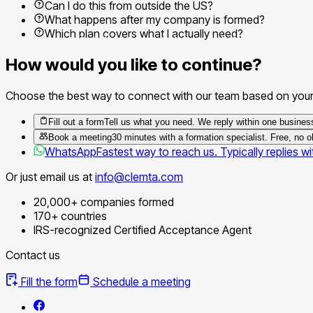
Can I do this from outside the US?
What happens after my company is formed?
Which plan covers what I actually need?
How would you like to continue?
Choose the best way to connect with our team based on your
Fill out a form
Tell us what you need. We reply within one busines
Book a meeting
30 minutes with a formation specialist. Free, no ob
WhatsApp
Fastest way to reach us. Typically replies wi
Or just email us at
info@clemta.com
20,000+ companies formed
170+ countries
IRS-recognized Certified Acceptance Agent
Contact us
Fill the form
Schedule a meeting