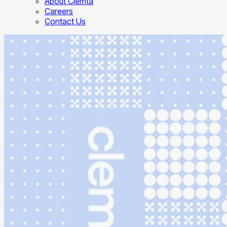
About Clemta
Careers
Contact Us