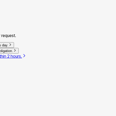
 request.
s day.
ligation.
thin 2 hours.