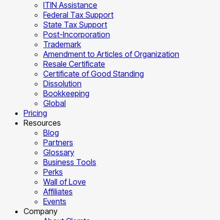
ITIN Assistance
Federal Tax Support
State Tax Support
Post-Incorporation
Trademark
Amendment to Articles of Organization
Resale Certificate
Certificate of Good Standing
Dissolution
Bookkeeping
Global
Pricing
Resources
Blog
Partners
Glossary
Business Tools
Perks
Wall of Love
Affiliates
Events
Company