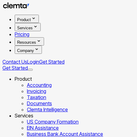
Product
Services
Pricing
Resources
Company
Contact Us
Login
Get Started
Get Started
Product
Accounting
Invoicing
Taxation
Documents
Clemta Intelligence
Services
US Company Formation
EIN Assistance
Business Bank Account Assistance