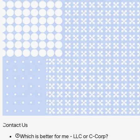
Contact Us
Which is better for me - LLC or C-Corp?