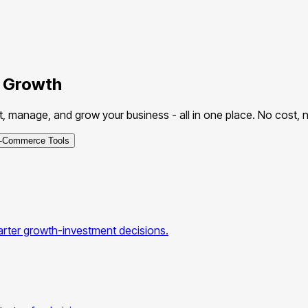
r Growth
 manage, and grow your business - all in one place. No cost, no
-Commerce Tools
arter growth-investment decisions.