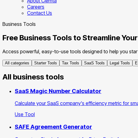
About Clemta
Careers
Contact Us
Business Tools
Free Business Tools to Streamline You
Access powerful, easy-to-use tools designed to help you start,
All categories
Starter Tools
Tax Tools
SaaS Tools
Legal Tools
E
All business tools
SaaS Magic Number Calculator
Calculate your SaaS company's efficiency metric for sm
Use Tool
SAFE Agreement Generator