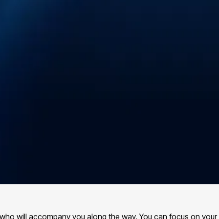
s, who will accompany you along the way. You can focus on your