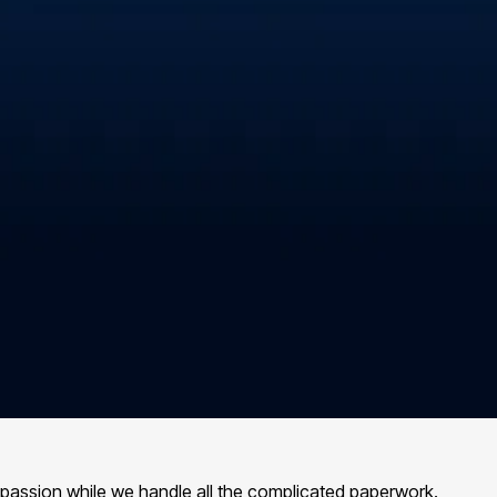
 passion while we handle all the complicated paperwork.