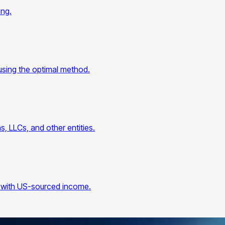
ing.
using the optimal method.
, LLCs, and other entities.
ers with US-sourced income.