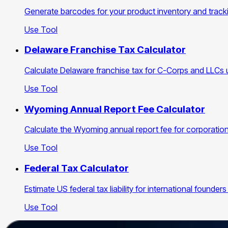
Generate barcodes for your product inventory and track
Use Tool
Delaware Franchise Tax Calculator
Calculate Delaware franchise tax for C-Corps and LLCs 
Use Tool
Wyoming Annual Report Fee Calculator
Calculate the Wyoming annual report fee for corporations
Use Tool
Federal Tax Calculator
Estimate US federal tax liability for international found
Use Tool