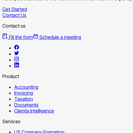
Get Started
Contact Us
Contact us
Fill the form
Schedule a meeting
Product
Accounting
Invoicing
Taxation
Documents
Clemta Intelligence
Services
US Company Formation