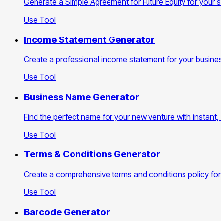
Generate a Simple Agreement for Future Equity for your st
Use Tool
Income Statement Generator
Create a professional income statement for your busines
Use Tool
Business Name Generator
Find the perfect name for your new venture with instant,
Use Tool
Terms & Conditions Generator
Create a comprehensive terms and conditions policy for
Use Tool
Barcode Generator