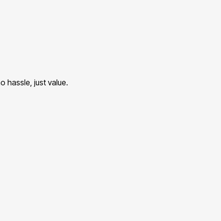
 hassle, just value.