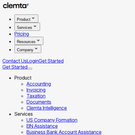
Product
Services
Pricing
Resources
Company
Contact Us
Login
Get Started
Get Started
Product
Accounting
Invoicing
Taxation
Documents
Clemta Intelligence
Services
US Company Formation
EIN Assistance
Business Bank Account Assistance