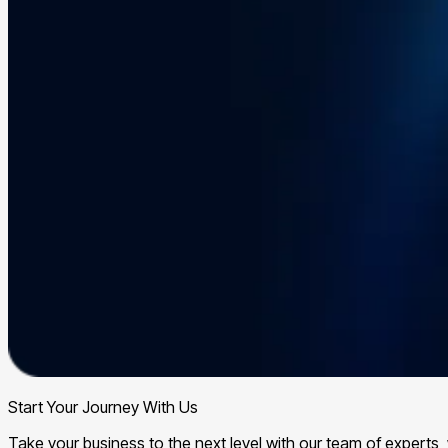
Start Your Journey With Us
Take your business to the next level with our team of expert