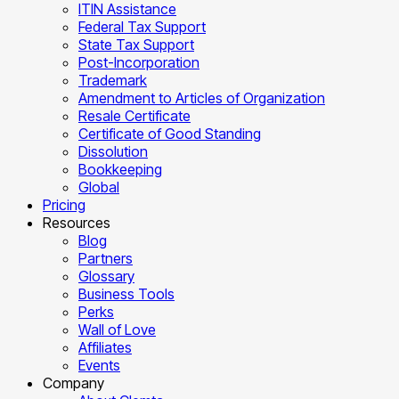
ITIN Assistance
Federal Tax Support
State Tax Support
Post-Incorporation
Trademark
Amendment to Articles of Organization
Resale Certificate
Certificate of Good Standing
Dissolution
Bookkeeping
Global
Pricing
Resources
Blog
Partners
Glossary
Business Tools
Perks
Wall of Love
Affiliates
Events
Company