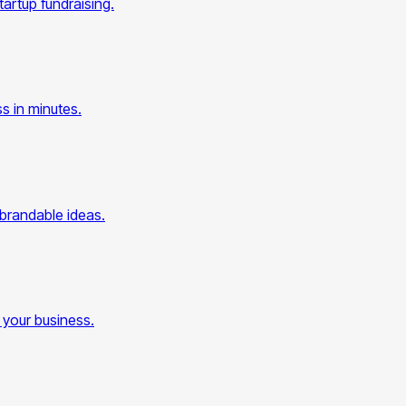
artup fundraising.
s in minutes.
 brandable ideas.
 your business.