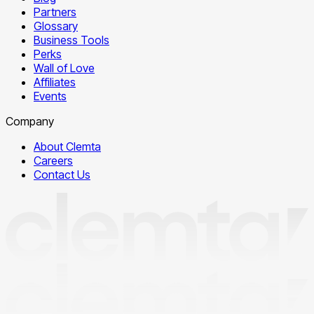
Partners
Glossary
Business Tools
Perks
Wall of Love
Affiliates
Events
Company
About Clemta
Careers
Contact Us