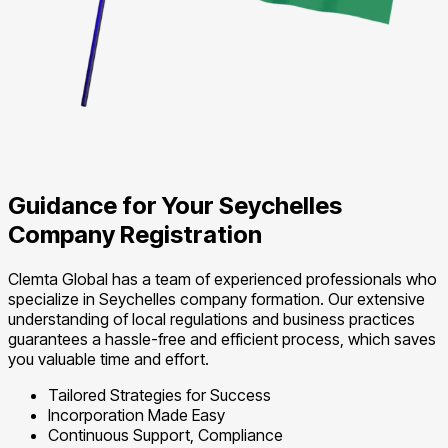
Guidance for Your Seychelles
Company Registration
Clemta Global has a team of experienced professionals who
specialize in Seychelles company formation. Our extensive
understanding of local regulations and business practices
guarantees a hassle-free and efficient process, which saves
you valuable time and effort.
Tailored Strategies for Success
Incorporation Made Easy
Continuous Support, Compliance