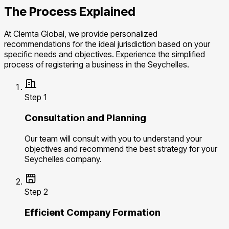
The Process Explained
At Clemta Global, we provide personalized
recommendations for the ideal jurisdiction based on your
specific needs and objectives. Experience the simplified
process of registering a business in the Seychelles.
Step 1
Consultation and Planning
Our team will consult with you to understand your
objectives and recommend the best strategy for your
Seychelles company.
Step 2
Efficient Company Formation