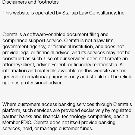
Disclaimers and footnotes
This website is operated by Startup Law Consultancy, Inc.
Clemta is a software-enabled document filing and
compliance support service. Clemta is not a law firm,
government agency, or financial institution, and does not
provide legal or financial advice, and its services may not be
construed as such. Use of our services does not create an
attorney-client, advisor-client, or fiduciary relationship. All
information and materials available on this website are for
general informational purposes only and should not be relied
upon as professional advice.
Where customers access banking services through Clemta's
platform, such services are provided exclusively by regulated
partner banks and financial technology companies, each a
Member FDIC. Clemta does not itself provide banking
services, hold, or manage customer funds.