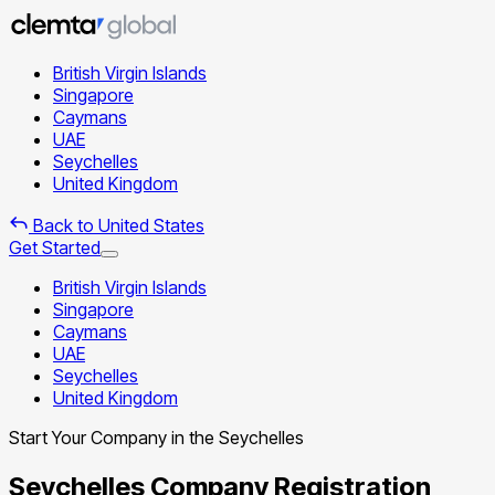
British Virgin Islands
Singapore
Caymans
UAE
Seychelles
United Kingdom
Back to United States
Get Started
British Virgin Islands
Singapore
Caymans
UAE
Seychelles
United Kingdom
Start Your Company in the Seychelles
Seychelles Company Registration