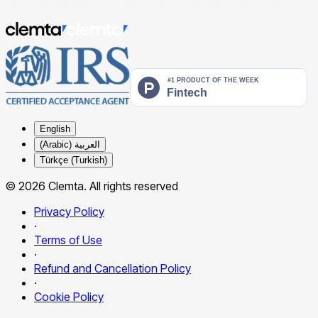
English
العربية (Arabic)
Türkçe (Turkish)
© 2026 Clemta. All rights reserved
Privacy Policy
·
Terms of Use
·
Refund and Cancellation Policy
·
Cookie Policy