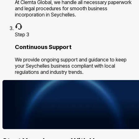
At Clemta Global, we handle all necessary paperwork
and legal procedures for smooth business
incorporation in Seychelles.
Step 3
Continuous Support
We provide ongoing support and guidance to keep
your Seychelles business compliant with local
regulations and industry trends.