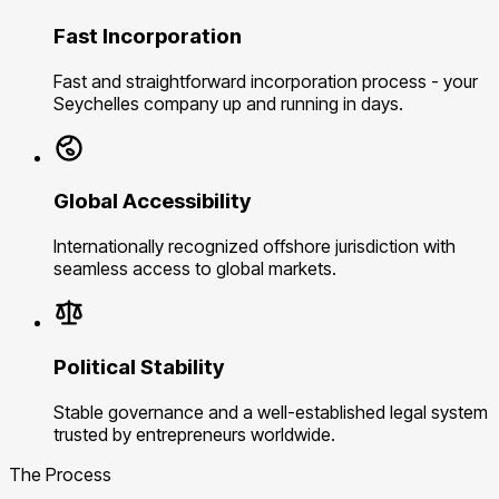
Fast Incorporation
Fast and straightforward incorporation process - your
Seychelles company up and running in days.
Global Accessibility
Internationally recognized offshore jurisdiction with
seamless access to global markets.
Political Stability
Stable governance and a well-established legal system
trusted by entrepreneurs worldwide.
The Process