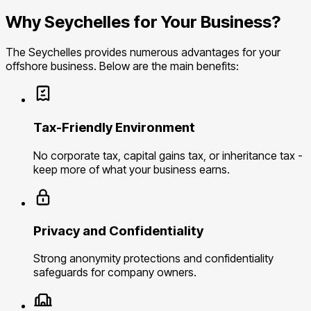
Why Seychelles for Your Business?
The Seychelles provides numerous advantages for your
offshore business. Below are the main benefits:
Tax-Friendly Environment
No corporate tax, capital gains tax, or inheritance tax -
keep more of what your business earns.
Privacy and Confidentiality
Strong anonymity protections and confidentiality
safeguards for company owners.