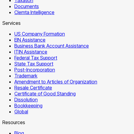
Taxation
Documents
Clemta Intelligence
Services
US Company Formation
EIN Assistance
Business Bank Account Assistance
ITIN Assistance
Federal Tax Support
State Tax Support
Post-Incorporation
Trademark
Amendment to Articles of Organization
Resale Certificate
Certificate of Good Standing
Dissolution
Bookkeeping
Global
Resources
Blog