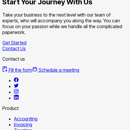
Start Your Journey With Us
Take your business to the next level with our team of
experts, who will accompany you along the way. You can
focus on your passion while we handle all the complicated
paperwork.
Get Started
Contact Us
Contact us
Fill the form
Schedule a meeting
Product
Accounting
Invoicing