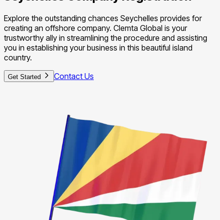
Explore the outstanding chances Seychelles provides for
creating an offshore company. Clemta Global is your
trustworthy ally in streamlining the procedure and assisting
you in establishing your business in this beautiful island
country.
Contact Us
Get Started