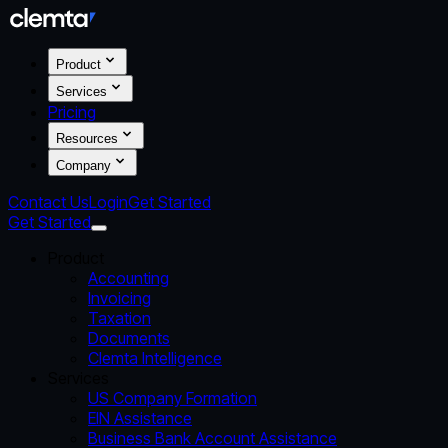
Product
Services
Pricing
Resources
Company
Contact Us
Login
Get Started
Get Started
Product
Accounting
Invoicing
Taxation
Documents
Clemta Intelligence
Services
US Company Formation
EIN Assistance
Business Bank Account Assistance