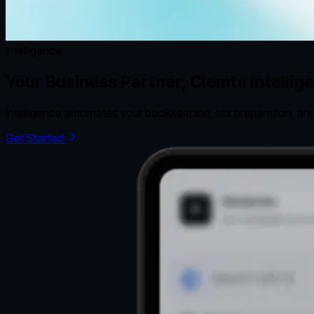
Intelligence
Your Business Partner, Clemta Intellig
Intelligence automates your bookkeeping, tax preparation, and
Get Started