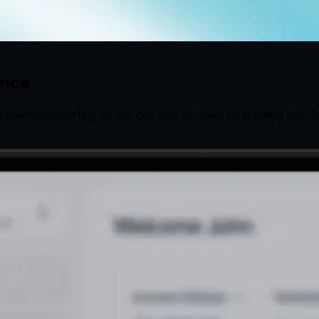
ence
 financial reporting so you can stay focused on growing your b