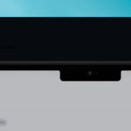
usiness.