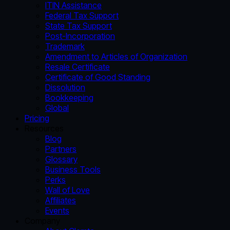
ITIN Assistance
Federal Tax Support
State Tax Support
Post-Incorporation
Trademark
Amendment to Articles of Organization
Resale Certificate
Certificate of Good Standing
Dissolution
Bookkeeping
Global
Pricing
Resources
Blog
Partners
Glossary
Business Tools
Perks
Wall of Love
Affiliates
Events
Company