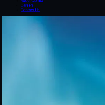
About Clemta
Careers
Contact Us