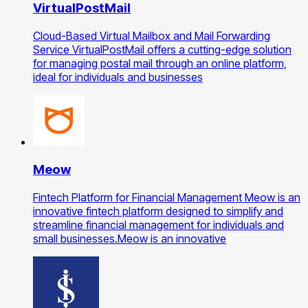
VirtualPostMail
Cloud-Based Virtual Mailbox and Mail Forwarding
Service VirtualPostMail offers a cutting-edge solution
for managing postal mail through an online platform,
ideal for individuals and businesses
Meow
Fintech Platform for Financial Management Meow is an
innovative fintech platform designed to simplify and
streamline financial management for individuals and
small businesses.Meow is an innovative