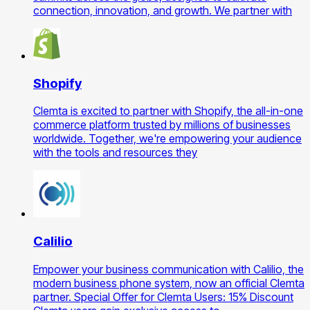
connection, innovation, and growth. We partner with
Shopify
Clemta is excited to partner with Shopify, the all-in-one
commerce platform trusted by millions of businesses
worldwide. Together, we're empowering your audience
with the tools and resources they
Calilio
Empower your business communication with Calilio, the
modern business phone system, now an official Clemta
partner. Special Offer for Clemta Users: 15% Discount