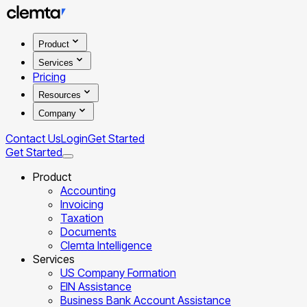
Product
Services
Pricing
Resources
Company
Contact Us
Login
Get Started
Get Started
Product
Accounting
Invoicing
Taxation
Documents
Clemta Intelligence
Services
US Company Formation
EIN Assistance
Business Bank Account Assistance