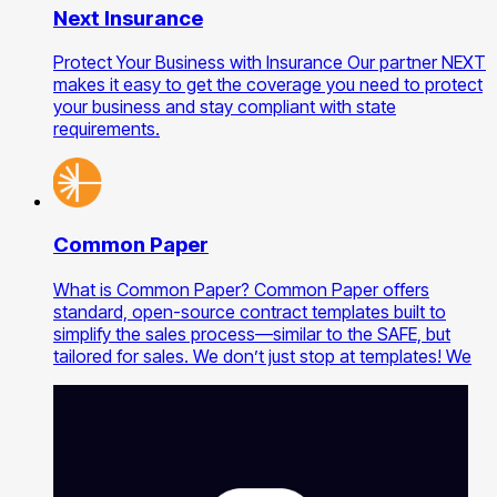
Next Insurance
Protect Your Business with Insurance Our partner NEXT
makes it easy to get the coverage you need to protect
your business and stay compliant with state
requirements.
Common Paper
What is Common Paper? Common Paper offers
standard, open-source contract templates built to
simplify the sales process—similar to the SAFE, but
tailored for sales. We don’t just stop at templates! We