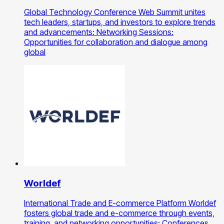
Global Technology Conference Web Summit unites
tech leaders, startups, and investors to explore trends
and advancements: Networking Sessions:
Opportunities for collaboration and dialogue among
global
Worldef
International Trade and E-commerce Platform Worldef
fosters global trade and e-commerce through events,
training, and networking opportunities: Conferences