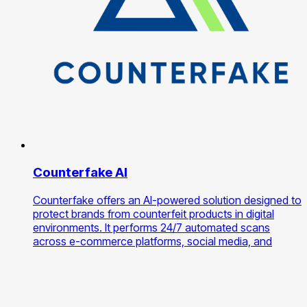
Counterfake AI
Counterfake offers an AI-powered solution designed to
protect brands from counterfeit products in digital
environments. It performs 24/7 automated scans
across e-commerce platforms, social media, and