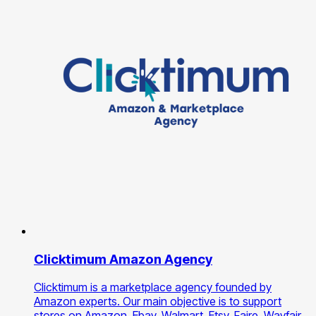
Clicktimum Amazon Agency
Clicktimum is a marketplace agency founded by
Amazon experts. Our main objective is to support
stores on Amazon, Ebay, Walmart, Etsy, Faire, Wayfair,