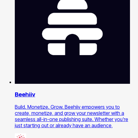
Beehiiv
Build. Monetize. Grow. Beehiiv empowers you to
create, monetize, and grow your newsletter with a
seamless all-in-one publishing suite. Whether you're
just starting out or already have an audience,