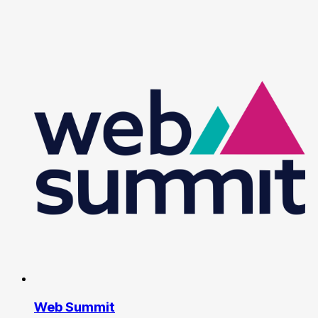
Web Summit