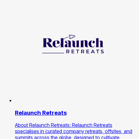
Relaunch Retreats
About Relaunch Retreats: Relaunch Retreats
specialises in curated company retreats, offsites, and
summits across the globe, designed to cultivate