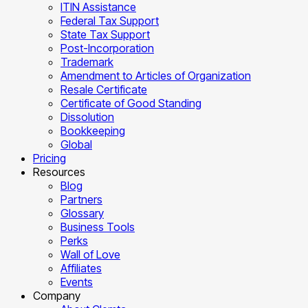
ITIN Assistance
Federal Tax Support
State Tax Support
Post-Incorporation
Trademark
Amendment to Articles of Organization
Resale Certificate
Certificate of Good Standing
Dissolution
Bookkeeping
Global
Pricing
Resources
Blog
Partners
Glossary
Business Tools
Perks
Wall of Love
Affiliates
Events
Company