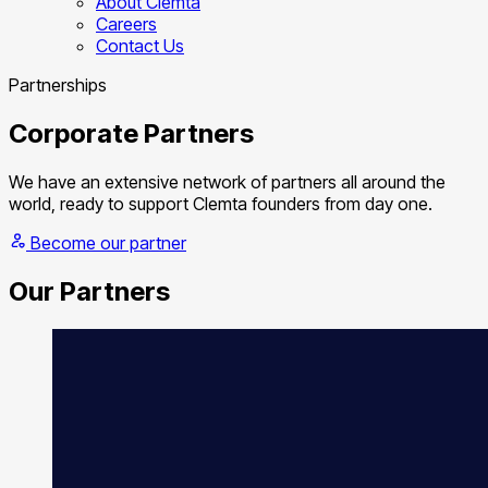
About Clemta
Careers
Contact Us
Partnerships
Corporate Partners
We have an extensive network of partners all around the
world, ready to support Clemta founders from day one.
Become our partner
Our Partners