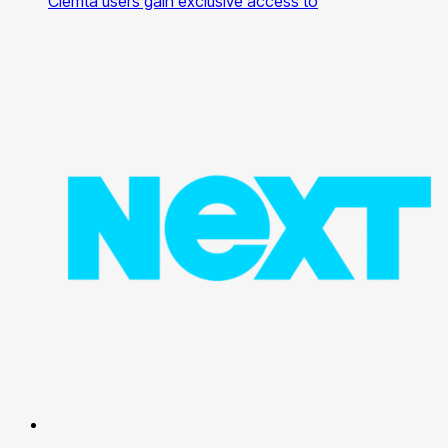
Clemta users gain exclusive access to