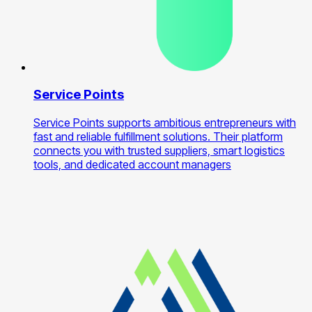
Service Points
Service Points supports ambitious entrepreneurs with
fast and reliable fulfillment solutions. Their platform
connects you with trusted suppliers, smart logistics
tools, and dedicated account managers