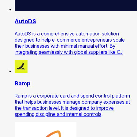
AutoDS
AutoDS is a comprehensive automation solution
designed to help e-commerce entrepreneurs scale
their businesses with minimal manual effort. By
integrating seamlessly with global suppliers like CJ
Ramp
Ramp is a corporate card and spend control platform
that helps businesses manage company expenses at
the transaction level. It is designed to improve
spending discipline and internal controls,