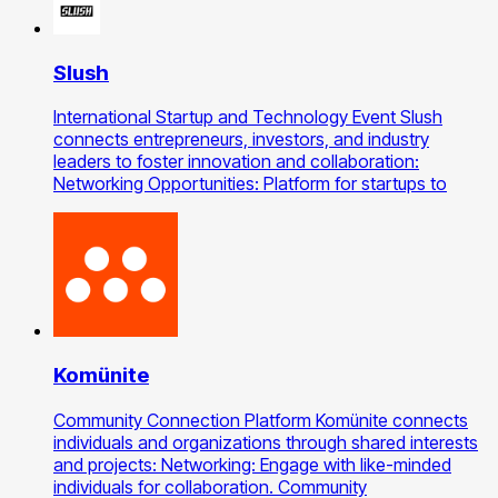
Slush
International Startup and Technology Event Slush
connects entrepreneurs, investors, and industry
leaders to foster innovation and collaboration:
Networking Opportunities: Platform for startups to
Komünite
Community Connection Platform Komünite connects
individuals and organizations through shared interests
and projects: Networking: Engage with like-minded
individuals for collaboration. Community