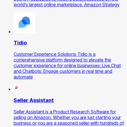
world’s largest online marketplace. Amazon Strategy
Tidio
Customer Experience Solutions Tidio is a
comprehensive platform designed to elevate the
customer experience for online businesses: Live Chat
and Chatbots: Engage customers in real time and
automate
Seller Assistant
Seller Assistant is a Product Research Software for
selling on Amazon. Whether you are just starting your
business or you are a seasoned seller with hundreds of