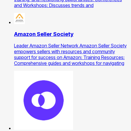
and Workshops: Discusses trends and
Amazon Seller Society
Leader Amazon Seller Network Amazon Seller Society
empowers sellers with resources and community
support for success on Amazon: Training Resources:
Comprehensive guides and workshops for navigating