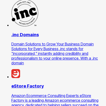
.inc Domains
Domain Solutions to Grow Your Business Domain
Solutions for Every Business .inc stands for
"incorporated," instantly adding credibility and
professionalism to your online presence. With a .inc
domain
eStore Factory
Amazon Ecommerce Consulting Experts eStore
Factory is a leading Amazon ecommerce consulting
agency, dedicated to helping sellers succeed on the