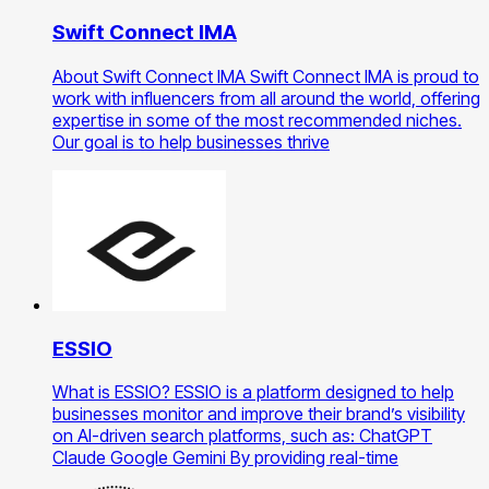
Swift Connect IMA
About Swift Connect IMA Swift Connect IMA is proud to
work with influencers from all around the world, offering
expertise in some of the most recommended niches.
Our goal is to help businesses thrive
ESSIO
What is ESSIO? ESSIO is a platform designed to help
businesses monitor and improve their brand’s visibility
on AI-driven search platforms, such as: ChatGPT
Claude Google Gemini By providing real-time