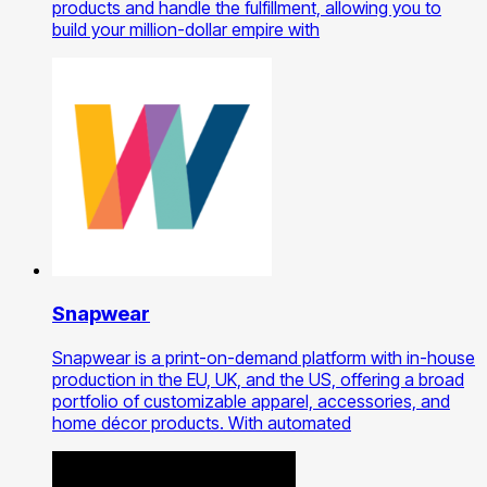
products and handle the fulfillment, allowing you to
build your million-dollar empire with
Snapwear
Snapwear is a print-on-demand platform with in-house
production in the EU, UK, and the US, offering a broad
portfolio of customizable apparel, accessories, and
home décor products. With automated