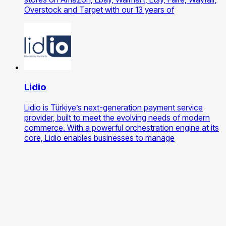
Overstock and Target with our 13 years of
Lidio
Lidio is Türkiye’s next-generation payment service
provider, built to meet the evolving needs of modern
commerce. With a powerful orchestration engine at its
core, Lidio enables businesses to manage