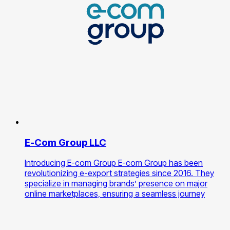
E-Com Group LLC
Introducing E-com Group E-com Group has been
revolutionizing e-export strategies since 2016. They
specialize in managing brands’ presence on major
online marketplaces, ensuring a seamless journey