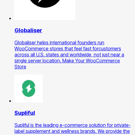
Globaliser
Globaliser helps international founders run
WooCommerce stores that feel fast forcustomers
across all U.S. states and worldwide, not just near a
single server location. Make Your WooCommerce
Store
Supliful
Supliful is the leading e-commerce solution for private-
label supplement and wellness brands. We provide the