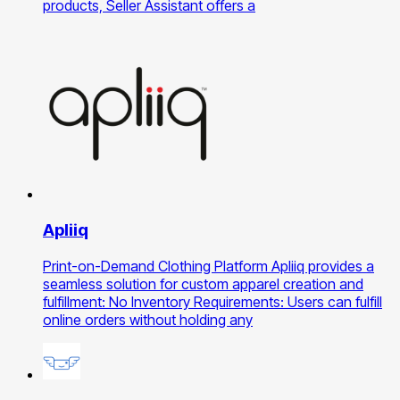
products, Seller Assistant offers a
Apliiq
Print-on-Demand Clothing Platform Apliiq provides a
seamless solution for custom apparel creation and
fulfillment: No Inventory Requirements: Users can fulfill
online orders without holding any