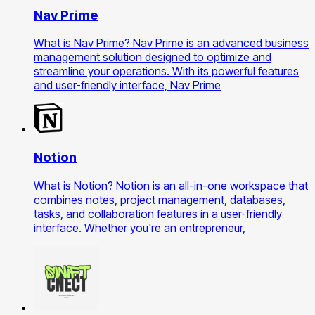
Nav Prime
What is Nav Prime? Nav Prime is an advanced business
management solution designed to optimize and
streamline your operations. With its powerful features
and user-friendly interface, Nav Prime
Notion
What is Notion? Notion is an all-in-one workspace that
combines notes, project management, databases,
tasks, and collaboration features in a user-friendly
interface. Whether you're an entrepreneur,