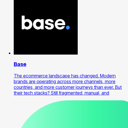
Base
The ecommerce landscape has changed. Modern
brands are operating across more channels, more
countries, and more customer journeys than ever. But
their tech stacks? Still fragmented, manual, and