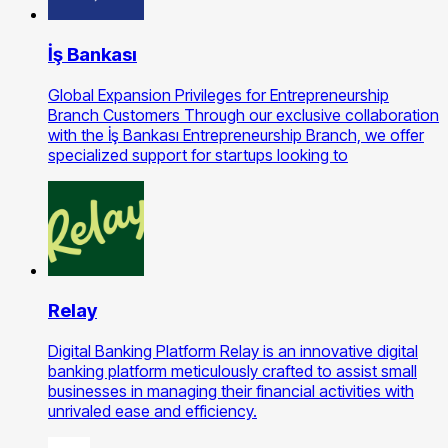
İş Bankası
Global Expansion Privileges for Entrepreneurship
Branch Customers Through our exclusive collaboration
with the İş Bankası Entrepreneurship Branch, we offer
specialized support for startups looking to
Relay
Digital Banking Platform Relay is an innovative digital
banking platform meticulously crafted to assist small
businesses in managing their financial activities with
unrivaled ease and efficiency.