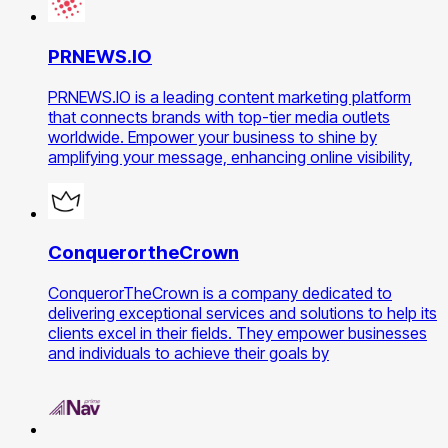
PRNEWS.IO
PRNEWS.IO is a leading content marketing platform
that connects brands with top-tier media outlets
worldwide. Empower your business to shine by
amplifying your message, enhancing online visibility,
ConquerortheCrown
ConquerorTheCrown is a company dedicated to
delivering exceptional services and solutions to help its
clients excel in their fields. They empower businesses
and individuals to achieve their goals by