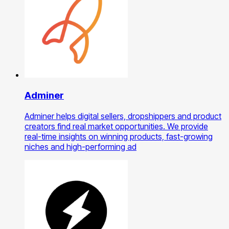
Adminer
Adminer helps digital sellers, dropshippers and product
creators find real market opportunities. We provide
real-time insights on winning products, fast-growing
niches and high-performing ad