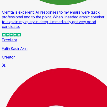
Clemta is excellent. All responses to my emails were quick,
professional and to the point. When I needed arabic speaker
to explain my query in deep, i immedialely got very good
candidate.
Excellent
Fatih Kadir Akın
Creator