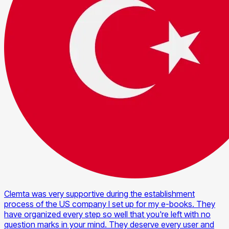
Clemta was very supportive during the establishment
process of the US company I set up for my e-books. They
have organized every step so well that you're left with no
question marks in your mind. They deserve every user and