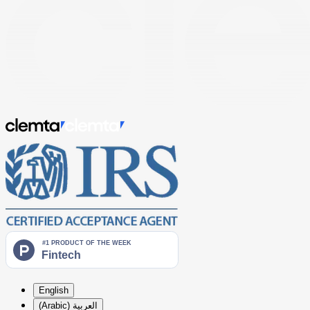
English
العربية (Arabic)