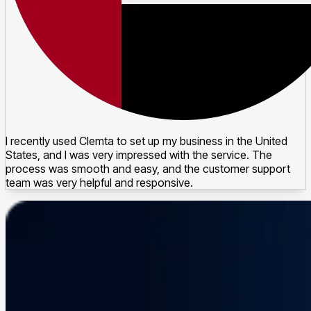
I recently used Clemta to set up my business in the United
States, and I was very impressed with the service. The
process was smooth and easy, and the customer support
team was very helpful and responsive.