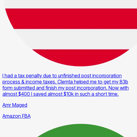
I had a tax penalty due to unfinished post incorporation
process & income taxes. Clemta helped me to get my 83b
form submitted and finish my post incorporation. Now with
almost $400 I saved almost $10k in such a short time.
Amr Maged
Amazon FBA