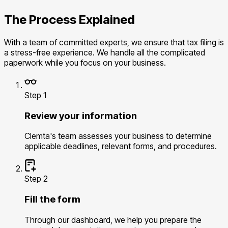
The Process Explained
With a team of committed experts, we ensure that tax filing is
a stress-free experience. We handle all the complicated
paperwork while you focus on your business.
Step 1
Review your information
Clemta's team assesses your business to determine
applicable deadlines, relevant forms, and procedures.
Step 2
Fill the form
Through our dashboard, we help you prepare the