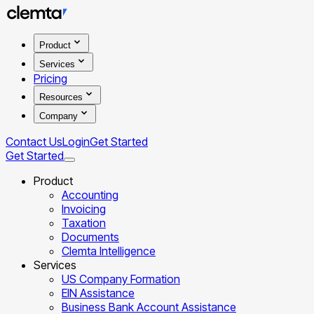
Product
Services
Pricing
Resources
Company
Contact Us
Login
Get Started
Get Started
Product
Accounting
Invoicing
Taxation
Documents
Clemta Intelligence
Services
US Company Formation
EIN Assistance
Business Bank Account Assistance