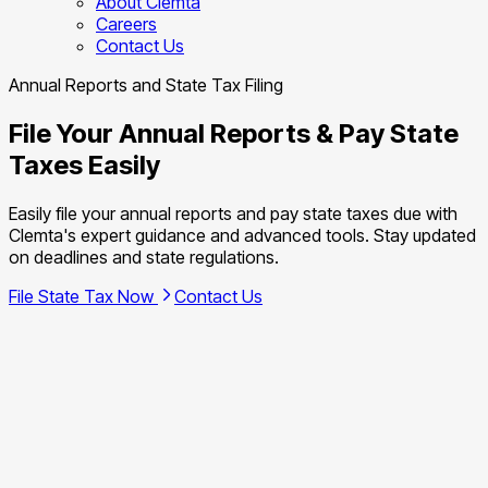
About Clemta
Careers
Contact Us
Annual Reports and State Tax Filing
File Your Annual Reports & Pay State
Taxes Easily
Easily file your annual reports and pay state taxes due with
Clemta's expert guidance and advanced tools. Stay updated
on deadlines and state regulations.
File State Tax Now
Contact Us