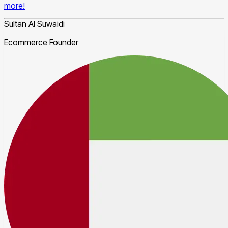
more!
Sultan Al Suwaidi
Ecommerce Founder