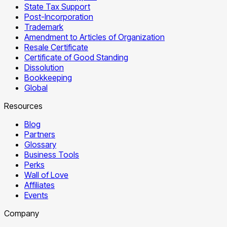
State Tax Support
Post-Incorporation
Trademark
Amendment to Articles of Organization
Resale Certificate
Certificate of Good Standing
Dissolution
Bookkeeping
Global
Resources
Blog
Partners
Glossary
Business Tools
Perks
Wall of Love
Affiliates
Events
Company