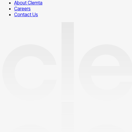
About Clemta
Careers
Contact Us