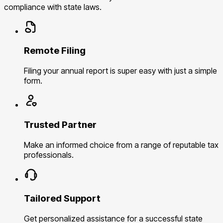
compliance with state laws.
Remote Filing
Filing your annual report is super easy with just a simple
form.
Trusted Partner
Make an informed choice from a range of reputable tax
professionals.
Tailored Support
Get personalized assistance for a successful state