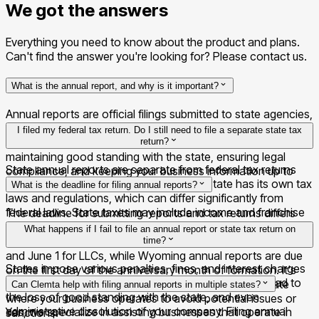
We got the answers
Everything you need to know about the product and plans.
Can't find the answer you're looking for? Please contact us.
What is the annual report, and why is it important?
Annual reports are official filings submitted to state agencies,
detailing your company's activities, financial status, and
I filed my federal tax return. Do I still need to file a separate state tax
changes in the governance structure. They are essential for
return?
maintaining good standing with the state, ensuring legal
State annual reports are separate from federal tax returns
compliance, and keeping your business information up to
and are filed with individual states. Each state has its own tax
date.
What is the deadline for filing annual reports?
laws and regulations, which can differ significantly from
federal laws. State taxes may include income and franchise
The deadline for submitting reports and tax returns differs
taxes, depending on the state where your business
from state to state, and sometimes even by business type.
What happens if I fail to file an annual report or state tax return on
operates.
For instance, the deadline in Delaware is March 1 for C-Corps
time?
and June 1 for LLCs, while Wyoming annual reports are due
States impose various penalties, fines, and interest charges
on the first day of the anniversary month of formation. It's
for late or missed filings. In some cases, it may also lead to
important to check the specific deadlines for each state
Can Clemta help with filing annual reports in multiple states?
the loss of good standing with the state, and even
where your business operates to avoid potential issues or
administrative dissolution of your company. Filing annual
Yes, we specialize in assisting businesses that operate in
sanctions.