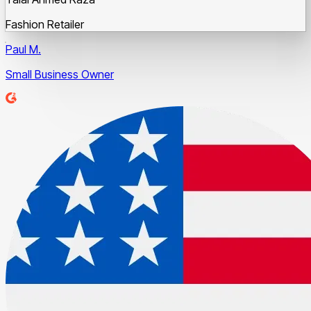
Fashion Retailer
Paul M.
Small Business Owner