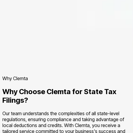
Why Clemta
Why Choose Clemta for State Tax
Filings?
Our team understands the complexities of all state-level
regulations, ensuring compliance and taking advantage of
local deductions and credits. With Clemta, you receive a
tailored service committed to your business's success and