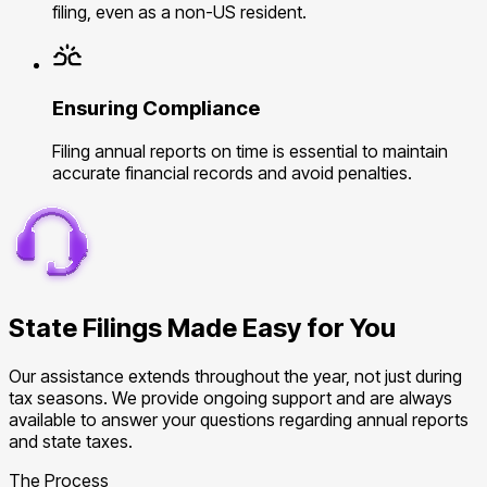
filing, even as a non-US resident.
Ensuring Compliance
Filing annual reports on time is essential to maintain
accurate financial records and avoid penalties.
State Filings Made Easy for You
Our assistance extends throughout the year, not just during
tax seasons. We provide ongoing support and are always
available to answer your questions regarding annual reports
and state taxes.
The Process