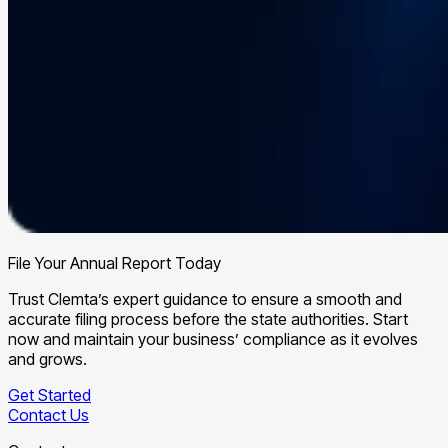
File Your Annual Report Today
Trust Clemta’s expert guidance to ensure a smooth and
accurate filing process before the state authorities. Start
now and maintain your business’ compliance as it evolves
and grows.
Get Started
Contact Us