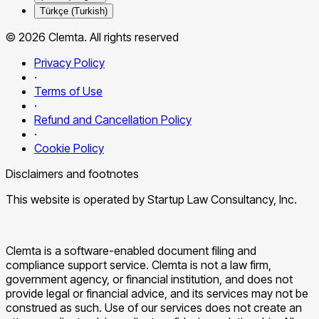
Türkçe (Turkish)
© 2026 Clemta. All rights reserved
Privacy Policy
·
Terms of Use
·
Refund and Cancellation Policy
·
Cookie Policy
Disclaimers and footnotes
This website is operated by Startup Law Consultancy, Inc.
Clemta is a software-enabled document filing and
compliance support service. Clemta is not a law firm,
government agency, or financial institution, and does not
provide legal or financial advice, and its services may not be
construed as such. Use of our services does not create an