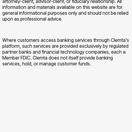
attorney-client, advisor-client, or fiduciary relationship. All
information and materials available on this website are for
general informational purposes only and should not be relied
upon as professional advice.
Where customers access banking services through Clemta's
platform, such services are provided exclusively by regulated
partner banks and financial technology companies, each a
Member FDIC. Clemta does not itself provide banking
services, hold, or manage customer funds.