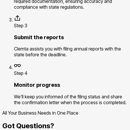
required documentation, ensuring accuracy and
compliance with state regulations.
Step 3
Submit the reports
Clemta assists you with filing annual reports with the
state before the deadline.
Step 4
Monitor progress
We'll keep you informed of the filing status and share
the confirmation letter when the process is completed.
All Your Business Needs in One Place
Got Questions?