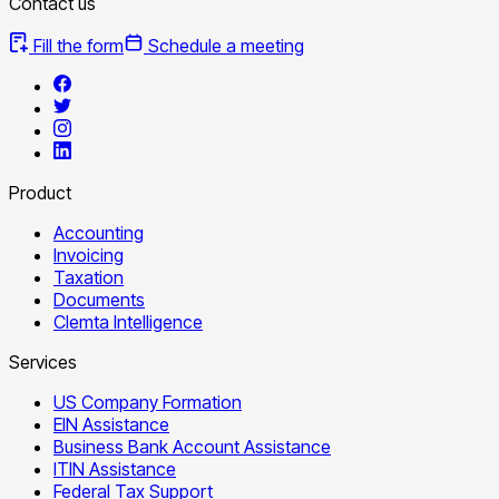
Contact us
Fill the form
Schedule a meeting
Product
Accounting
Invoicing
Taxation
Documents
Clemta Intelligence
Services
US Company Formation
EIN Assistance
Business Bank Account Assistance
ITIN Assistance
Federal Tax Support