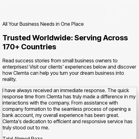
All Your Business Needs in One Place
Trusted Worldwide: Serving Across
170+ Countries
Read success stories from small business owners to
enterprises! Visit our clients' experiences below and discover
how Clemta can help you turn your dream business into
reality.
I have always received an immediate response. The quick
response time from Clemta has truly made a difference in my
interactions with the company.
From assistance with
company formation to the seamless process of opening a
bank account, my overall experience has been great.
Clemta's dedication to efficient and responsive service has
truly stood out to me.
Talal Ahmed Raza