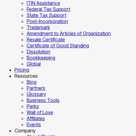
ITIN Assistance
Federal Tax Support
State Tax Support
Post-Incorporation
Trademark
Amendment to Articles of Organization
Resale Certificate
Certificate of Good Standing
Dissolution
Bookkeeping
Global
Pricing
Resources
Blog
Partners
Glossary
Business Tools
Perks
Wall of Love
Affiliates
Events
Company