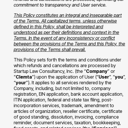
commitment to transparency and User service.
This Policy constitutes an integral and inseparable part
of the Terms. All capitalized terms, unless otherwise
defined in this Policy, shall be interpreted and
understood as per their definitions and context in the
Terms. In the event of any inconsistency or conflict
between the provisions of the Terms and this Policy, the
provisions of the Terms shall prevail.
This Policy sets forth the terms and conditions under
which refunds and cancellations are processed by
Startup Law Consultancy, Inc. (the “
Company
” or
“
Clemta
”) upon the application of User (“
User
”, “
you
”,
“
your
”). It applies to all services rendered by the
Company, including, but not limited to, company
registration, EIN application, bank account application,
ITIN application, federal and state tax filing, post-
incorporation services, trademark, amendment to
articles of organization, reseller certificate, certificate
of good standing, dissolution, invoicing, compliance
reminder, document services, taxation, bookkeeping,