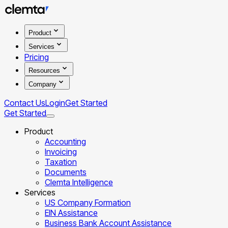
Product
Services
Pricing
Resources
Company
Contact Us
Login
Get Started
Get Started
Product
Accounting
Invoicing
Taxation
Documents
Clemta Intelligence
Services
US Company Formation
EIN Assistance
Business Bank Account Assistance