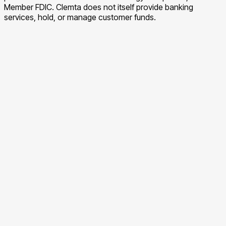
Member FDIC. Clemta does not itself provide banking
services, hold, or manage customer funds.