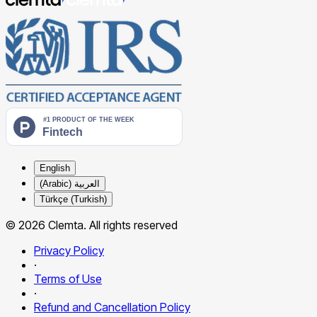
English
العربية (Arabic)
Türkçe (Turkish)
© 2026 Clemta. All rights reserved
Privacy Policy
·
Terms of Use
·
Refund and Cancellation Policy