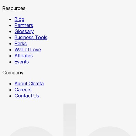
Resources
Blog
Partners
Glossary
Business Tools
Perks
Wall of Love
Affiliates
Events
Company
About Clemta
Careers
Contact Us