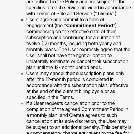
are outlined in the Policy and are subject to the
specifics of each service provided in accordance
with Terms of Sale and Service (“
Terms”
).
Users agree and commit to a term of
engagement (the "
Commitment Period
")
commencing on the effective date of their
subscription and continuing for a duration of
twelve (12) months, including both yearly and
monthly plans. The User expressly agree that the
User shall not have the right or option to
unilaterally terminate or cancel their subscription
plan until the 12-month period ends.
Users may cancel their subscription plans only
after the 12-month period is completed in
accordance with the subscription plan, effective
at the end of the current billing cycle or as
specified in the Terms.
If a User requests cancellation prior to the
completion of the agreed Commitment Period in
a monthly plan, and Clemta agrees to such
cancellation at its sole discretion, the User may
be subject to an additional penalty. This penalty is
a compensatory charge equivalent to the fee for