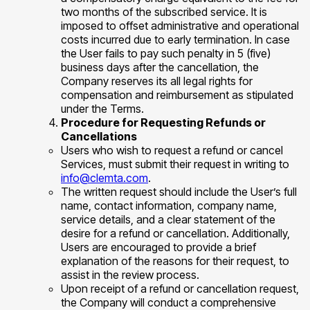
two months of the subscribed service. It is
imposed to offset administrative and operational
costs incurred due to early termination. In case
the User fails to pay such penalty in 5 (five)
business days after the cancellation, the
Company reserves its all legal rights for
compensation and reimbursement as stipulated
under the Terms.
Procedure for Requesting Refunds or
Cancellations
Users who wish to request a refund or cancel
Services, must submit their request in writing to
info@clemta.com
.
The written request should include the User’s full
name, contact information, company name,
service details, and a clear statement of the
desire for a refund or cancellation. Additionally,
Users are encouraged to provide a brief
explanation of the reasons for their request, to
assist in the review process.
Upon receipt of a refund or cancellation request,
the Company will conduct a comprehensive