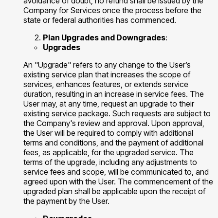
avoidance of doubt, no refund shall be issued by the
Company for Services once the process before the
state or federal authorities has commenced.
Plan Upgrades and Downgrades
:
Upgrades
​​An "Upgrade" refers to any change to the User’s
existing service plan that increases the scope of
services, enhances features, or extends service
duration, resulting in an increase in service fees. The
User may, at any time, request an upgrade to their
existing service package. Such requests are subject to
the Company's review and approval. Upon approval,
the User will be required to comply with additional
terms and conditions, and the payment of additional
fees, as applicable, for the upgraded service. The
terms of the upgrade, including any adjustments to
service fees and scope, will be communicated to, and
agreed upon with the User. The commencement of the
upgraded plan shall be applicable upon the receipt of
the payment by the User.