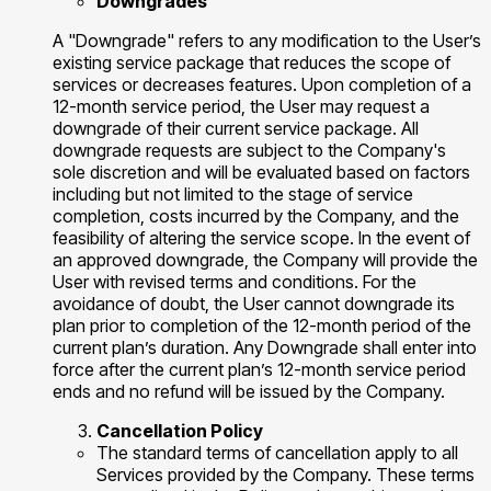
Downgrades
A "Downgrade" refers to any modification to the User’s
existing service package that reduces the scope of
services or decreases features. Upon completion of a
12-month service period, the User may request a
downgrade of their current service package. All
downgrade requests are subject to the Company's
sole discretion and will be evaluated based on factors
including but not limited to the stage of service
completion, costs incurred by the Company, and the
feasibility of altering the service scope. In the event of
an approved downgrade, the Company will provide the
User with revised terms and conditions. For the
avoidance of doubt, the User cannot downgrade its
plan prior to completion of the 12-month period of the
current plan’s duration. Any Downgrade shall enter into
force after the current plan’s 12-month service period
ends and no refund will be issued by the Company.
Cancellation Policy
The standard terms of cancellation apply to all
Services provided by the Company. These terms