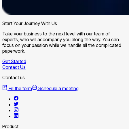
Start Your Journey With Us
Take your business to the next level with our team of
experts, who will accompany you along the way. You can
focus on your passion while we handle all the complicated
paperwork.
Get Started
Contact Us
Contact us
Fill the form
Schedule a meeting
Product