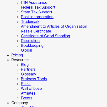
ITIN Assistance
Federal Tax Support
State Tax Support
Post-Incorporation
Trademark
Amendment to Articles of Organization
Resale Certificate
Certificate of Good Standing
Dissolution
Bookkeeping
Global
Pricing
Resources
Blog
Partners
Glossary
Business Tools
Perks
Wall of Love
Affiliates
Events
Company