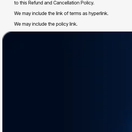
to this Refund and Cancellation Policy.
We may include the link of terms as hyperlink.
We may include the policy link.