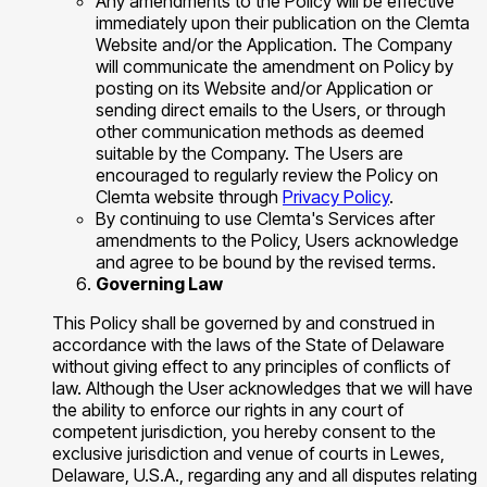
Any amendments to the Policy will be effective
immediately upon their publication on the Clemta
Website and/or the Application. The Company
will communicate the amendment on Policy by
posting on its Website and/or Application or
sending direct emails to the Users, or through
other communication methods as deemed
suitable by the Company. The Users are
encouraged to regularly review the Policy on
Clemta website through
Privacy Policy
.
By continuing to use Clemta's Services after
amendments to the Policy, Users acknowledge
and agree to be bound by the revised terms.
Governing Law
This Policy shall be governed by and construed in
accordance with the laws of the State of Delaware
without giving effect to any principles of conflicts of
law. Although the User acknowledges that we will have
the ability to enforce our rights in any court of
competent jurisdiction, you hereby consent to the
exclusive jurisdiction and venue of courts in Lewes,
Delaware, U.S.A., regarding any and all disputes relating