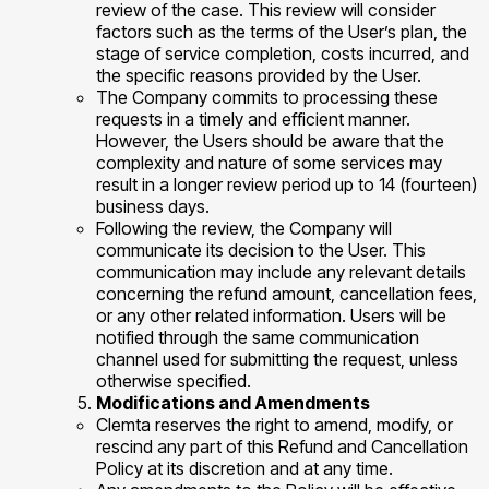
review of the case. This review will consider
factors such as the terms of the User’s plan, the
stage of service completion, costs incurred, and
the specific reasons provided by the User.
The Company commits to processing these
requests in a timely and efficient manner.
However, the Users should be aware that the
complexity and nature of some services may
result in a longer review period up to 14 (fourteen)
business days.
Following the review, the Company will
communicate its decision to the User. This
communication may include any relevant details
concerning the refund amount, cancellation fees,
or any other related information. Users will be
notified through the same communication
channel used for submitting the request, unless
otherwise specified.
Modifications and Amendments
Clemta reserves the right to amend, modify, or
rescind any part of this Refund and Cancellation
Policy at its discretion and at any time.