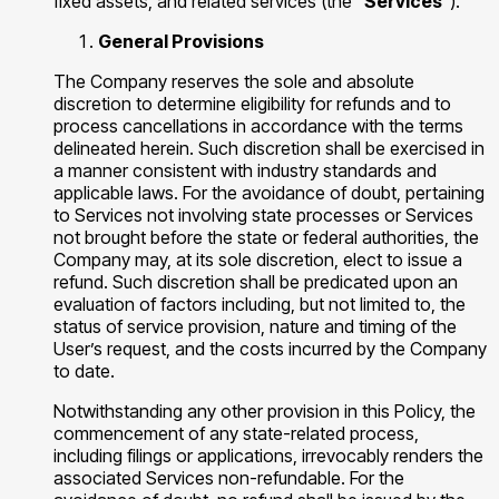
fixed assets, and related services (the "
Services
").
General Provisions
The Company reserves the sole and absolute
discretion to determine eligibility for refunds and to
process cancellations in accordance with the terms
delineated herein. Such discretion shall be exercised in
a manner consistent with industry standards and
applicable laws. For the avoidance of doubt, pertaining
to Services not involving state processes or Services
not brought before the state or federal authorities, the
Company may, at its sole discretion, elect to issue a
refund. Such discretion shall be predicated upon an
evaluation of factors including, but not limited to, the
status of service provision, nature and timing of the
User’s request, and the costs incurred by the Company
to date.
Notwithstanding any other provision in this Policy, the
commencement of any state-related process,
including filings or applications, irrevocably renders the
associated Services non-refundable. For the