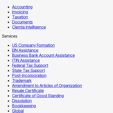
Accounting
Invoicing
Taxation
Documents
Clemta Intelligence
Services
US Company Formation
EIN Assistance
Business Bank Account Assistance
ITIN Assistance
Federal Tax Support
State Tax Support
Post-Incorporation
Trademark
Amendment to Articles of Organization
Resale Certificate
Certificate of Good Standing
Dissolution
Bookkeeping
Global