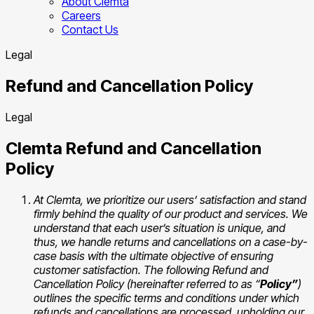
About Clemta
Careers
Contact Us
Legal
Refund and Cancellation Policy
Legal
Clemta Refund and Cancellation
Policy
At Clemta, we prioritize our users’ satisfaction and stand
firmly behind the quality of our product and services. We
understand that each user’s situation is unique, and
thus, we handle returns and cancellations on a case-by-
case basis with the ultimate objective of ensuring
customer satisfaction. The following Refund and
Cancellation Policy (hereinafter referred to as “
Policy”
)
outlines the specific terms and conditions under which
refunds and cancellations are processed, upholding our