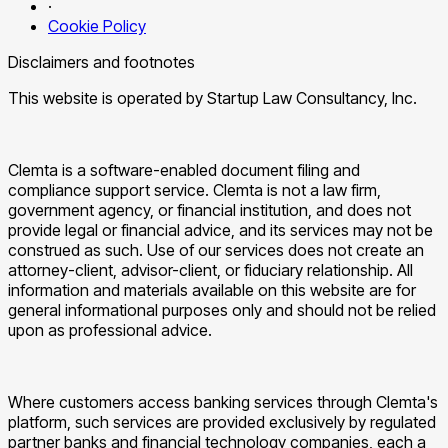
·
Cookie Policy
Disclaimers and footnotes
This website is operated by Startup Law Consultancy, Inc.
Clemta is a software-enabled document filing and
compliance support service. Clemta is not a law firm,
government agency, or financial institution, and does not
provide legal or financial advice, and its services may not be
construed as such. Use of our services does not create an
attorney-client, advisor-client, or fiduciary relationship. All
information and materials available on this website are for
general informational purposes only and should not be relied
upon as professional advice.
Where customers access banking services through Clemta's
platform, such services are provided exclusively by regulated
partner banks and financial technology companies, each a