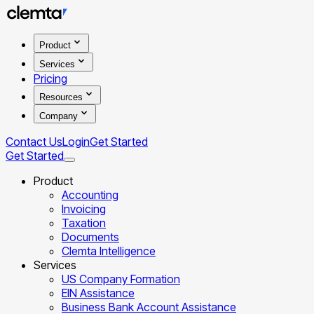
Product
Services
Pricing
Resources
Company
Contact Us
Login
Get Started
Get Started
Product
Accounting
Invoicing
Taxation
Documents
Clemta Intelligence
Services
US Company Formation
EIN Assistance
Business Bank Account Assistance