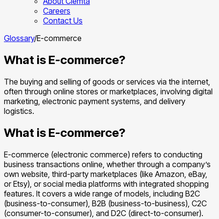
About Clemta
Careers
Contact Us
Glossary
/
E-commerce
What is E-commerce?
The buying and selling of goods or services via the internet,
often through online stores or marketplaces, involving digital
marketing, electronic payment systems, and delivery
logistics.
What is E-commerce?
E-commerce (electronic commerce) refers to conducting
business transactions online, whether through a company’s
own website, third-party marketplaces (like Amazon, eBay,
or Etsy), or social media platforms with integrated shopping
features. It covers a wide range of models, including B2C
(business-to-consumer), B2B (business-to-business), C2C
(consumer-to-consumer), and D2C (direct-to-consumer).