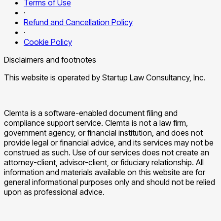
Terms of Use
·
Refund and Cancellation Policy
·
Cookie Policy
Disclaimers and footnotes
This website is operated by Startup Law Consultancy, Inc.
Clemta is a software-enabled document filing and
compliance support service. Clemta is not a law firm,
government agency, or financial institution, and does not
provide legal or financial advice, and its services may not be
construed as such. Use of our services does not create an
attorney-client, advisor-client, or fiduciary relationship. All
information and materials available on this website are for
general informational purposes only and should not be relied
upon as professional advice.