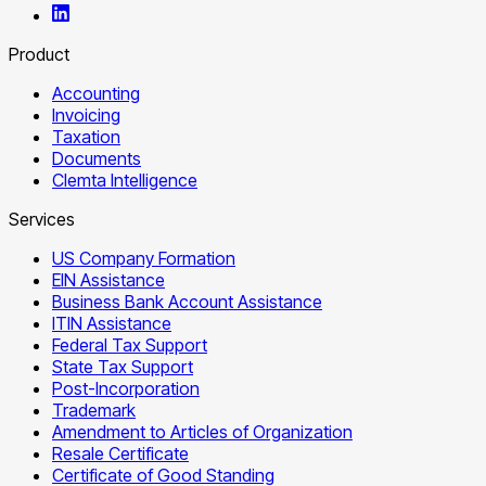
Product
Accounting
Invoicing
Taxation
Documents
Clemta Intelligence
Services
US Company Formation
EIN Assistance
Business Bank Account Assistance
ITIN Assistance
Federal Tax Support
State Tax Support
Post-Incorporation
Trademark
Amendment to Articles of Organization
Resale Certificate
Certificate of Good Standing