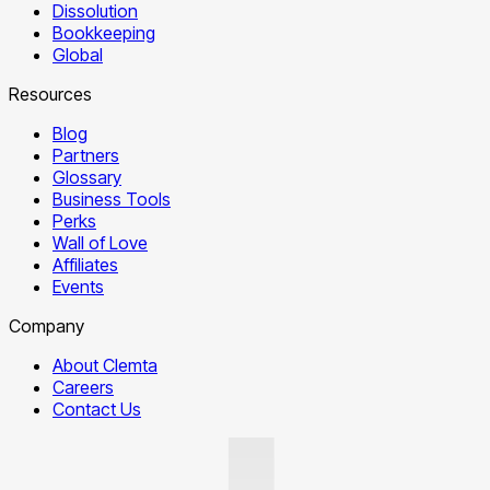
Dissolution
Bookkeeping
Global
Resources
Blog
Partners
Glossary
Business Tools
Perks
Wall of Love
Affiliates
Events
Company
About Clemta
Careers
Contact Us