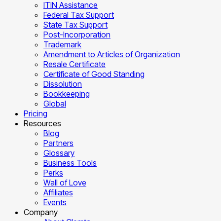
ITIN Assistance
Federal Tax Support
State Tax Support
Post-Incorporation
Trademark
Amendment to Articles of Organization
Resale Certificate
Certificate of Good Standing
Dissolution
Bookkeeping
Global
Pricing
Resources
Blog
Partners
Glossary
Business Tools
Perks
Wall of Love
Affiliates
Events
Company