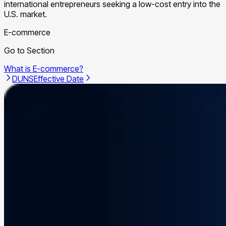
international entrepreneurs seeking a low-cost entry into the
U.S. market.
E-commerce
Go to Section
What is E-commerce?
DUNS
Effective Date