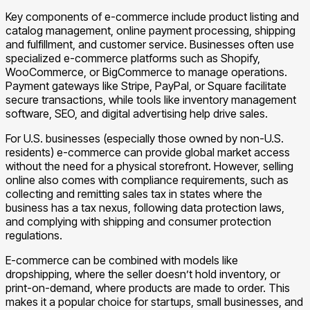
Key components of e-commerce include product listing and
catalog management, online payment processing, shipping
and fulfillment, and customer service. Businesses often use
specialized e-commerce platforms such as Shopify,
WooCommerce, or BigCommerce to manage operations.
Payment gateways like Stripe, PayPal, or Square facilitate
secure transactions, while tools like inventory management
software, SEO, and digital advertising help drive sales.
For U.S. businesses (especially those owned by non-U.S.
residents) e-commerce can provide global market access
without the need for a physical storefront. However, selling
online also comes with compliance requirements, such as
collecting and remitting sales tax in states where the
business has a tax nexus, following data protection laws,
and complying with shipping and consumer protection
regulations.
E-commerce can be combined with models like
dropshipping, where the seller doesn’t hold inventory, or
print-on-demand, where products are made to order. This
makes it a popular choice for startups, small businesses, and