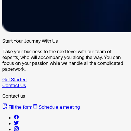
Start Your Journey With Us
Take your business to the next level with our team of
experts, who will accompany you along the way. You can
focus on your passion while we handle all the complicated
paperwork.
Get Started
Contact Us
Contact us
Fill the form
Schedule a meeting