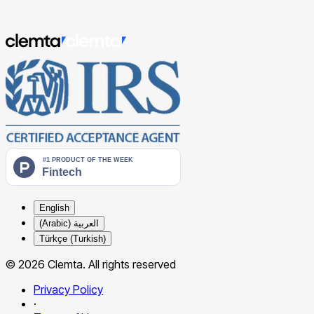
English
العربية (Arabic)
Türkçe (Turkish)
© 2026 Clemta. All rights reserved
Privacy Policy
·