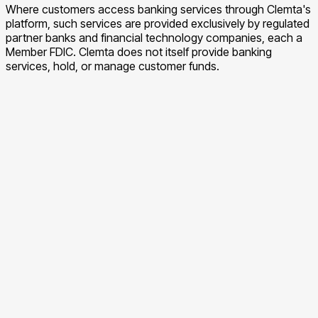
Where customers access banking services through Clemta's
platform, such services are provided exclusively by regulated
partner banks and financial technology companies, each a
Member FDIC. Clemta does not itself provide banking
services, hold, or manage customer funds.