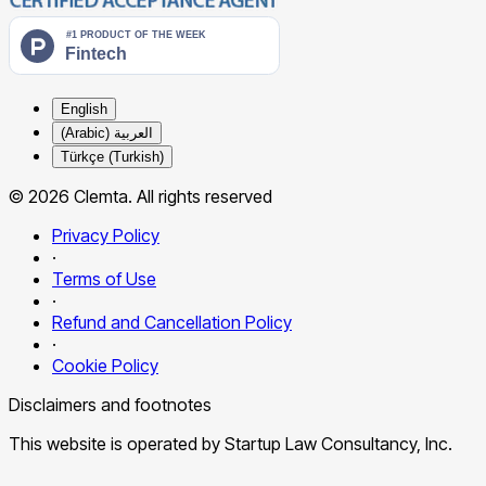
English
العربية (Arabic)
Türkçe (Turkish)
© 2026 Clemta. All rights reserved
Privacy Policy
·
Terms of Use
·
Refund and Cancellation Policy
·
Cookie Policy
Disclaimers and footnotes
This website is operated by Startup Law Consultancy, Inc.