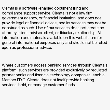
Clemta is a software-enabled document filing and
compliance support service. Clemta is not a law firm,
government agency, or financial institution, and does not
provide legal or financial advice, and its services may not be
construed as such. Use of our services does not create an
attorney-client, advisor-client, or fiduciary relationship. All
information and materials available on this website are for
general informational purposes only and should not be relied
upon as professional advice.
Where customers access banking services through Clemta's
platform, such services are provided exclusively by regulated
partner banks and financial technology companies, each a
Member FDIC. Clemta does not itself provide banking
services, hold, or manage customer funds.