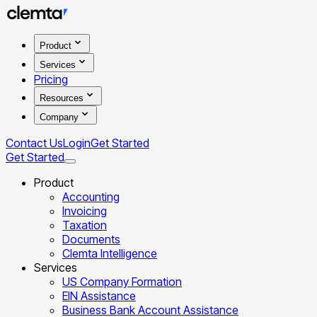
Product
Services
Pricing
Resources
Company
Contact Us
Login
Get Started
Get Started
Product
Accounting
Invoicing
Taxation
Documents
Clemta Intelligence
Services
US Company Formation
EIN Assistance
Business Bank Account Assistance