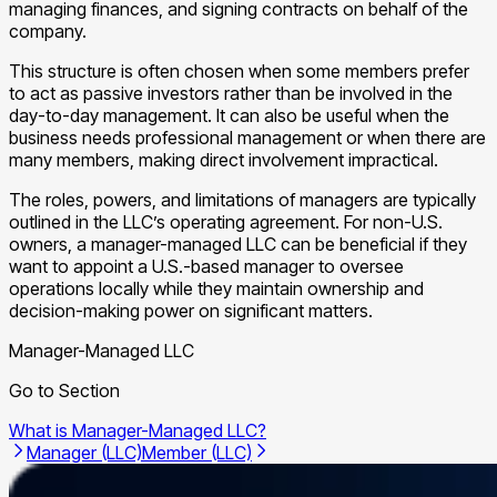
managing finances, and signing contracts on behalf of the
company.
This structure is often chosen when some members prefer
to act as passive investors rather than be involved in the
day-to-day management. It can also be useful when the
business needs professional management or when there are
many members, making direct involvement impractical.
The roles, powers, and limitations of managers are typically
outlined in the LLC’s operating agreement. For non-U.S.
owners, a manager-managed LLC can be beneficial if they
want to appoint a U.S.-based manager to oversee
operations locally while they maintain ownership and
decision-making power on significant matters.
Manager-Managed LLC
Go to Section
What is Manager-Managed LLC?
Manager (LLC)
Member (LLC)