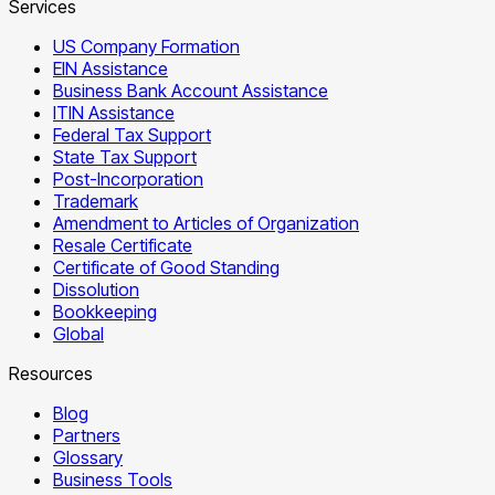
Services
US Company Formation
EIN Assistance
Business Bank Account Assistance
ITIN Assistance
Federal Tax Support
State Tax Support
Post-Incorporation
Trademark
Amendment to Articles of Organization
Resale Certificate
Certificate of Good Standing
Dissolution
Bookkeeping
Global
Resources
Blog
Partners
Glossary
Business Tools