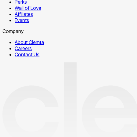
Perks
Wall of Love
Affiliates
Events
Company
About Clemta
Careers
Contact Us