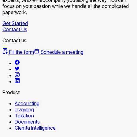
focus on your passion while we handle all the complicated
paperwork.
Get Started
Contact Us
Contact us
Fill the form
Schedule a meeting
Product
Accounting
Invoicing
Taxation
Documents
Clemta Intelligence