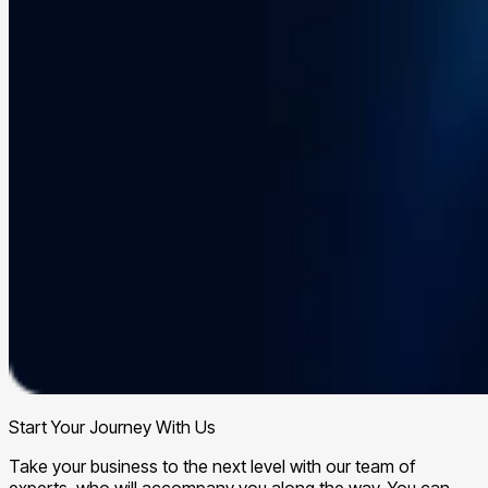
Start Your Journey With Us
Take your business to the next level with our team of
experts, who will accompany you along the way. You can