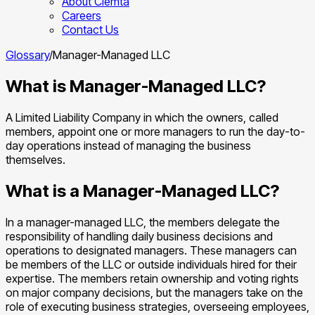
About Clemta
Careers
Contact Us
Glossary
/
Manager-Managed LLC
What is Manager-Managed LLC?
A Limited Liability Company in which the owners, called
members, appoint one or more managers to run the day-to-
day operations instead of managing the business
themselves.
What is a Manager-Managed LLC?
In a manager-managed LLC, the members delegate the
responsibility of handling daily business decisions and
operations to designated managers. These managers can
be members of the LLC or outside individuals hired for their
expertise. The members retain ownership and voting rights
on major company decisions, but the managers take on the
role of executing business strategies, overseeing employees,