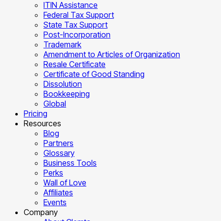
ITIN Assistance
Federal Tax Support
State Tax Support
Post-Incorporation
Trademark
Amendment to Articles of Organization
Resale Certificate
Certificate of Good Standing
Dissolution
Bookkeeping
Global
Pricing
Resources
Blog
Partners
Glossary
Business Tools
Perks
Wall of Love
Affiliates
Events
Company