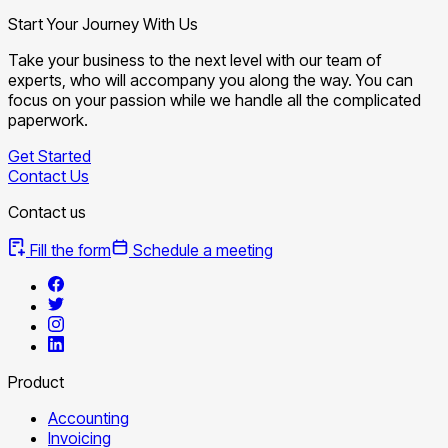
Start Your Journey With Us
Take your business to the next level with our team of
experts, who will accompany you along the way. You can
focus on your passion while we handle all the complicated
paperwork.
Get Started
Contact Us
Contact us
Fill the form
Schedule a meeting
Product
Accounting
Invoicing