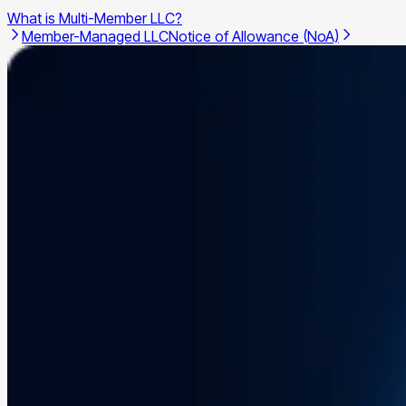
What is Multi-Member LLC?
Member-Managed LLC
Notice of Allowance (NoA)