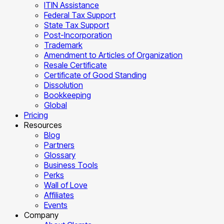
ITIN Assistance
Federal Tax Support
State Tax Support
Post-Incorporation
Trademark
Amendment to Articles of Organization
Resale Certificate
Certificate of Good Standing
Dissolution
Bookkeeping
Global
Pricing
Resources
Blog
Partners
Glossary
Business Tools
Perks
Wall of Love
Affiliates
Events
Company