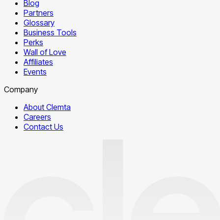
Blog
Partners
Glossary
Business Tools
Perks
Wall of Love
Affiliates
Events
Company
About Clemta
Careers
Contact Us