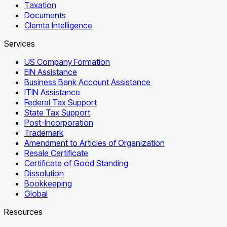
Taxation
Documents
Clemta Intelligence
Services
US Company Formation
EIN Assistance
Business Bank Account Assistance
ITIN Assistance
Federal Tax Support
State Tax Support
Post-Incorporation
Trademark
Amendment to Articles of Organization
Resale Certificate
Certificate of Good Standing
Dissolution
Bookkeeping
Global
Resources