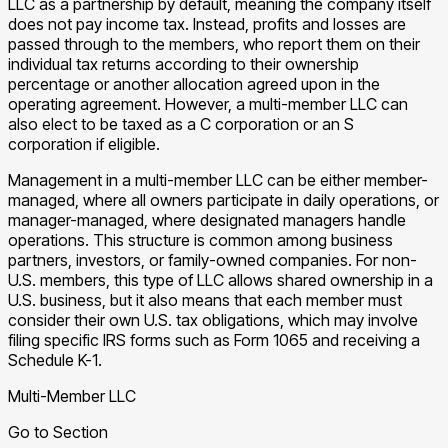
LLC as a partnership by default, meaning the company itself
does not pay income tax. Instead, profits and losses are
passed through to the members, who report them on their
individual tax returns according to their ownership
percentage or another allocation agreed upon in the
operating agreement. However, a multi-member LLC can
also elect to be taxed as a C corporation or an S
corporation if eligible.
Management in a multi-member LLC can be either member-
managed, where all owners participate in daily operations, or
manager-managed, where designated managers handle
operations. This structure is common among business
partners, investors, or family-owned companies. For non-
U.S. members, this type of LLC allows shared ownership in a
U.S. business, but it also means that each member must
consider their own U.S. tax obligations, which may involve
filing specific IRS forms such as Form 1065 and receiving a
Schedule K-1.
Multi-Member LLC
Go to Section