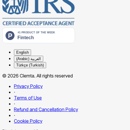
English
العربية (Arabic)
Türkçe (Turkish)
© 2026 Clemta. All rights reserved
Privacy Policy
·
Terms of Use
·
Refund and Cancellation Policy
·
Cookie Policy