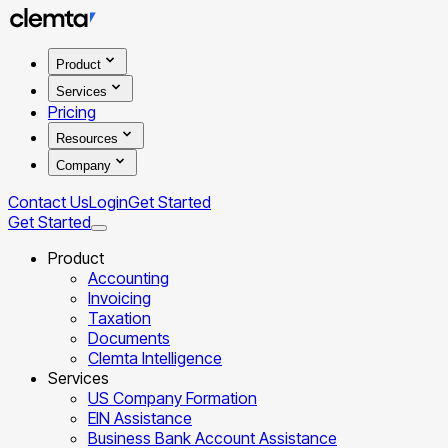
Product
Services
Pricing
Resources
Company
Contact Us
Login
Get Started
Get Started
Product
Accounting
Invoicing
Taxation
Documents
Clemta Intelligence
Services
US Company Formation
EIN Assistance
Business Bank Account Assistance