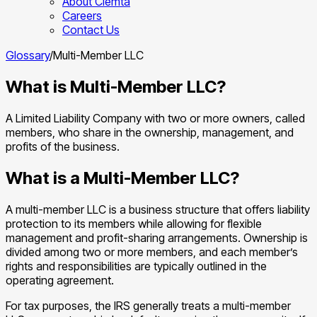
About Clemta
Careers
Contact Us
Glossary
/
Multi-Member LLC
What is Multi-Member LLC?
A Limited Liability Company with two or more owners, called
members, who share in the ownership, management, and
profits of the business.
What is a Multi-Member LLC?
A multi-member LLC is a business structure that offers liability
protection to its members while allowing for flexible
management and profit-sharing arrangements. Ownership is
divided among two or more members, and each member’s
rights and responsibilities are typically outlined in the
operating agreement.
For tax purposes, the IRS generally treats a multi-member