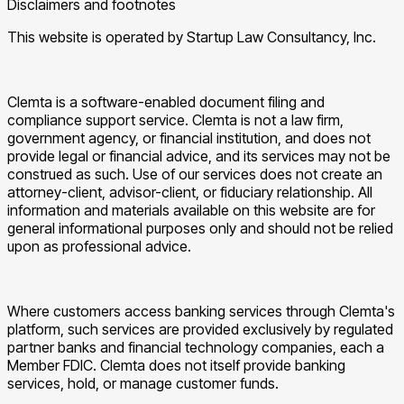
Disclaimers and footnotes
This website is operated by Startup Law Consultancy, Inc.
Clemta is a software-enabled document filing and
compliance support service. Clemta is not a law firm,
government agency, or financial institution, and does not
provide legal or financial advice, and its services may not be
construed as such. Use of our services does not create an
attorney-client, advisor-client, or fiduciary relationship. All
information and materials available on this website are for
general informational purposes only and should not be relied
upon as professional advice.
Where customers access banking services through Clemta's
platform, such services are provided exclusively by regulated
partner banks and financial technology companies, each a
Member FDIC. Clemta does not itself provide banking
services, hold, or manage customer funds.