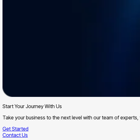
Start Your Journey With Us
Take your business to the next level with our team of expert
Get Started
Contact Us