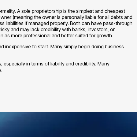
rmality. A sole proprietorship is the simplest and cheapest
 owner (meaning the owner is personally liable for all debts and
ss liabilities if managed properly. Both can have pass-through
sky and may lack credibility with banks, investors, or
een as more professional and better suited for growth.
nd inexpensive to start. Many simply begin doing business
especially in terms of liability and credibility. Many
s.