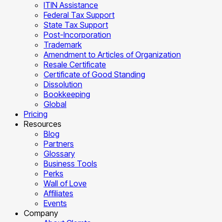
ITIN Assistance
Federal Tax Support
State Tax Support
Post-Incorporation
Trademark
Amendment to Articles of Organization
Resale Certificate
Certificate of Good Standing
Dissolution
Bookkeeping
Global
Pricing
Resources
Blog
Partners
Glossary
Business Tools
Perks
Wall of Love
Affiliates
Events
Company