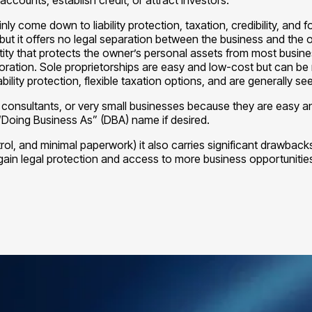
 come down to liability protection, taxation, credibility, and fo
ts, but it offers no legal separation between the business and the
entity that protects the owner’s personal assets from most busine
ration. Sole proprietorships are easy and low-cost but can be ri
ility protection, flexible taxation options, and are generally s
, consultants, or very small businesses because they are easy a
“Doing Business As” (DBA) name if desired.
rol, and minimal paperwork) it also carries significant drawbacks, 
gain legal protection and access to more business opportunitie