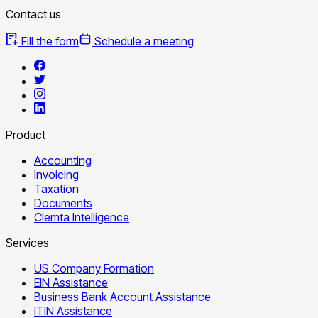
Contact us
Fill the form
Schedule a meeting
Product
Accounting
Invoicing
Taxation
Documents
Clemta Intelligence
Services
US Company Formation
EIN Assistance
Business Bank Account Assistance
ITIN Assistance