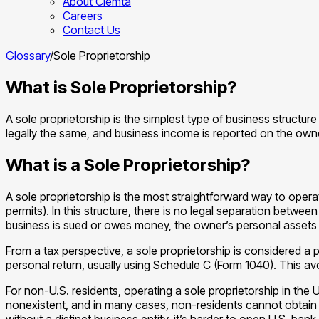
About Clemta
Careers
Contact Us
Glossary
/
Sole Proprietorship
What is Sole Proprietorship?
A sole proprietorship is the simplest type of business structur
legally the same, and business income is reported on the owne
What is a Sole Proprietorship?
A sole proprietorship is the most straightforward way to operat
permits). In this structure, there is no legal separation between
business is sued or owes money, the owner’s personal assets (
From a tax perspective, a sole proprietorship is considered a 
personal return, usually using Schedule C (Form 1040). This av
For non-U.S. residents, operating a sole proprietorship in the 
nonexistent, and in many cases, non-residents cannot obtain the
without a distinct business entity, it’s harder to open U.S. bank