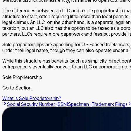
The differences between an LLC and a sole proprietorship mainly
structure to start, often requiring little more than local permi
legal claims). An LLC, on the other hand, is a separate legal 
taxation, but an LLC also has the option to be taxed as a corpo
partners. LLCs require more paperwork and fees but provide liab
Sole proprietorships are appealing for U.S.-based freelancers
under their legal name, though they can also operate under a 
While this structure has benefits (such as simplicity, direct cont
entrepreneurs eventually convert to an LLC or corporation to 
Sole Proprietorship
Go to Section
What is Sole Proprietorship?
Social Security Number (SSN)
Specimen (Trademark Filing)