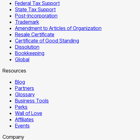
Federal Tax Support
State Tax Support
Post-Incorporation
Trademark
Amendment to Articles of Organization
Resale Certificate
Certificate of Good Standing
Dissolution
Bookkeeping
Global
Resources
Blog
Partners
Glossary
Business Tools
Perks
Wall of Love
Affiliates
Events
Company