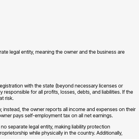
arate legal entity, meaning the owner and the business are
registration with the state (beyond necessary licenses or
ponsible for all profits, losses, debts, and liabilities. If the
t risk.
rn; instead, the owner reports all income and expenses on their
 owner pays self-employment tax on all net earnings.
o separate legal entity, making liability protection
rietorship while physically in the country. Additionally,