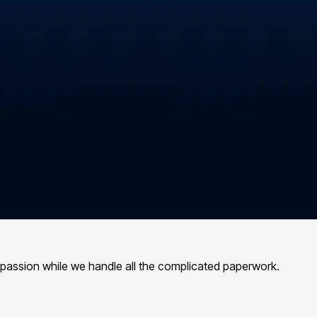
 passion while we handle all the complicated paperwork.