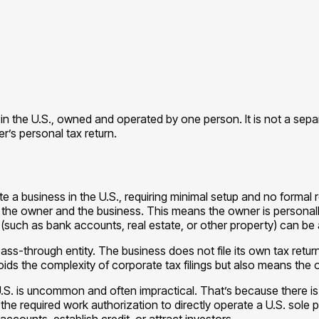
e in the U.S., owned and operated by one person. It is not a sep
r’s personal tax return.
e a business in the U.S., requiring minimal setup and no formal 
 the owner and the business. This means the owner is personally res
such as bank accounts, real estate, or other property) can be a
pass-through entity. The business does not file its own tax retu
oids the complexity of corporate tax filings but also means the
U.S. is uncommon and often impractical. That’s because there is n
 required work authorization to directly operate a U.S. sole prop
 accounts, establish credit, or attract investors.