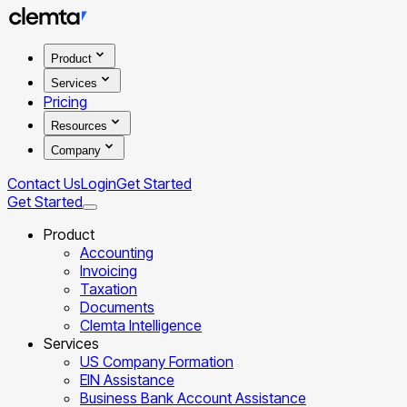
Product
Services
Pricing
Resources
Company
Contact Us
Login
Get Started
Get Started
Product
Accounting
Invoicing
Taxation
Documents
Clemta Intelligence
Services
US Company Formation
EIN Assistance
Business Bank Account Assistance