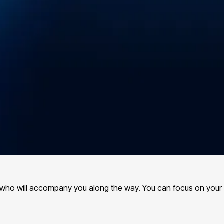
s, who will accompany you along the way. You can focus on your