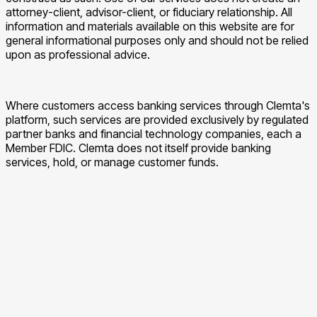
attorney-client, advisor-client, or fiduciary relationship. All
information and materials available on this website are for
general informational purposes only and should not be relied
upon as professional advice.
Where customers access banking services through Clemta's
platform, such services are provided exclusively by regulated
partner banks and financial technology companies, each a
Member FDIC. Clemta does not itself provide banking
services, hold, or manage customer funds.