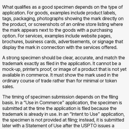
What qualifies as a good specimen depends on the type of
application. For goods, examples include product labels,
tags, packaging, photographs showing the mark directly on
the product, or screenshots of an online store listing where
the mark appears next to the goods with a purchasing
option. For services, examples include website pages,
brochures, business cards, advertisements, or signage that
display the mark in connection with the services offered.
A strong specimen should be clear, accurate, and match the
trademark exactly as filed in the application. It cannot be a
mock-up, printer’s proof, or image of a product that is not yet
available in commerce. It must show the mark used in the
ordinary course of trade rather than for minimal or token
sales.
The timing of specimen submission depends on the filing
basis. In a “Use in Commerce” application, the specimen is
submitted at the time the application is filed because the
trademark is already in use. In an “Intent to Use” application,
the specimen is not provided at filing; instead, it is submitted
later with a Statement of Use after the USPTO issues a