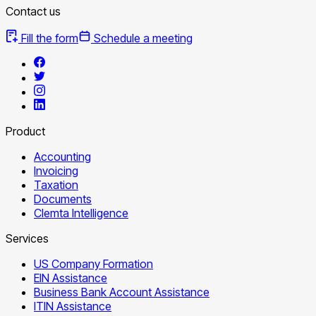
Contact us
Fill the form
Schedule a meeting
Product
Accounting
Invoicing
Taxation
Documents
Clemta Intelligence
Services
US Company Formation
EIN Assistance
Business Bank Account Assistance
ITIN Assistance