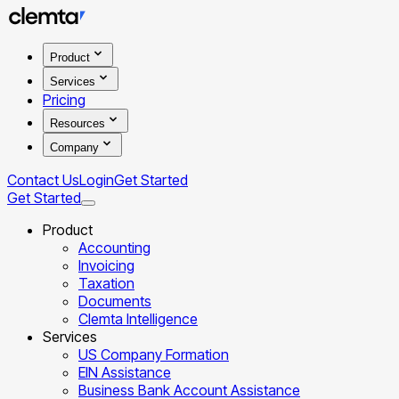
Product
Services
Pricing
Resources
Company
Contact Us
Login
Get Started
Get Started
Product
Accounting
Invoicing
Taxation
Documents
Clemta Intelligence
Services
US Company Formation
EIN Assistance
Business Bank Account Assistance