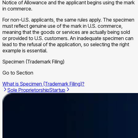
Notice of Allowance and the applicant begins using the mark
in commerce.
For non-U.S. applicants, the same rules apply. The specimen
must reflect genuine use of the mark in U.S. commerce,
meaning that the goods or services are actually being sold
or provided to U.S. customers. An inadequate specimen can
lead to the refusal of the application, so selecting the right
example is essential.
Specimen (Trademark Filing)
Go to Section
What is Specimen (Trademark Filing)?
Sole Proprietorship
Startup