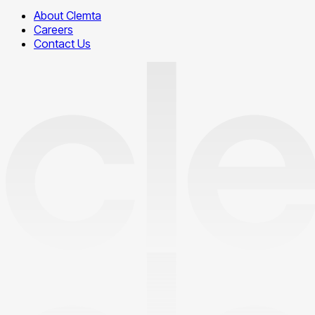
About Clemta
Careers
Contact Us