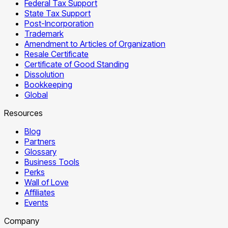
Federal Tax Support
State Tax Support
Post-Incorporation
Trademark
Amendment to Articles of Organization
Resale Certificate
Certificate of Good Standing
Dissolution
Bookkeeping
Global
Resources
Blog
Partners
Glossary
Business Tools
Perks
Wall of Love
Affiliates
Events
Company