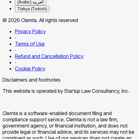
العربية (Arabic)
Türkçe (Turkish)
© 2026 Clemta. All rights reserved
Privacy Policy
·
Terms of Use
·
Refund and Cancellation Policy
·
Cookie Policy
Disclaimers and footnotes
This website is operated by Startup Law Consultancy, Inc.
Clemta is a software-enabled document filing and
compliance support service. Clemta is not a law firm,
government agency, or financial institution, and does not
provide legal or financial advice, and its services may not be
construed as such. Use of our services does not create an