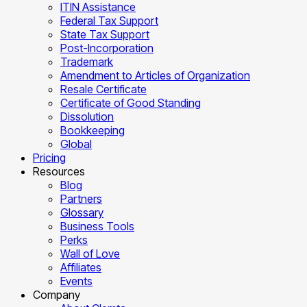
ITIN Assistance
Federal Tax Support
State Tax Support
Post-Incorporation
Trademark
Amendment to Articles of Organization
Resale Certificate
Certificate of Good Standing
Dissolution
Bookkeeping
Global
Pricing
Resources
Blog
Partners
Glossary
Business Tools
Perks
Wall of Love
Affiliates
Events
Company