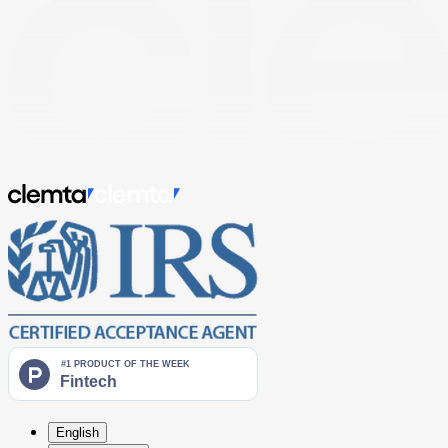
English