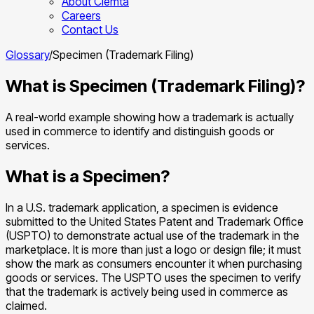
About Clemta
Careers
Contact Us
Glossary
/
Specimen (Trademark Filing)
What is Specimen (Trademark Filing)?
A real-world example showing how a trademark is actually
used in commerce to identify and distinguish goods or
services.
What is a Specimen?
In a U.S. trademark application, a specimen is evidence
submitted to the United States Patent and Trademark Office
(USPTO) to demonstrate actual use of the trademark in the
marketplace. It is more than just a logo or design file; it must
show the mark as consumers encounter it when purchasing
goods or services. The USPTO uses the specimen to verify
that the trademark is actively being used in commerce as
claimed.