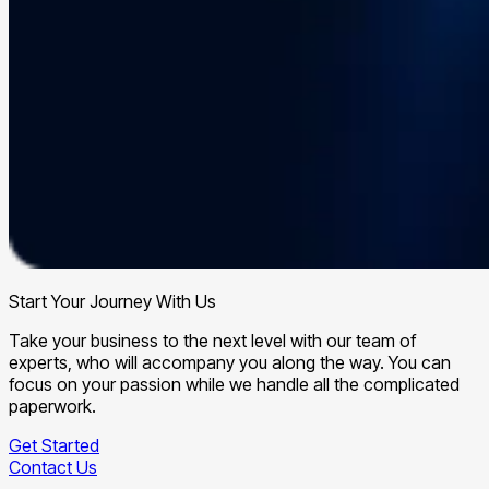
Start Your Journey With Us
Take your business to the next level with our team of
experts, who will accompany you along the way. You can
focus on your passion while we handle all the complicated
paperwork.
Get Started
Contact Us