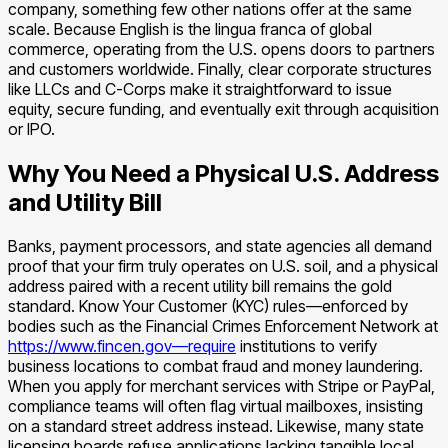
company, something few other nations offer at the same
scale. Because English is the lingua franca of global
commerce, operating from the U.S. opens doors to partners
and customers worldwide. Finally, clear corporate structures
like LLCs and C-Corps make it straightforward to issue
equity, secure funding, and eventually exit through acquisition
or IPO.
Why You Need a Physical U.S. Address
and Utility Bill
Banks, payment processors, and state agencies all demand
proof that your firm truly operates on U.S. soil, and a physical
address paired with a recent utility bill remains the gold
standard. Know Your Customer (KYC) rules—enforced by
bodies such as the Financial Crimes Enforcement Network at
https://www.fincen.gov—require
institutions to verify
business locations to combat fraud and money laundering.
When you apply for merchant services with Stripe or PayPal,
compliance teams will often flag virtual mailboxes, insisting
on a standard street address instead. Likewise, many state
licensing boards refuse applications lacking tangible local