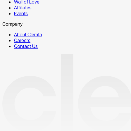
Wall of Love
Affiliates
Events
Company
About Clemta
Careers
Contact Us