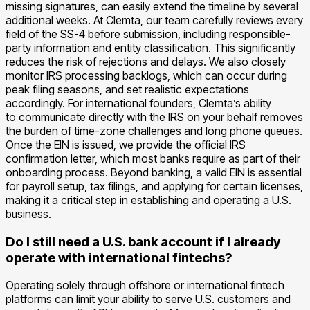
missing signatures, can easily extend the timeline by several
additional weeks. At Clemta, our team carefully reviews every
field of the SS-4 before submission, including responsible-
party information and entity classification. This significantly
reduces the risk of rejections and delays. We also closely
monitor IRS processing backlogs, which can occur during
peak filing seasons, and set realistic expectations
accordingly. For international founders, Clemta’s ability
to communicate directly with the IRS on your behalf removes
the burden of time-zone challenges and long phone queues.
Once the EIN is issued, we provide the official IRS
confirmation letter, which most banks require as part of their
onboarding process. Beyond banking, a valid EIN is essential
for payroll setup, tax filings, and applying for certain licenses,
making it a critical step in establishing and operating a U.S.
business.
Do I still need a U.S. bank account if I already
operate with international fintechs?
Operating solely through offshore or international fintech
platforms can limit your ability to serve U.S. customers and