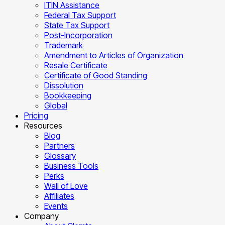
ITIN Assistance
Federal Tax Support
State Tax Support
Post-Incorporation
Trademark
Amendment to Articles of Organization
Resale Certificate
Certificate of Good Standing
Dissolution
Bookkeeping
Global
Pricing
Resources
Blog
Partners
Glossary
Business Tools
Perks
Wall of Love
Affiliates
Events
Company