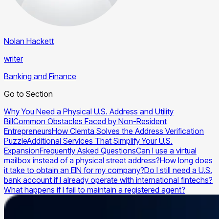
Nolan Hackett
writer
Banking and Finance
Go to Section
Why You Need a Physical U.S. Address and Utility
Bill
Common Obstacles Faced by Non-Resident
Entrepreneurs
How Clemta Solves the Address Verification
Puzzle
Additional Services That Simplify Your U.S.
Expansion
Frequently Asked Questions
Can I use a virtual
mailbox instead of a physical street address?
How long does
it take to obtain an EIN for my company?
Do I still need a U.S.
bank account if I already operate with international fintechs?
What happens if I fail to maintain a registered agent?