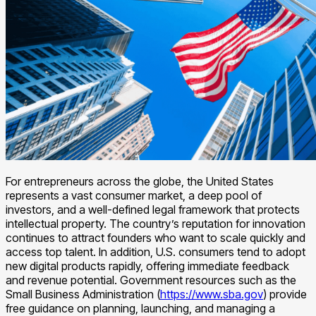
For entrepreneurs across the globe, the United States
represents a vast consumer market, a deep pool of
investors, and a well-defined legal framework that protects
intellectual property. The country’s reputation for innovation
continues to attract founders who want to scale quickly and
access top talent. In addition, U.S. consumers tend to adopt
new digital products rapidly, offering immediate feedback
and revenue potential. Government resources such as the
Small Business Administration (
https://www.sba.gov
) provide
free guidance on planning, launching, and managing a