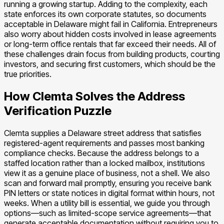
running a growing startup. Adding to the complexity, each
state enforces its own corporate statutes, so documents
acceptable in Delaware might fail in California. Entrepreneurs
also worry about hidden costs involved in lease agreements
or long-term office rentals that far exceed their needs. All of
these challenges drain focus from building products, courting
investors, and securing first customers, which should be the
true priorities.
How Clemta Solves the Address
Verification Puzzle
Clemta supplies a Delaware street address that satisfies
registered-agent requirements and passes most banking
compliance checks. Because the address belongs to a
staffed location rather than a locked mailbox, institutions
view it as a genuine place of business, not a shell. We also
scan and forward mail promptly, ensuring you receive bank
PIN letters or state notices in digital format within hours, not
weeks. When a utility bill is essential, we guide you through
options—such as limited-scope service agreements—that
generate acceptable documentation without requiring you to