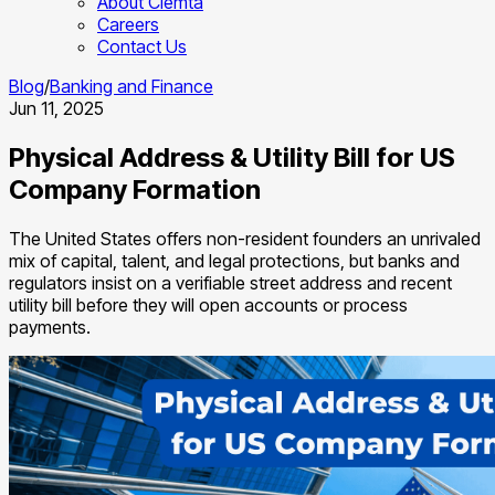
About Clemta
Careers
Contact Us
Blog
/
Banking and Finance
Jun 11, 2025
Physical Address & Utility Bill for US
Company Formation
The United States offers non-resident founders an unrivaled
mix of capital, talent, and legal protections, but banks and
regulators insist on a verifiable street address and recent
utility bill before they will open accounts or process
payments.