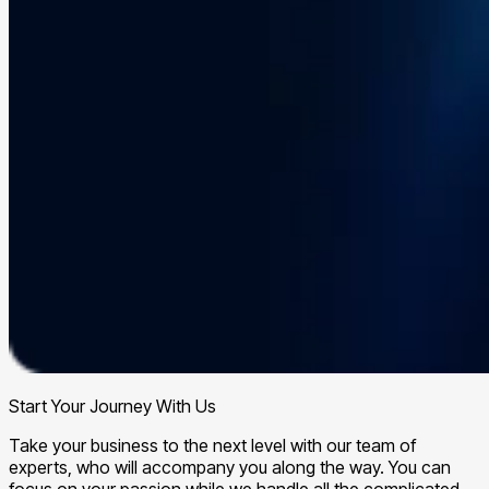
Start Your Journey With Us
Take your business to the next level with our team of
experts, who will accompany you along the way. You can
focus on your passion while we handle all the complicated