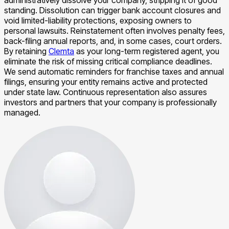
standing. Dissolution can trigger bank account closures and
void limited-liability protections, exposing owners to
personal lawsuits. Reinstatement often involves penalty fees,
back-filing annual reports, and, in some cases, court orders.
By retaining
Clemta
as your long-term registered agent, you
eliminate the risk of missing critical compliance deadlines.
We send automatic reminders for franchise taxes and annual
filings, ensuring your entity remains active and protected
under state law. Continuous representation also assures
investors and partners that your company is professionally
managed.