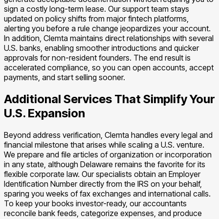
sign a costly long-term lease. Our support team stays
updated on policy shifts from major fintech platforms,
alerting you before a rule change jeopardizes your account.
In addition, Clemta maintains direct relationships with several
U.S. banks, enabling smoother introductions and quicker
approvals for non-resident founders. The end result is
accelerated compliance, so you can open accounts, accept
payments, and start selling sooner.
Additional Services That Simplify Your
U.S. Expansion
Beyond address verification, Clemta handles every legal and
financial milestone that arises while scaling a U.S. venture.
We prepare and file articles of organization or incorporation
in any state, although Delaware remains the favorite for its
flexible corporate law. Our specialists obtain an Employer
Identification Number directly from the IRS on your behalf,
sparing you weeks of fax exchanges and international calls.
To keep your books investor-ready, our accountants
reconcile bank feeds, categorize expenses, and produce