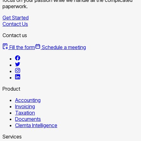
paperwork.
Get Started
Contact Us
Contact us
Fill the form
Schedule a meeting
Product
Accounting
Invoicing
Taxation
Documents
Clemta Intelligence
Services