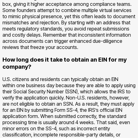
box, giving it higher acceptance among compliance teams.
Some founders attempt to combine multiple virtual services
to mimic physical presence, yet this often leads to document
mismatches and rejection. By starting with an address that
meets regulatory standards, you avoid repeat submissions
and costly delays. Remember that inconsistent information
across documents can trigger enhanced due-diligence
reviews that freeze your accounts.
How long does it take to obtain an EIN for my
company?
U.S. citizens and residents can typically obtain an EIN
within one business day because they are able to apply using
their Social Security Number (SSN), which allows the IRS to
verify the application quickly. Non-U.S. residents, however,
are not eligible to obtain an SSN. As a result, they must apply
for an EIN by submitting Form SS-4, the IRS’s official EIN
application form. When submitted correctly, the standard
processing time is usually around 4 weeks. That said, even
minor errors on the SS-4, such as incorrect entity
classification, incomplete responsible-party details, or