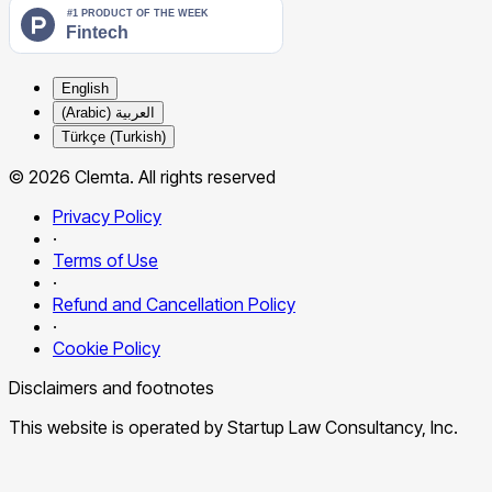
English
العربية (Arabic)
Türkçe (Turkish)
© 2026 Clemta. All rights reserved
Privacy Policy
·
Terms of Use
·
Refund and Cancellation Policy
·
Cookie Policy
Disclaimers and footnotes
This website is operated by Startup Law Consultancy, Inc.