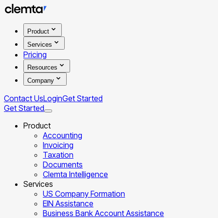
Product
Services
Pricing
Resources
Company
Contact Us
Login
Get Started
Get Started
Product
Accounting
Invoicing
Taxation
Documents
Clemta Intelligence
Services
US Company Formation
EIN Assistance
Business Bank Account Assistance