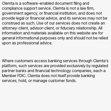
Clemta is a software-enabled document filing and
compliance support service. Clemta is not a law firm,
government agency, or financial institution, and does not
provide legal or financial advice, and its services may not be
construed as such. Use of our services does not create an
attorney-client, advisor-client, or fiduciary relationship. All
information and materials available on this website are for
general informational purposes only and should not be relied
upon as professional advice.
Where customers access banking services through Clemta's
platform, such services are provided exclusively by regulated
partner banks and financial technology companies, each a
Member FDIC. Clemta does not itself provide banking
services, hold, or manage customer funds.