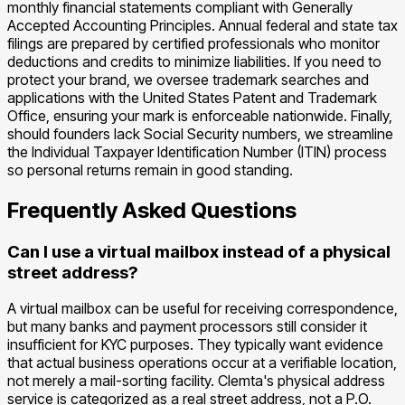
monthly financial statements compliant with Generally
Accepted Accounting Principles. Annual federal and state tax
filings are prepared by certified professionals who monitor
deductions and credits to minimize liabilities. If you need to
protect your brand, we oversee trademark searches and
applications with the United States Patent and Trademark
Office, ensuring your mark is enforceable nationwide. Finally,
should founders lack Social Security numbers, we streamline
the Individual Taxpayer Identification Number (ITIN) process
so personal returns remain in good standing.
Frequently Asked Questions
Can I use a virtual mailbox instead of a physical
street address?
A virtual mailbox can be useful for receiving correspondence,
but many banks and payment processors still consider it
insufficient for KYC purposes. They typically want evidence
that actual business operations occur at a verifiable location,
not merely a mail-sorting facility. Clemta's physical address
service is categorized as a real street address, not a P.O.