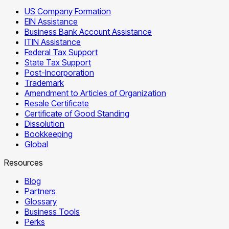
US Company Formation
EIN Assistance
Business Bank Account Assistance
ITIN Assistance
Federal Tax Support
State Tax Support
Post-Incorporation
Trademark
Amendment to Articles of Organization
Resale Certificate
Certificate of Good Standing
Dissolution
Bookkeeping
Global
Resources
Blog
Partners
Glossary
Business Tools
Perks