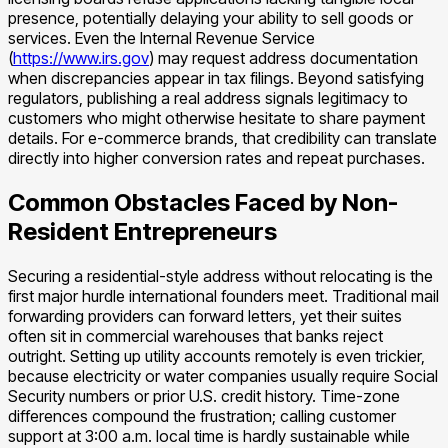
presence, potentially delaying your ability to sell goods or
services. Even the Internal Revenue Service
(
https://www.irs.gov
) may request address documentation
when discrepancies appear in tax filings. Beyond satisfying
regulators, publishing a real address signals legitimacy to
customers who might otherwise hesitate to share payment
details. For e-commerce brands, that credibility can translate
directly into higher conversion rates and repeat purchases.
Common Obstacles Faced by Non-
Resident Entrepreneurs
Securing a residential-style address without relocating is the
first major hurdle international founders meet. Traditional mail
forwarding providers can forward letters, yet their suites
often sit in commercial warehouses that banks reject
outright. Setting up utility accounts remotely is even trickier,
because electricity or water companies usually require Social
Security numbers or prior U.S. credit history. Time-zone
differences compound the frustration; calling customer
support at 3:00 a.m. local time is hardly sustainable while