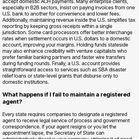
accept domestic ACH payments. Many enterprise clients,
especially in B2B sectors, insist on paying invoices from one
U.S. bank to another for convenience and lower fees.
Additionally, maintaining revenue inside the U.S. simplifies tax
reporting by keeping gross receipts within a single
jurisdiction. Some card processors offer better interchange
rates when settlement occurs in U.S. dollars to a domestic
account, improving your margins. Holding funds stateside
may also enhance credibility with venture capitalists who
prefer familiar banking partners and faster wire transfers
during funding rounds. Finally, a U.S. account provides
straightforward access to services such as SBA disaster
relief loans or state-level grants that disburse only to
domestic institutions.
What happens if I fail to maintain a registered
agent?
Every state requires companies to designate a registered
agent to receive legal service of process and government
correspondence. If your agent resigns or you let the
appointment lapse, the Secretary of State can
administratively dissolve your company, stripping it of good