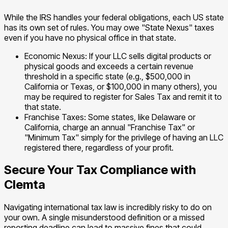
While the IRS handles your federal obligations, each US state
has its own set of rules. You may owe "State Nexus" taxes
even if you have no physical office in that state.
Economic Nexus: If your LLC sells digital products or
physical goods and exceeds a certain revenue
threshold in a specific state (e.g., $500,000 in
California or Texas, or $100,000 in many others), you
may be required to register for Sales Tax and remit it to
that state.
Franchise Taxes: Some states, like Delaware or
California, charge an annual "Franchise Tax" or
"Minimum Tax" simply for the privilege of having an LLC
registered there, regardless of your profit.
Secure Your Tax Compliance with
Clemta
Navigating international tax law is incredibly risky to do on
your own. A single misunderstood definition or a missed
reporting deadline can lead to massive fines that could