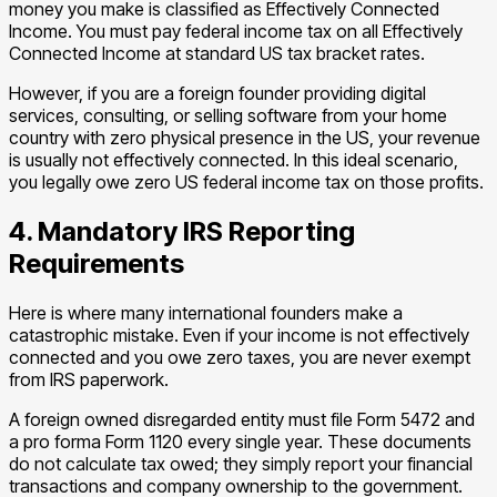
money you make is classified as Effectively Connected
Income. You must pay federal income tax on all Effectively
Connected Income at standard US tax bracket rates.
However, if you are a foreign founder providing digital
services, consulting, or selling software from your home
country with zero physical presence in the US, your revenue
is usually not effectively connected. In this ideal scenario,
you legally owe zero US federal income tax on those profits.
4. Mandatory IRS Reporting
Requirements
Here is where many international founders make a
catastrophic mistake. Even if your income is not effectively
connected and you owe zero taxes, you are never exempt
from IRS paperwork.
A foreign owned disregarded entity must file Form 5472 and
a pro forma Form 1120 every single year. These documents
do not calculate tax owed; they simply report your financial
transactions and company ownership to the government.