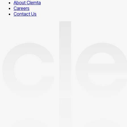
About Clemta
Careers
Contact Us