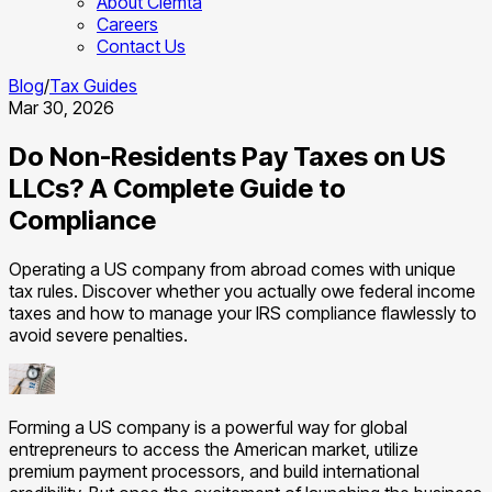
About Clemta
Careers
Contact Us
Blog
/
Tax Guides
Mar 30, 2026
Do Non-Residents Pay Taxes on US
LLCs? A Complete Guide to
Compliance
Operating a US company from abroad comes with unique
tax rules. Discover whether you actually owe federal income
taxes and how to manage your IRS compliance flawlessly to
avoid severe penalties.
Forming a US company is a powerful way for global
entrepreneurs to access the American market, utilize
premium payment processors, and build international