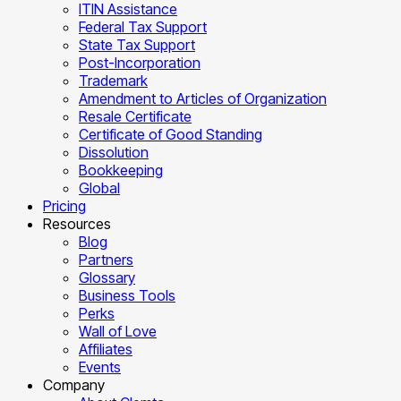
ITIN Assistance
Federal Tax Support
State Tax Support
Post-Incorporation
Trademark
Amendment to Articles of Organization
Resale Certificate
Certificate of Good Standing
Dissolution
Bookkeeping
Global
Pricing
Resources
Blog
Partners
Glossary
Business Tools
Perks
Wall of Love
Affiliates
Events
Company