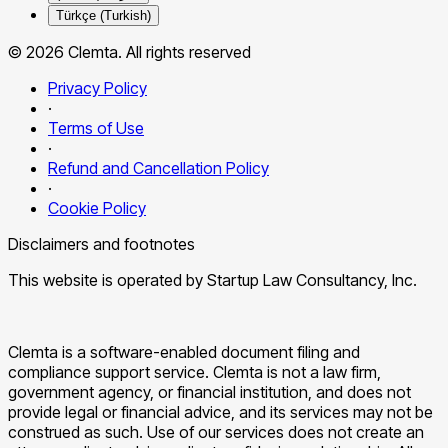
Türkçe (Turkish)
© 2026 Clemta. All rights reserved
Privacy Policy
·
Terms of Use
·
Refund and Cancellation Policy
·
Cookie Policy
Disclaimers and footnotes
This website is operated by Startup Law Consultancy, Inc.
Clemta is a software-enabled document filing and
compliance support service. Clemta is not a law firm,
government agency, or financial institution, and does not
provide legal or financial advice, and its services may not be
construed as such. Use of our services does not create an