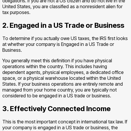
obligations. If you are not a US citizen and do not live in the
United States, you are classified as a nonresident alien for
tax purposes.
2. Engaged in a US Trade or Business
To determine if you actually owe US taxes, the IRS first looks
at whether your company is Engaged in a US Trade or
Business.
You generally meet this definition if you have physical
operations within the country. This includes having
dependent agents, physical employees, a dedicated office
space, or a physical warehouse located within the United
States. If your business operations are entirely remote and
managed from your home country, you are typically not
considered to be engaged in a US trade or business.
3. Effectively Connected Income
This is the most important concept in international tax law. If
your company is engaged in a US trade or business, the