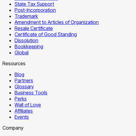
State Tax Support
Post-Incorporation
Trademark
Amendment to Articles of Organization
Resale Certificate
Certificate of Good Standing
Dissolution
Bookkeeping
Global
Resources
Blog
Partners
Glossary
Business Tools
Perks
Wall of Love
Affiliates
Events
Company