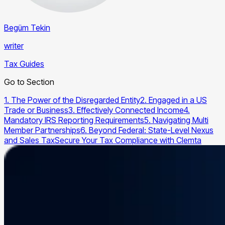
Begüm Tekin
writer
Tax Guides
Go to Section
1. The Power of the Disregarded Entity
2. Engaged in a US
Trade or Business
3. Effectively Connected Income
4.
Mandatory IRS Reporting Requirements
5. Navigating Multi
Member Partnerships
6. Beyond Federal: State-Level Nexus
and Sales Tax
Secure Your Tax Compliance with Clemta