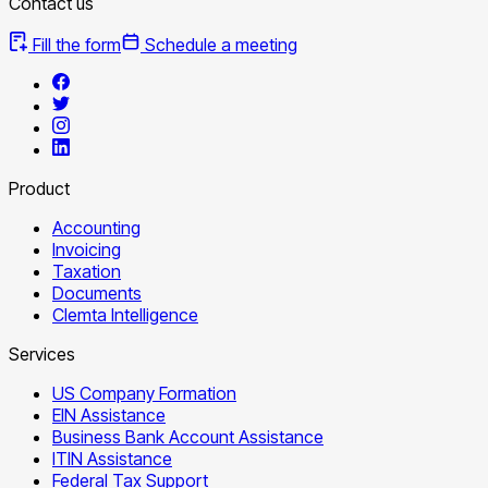
Contact us
Fill the form
Schedule a meeting
Product
Accounting
Invoicing
Taxation
Documents
Clemta Intelligence
Services
US Company Formation
EIN Assistance
Business Bank Account Assistance
ITIN Assistance
Federal Tax Support