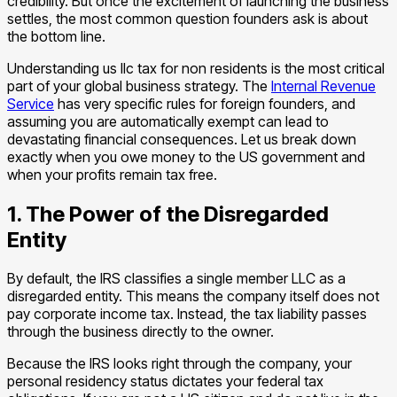
credibility. But once the excitement of launching the business
settles, the most common question founders ask is about
the bottom line.
Understanding us llc tax for non residents is the most critical
part of your global business strategy. The
Internal Revenue
Service
has very specific rules for foreign founders, and
assuming you are automatically exempt can lead to
devastating financial consequences. Let us break down
exactly when you owe money to the US government and
when your profits remain tax free.
1. The Power of the Disregarded
Entity
By default, the IRS classifies a single member LLC as a
disregarded entity. This means the company itself does not
pay corporate income tax. Instead, the tax liability passes
through the business directly to the owner.
Because the IRS looks right through the company, your
personal residency status dictates your federal tax