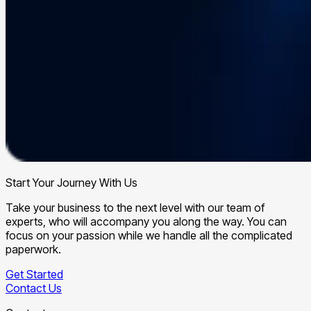
Start Your Journey With Us
Take your business to the next level with our team of
experts, who will accompany you along the way. You can
focus on your passion while we handle all the complicated
paperwork.
Get Started
Contact Us