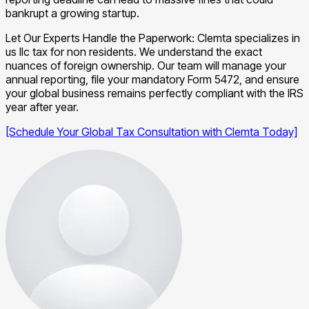
bankrupt a growing startup.
Let Our Experts Handle the Paperwork: Clemta specializes in
us llc tax for non residents. We understand the exact
nuances of foreign ownership. Our team will manage your
annual reporting, file your mandatory Form 5472, and ensure
your global business remains perfectly compliant with the IRS
year after year.
[Schedule Your Global Tax Consultation with Clemta Today]