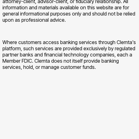
attorney-client, advisor-client, or fiduciary relationship. All
information and materials available on this website are for
general informational purposes only and should not be relied
upon as professional advice.
Where customers access banking services through Clemta's
platform, such services are provided exclusively by regulated
partner banks and financial technology companies, each a
Member FDIC. Clemta does not itself provide banking
services, hold, or manage customer funds.