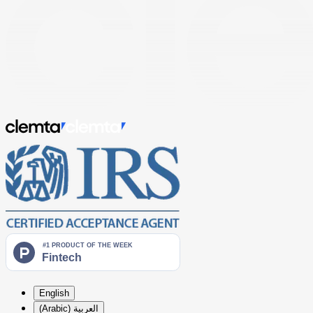
English
العربية (Arabic)