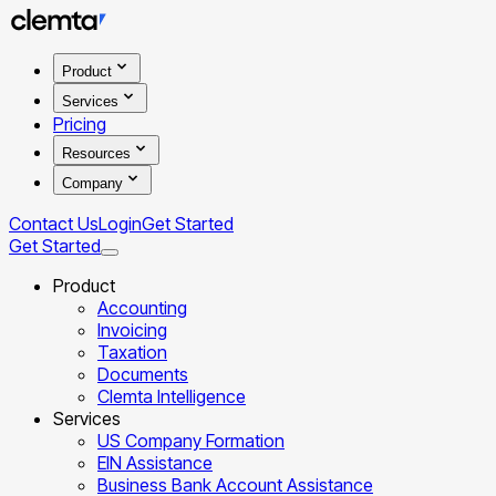
Product
Services
Pricing
Resources
Company
Contact Us
Login
Get Started
Get Started
Product
Accounting
Invoicing
Taxation
Documents
Clemta Intelligence
Services
US Company Formation
EIN Assistance
Business Bank Account Assistance