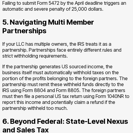
Failing to submit Form 5472 by the April deadline triggers an
automatic and severe penalty of 25,000 dollars.
5. Navigating Multi Member
Partnerships
If your LLC has multiple owners, the IRS treats it as a
partnership. Partnerships face entirely different rules and
strict withholding requirements.
If the partnership generates US sourced income, the
business itself must automatically withhold taxes on the
portion of the profits belonging to the foreign partners. The
partnership must remit these withheld funds directly to the
IRS using Form 8804 and Form 8805. The foreign partners
must then file a personal US tax return using Form 1040NR to
report this income and potentially claim a refund if the
partnership withheld too much.
6. Beyond Federal: State-Level Nexus
and Sales Tax