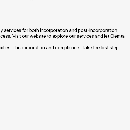
 services for both incorporation and post-incorporation
cess. Visit our website to explore our services and let Clemta
ties of incorporation and compliance. Take the first step