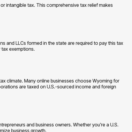
or intangible tax. This comprehensive tax relief makes
 and LLCs formed in the state are required to pay this tax
r tax exemptions.
le tax climate. Many online businesses choose Wyoming for
corporations are taxed on U.S.-sourced income and foreign
ntrepreneurs and business owners. Whether you're a U.S.
ximize business growth.