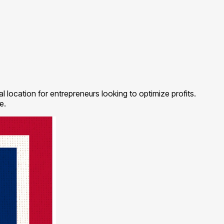
l location for entrepreneurs looking to optimize profits.
e.