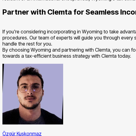
Partner with Clemta for Seamless Inco
If you're considering incorporating in Wyoming to take advanta
procedures. Our team of experts will guide you through every st
handle the rest for you.
By choosing Wyoming and partnering with Clemta, you can focu
towards a tax-efficient business strategy with Clemta today.
Özgür Kuşkonmaz