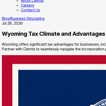
About Clemta
Careers
Contact Us
Blog
/
Business Structuring
Jul 28, 2026
Wyoming Tax Climate and Advantages
Wyoming offers significant tax advantages for businesses, inclu
Partner with Clemta to seamlessly navigate the incorporation