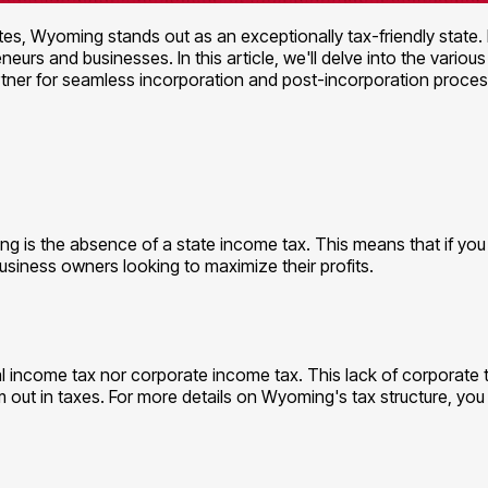
s, Wyoming stands out as an exceptionally tax-friendly state.
neurs and businesses. In this article, we'll delve into the vari
tner for seamless incorporation and post-incorporation proces
ng is the absence of a state income tax. This means that if you 
usiness owners looking to maximize their profits.
 income tax nor corporate income tax. This lack of corporate ta
 out in taxes. For more details on Wyoming's tax structure, you 