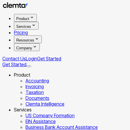
Product
Services
Pricing
Resources
Company
Contact Us
Login
Get Started
Get Started
Product
Accounting
Invoicing
Taxation
Documents
Clemta Intelligence
Services
US Company Formation
EIN Assistance
Business Bank Account Assistance