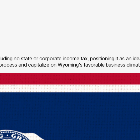
ding no state or corporate income tax, positioning it as an idea
 process and capitalize on Wyoming's favorable business climat