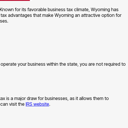
 Known for its favorable business tax climate, Wyoming has
ous tax advantages that make Wyoming an attractive option for
ses.
operate your business within the state, you are not required to
x is a major draw for businesses, as it allows them to
can visit the
IRS website
.