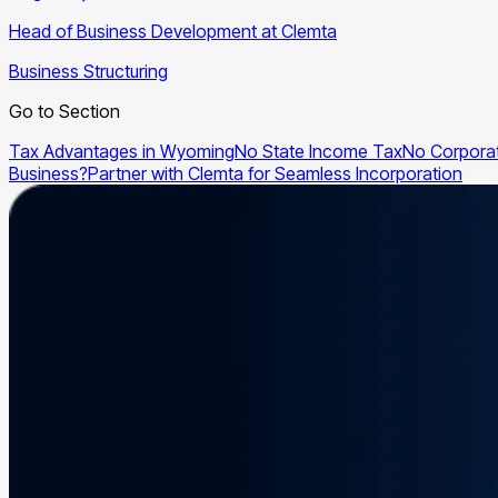
Head of Business Development at Clemta
Business Structuring
Go to Section
Tax Advantages in Wyoming
No State Income Tax
No Corpora
Business?
Partner with Clemta for Seamless Incorporation