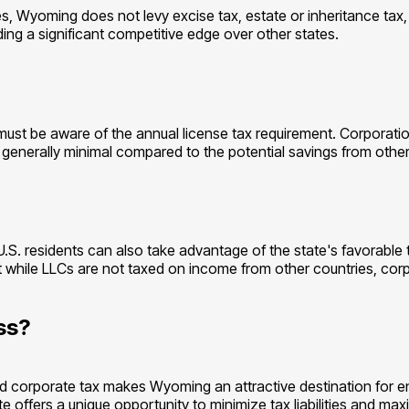
s, Wyoming does not levy excise tax, estate or inheritance tax, 
ding a significant competitive edge over other states.
t be aware of the annual license tax requirement. Corporations
is generally minimal compared to the potential savings from othe
-U.S. residents can also take advantage of the state's favorab
e that while LLCs are not taxed on income from other countries, 
ss?
d corporate tax makes Wyoming an attractive destination for e
e offers a unique opportunity to minimize tax liabilities and ma