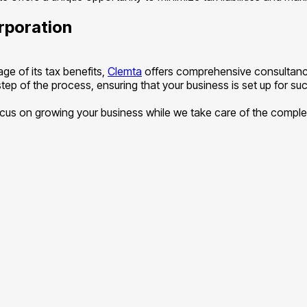
rporation
ge of its tax benefits,
Clemta
offers comprehensive consultancy
ep of the process, ensuring that your business is set up for suc
s on growing your business while we take care of the complexi