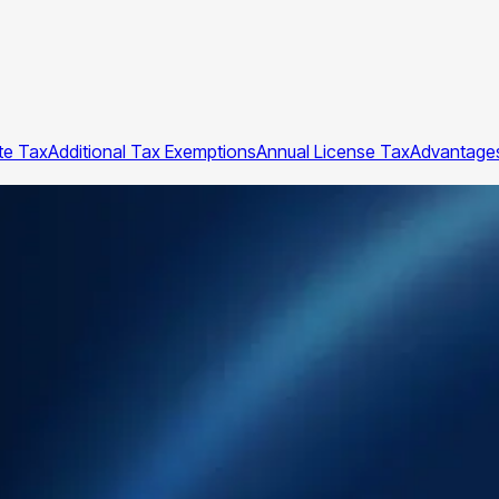
te Tax
Additional Tax Exemptions
Annual License Tax
Advantages