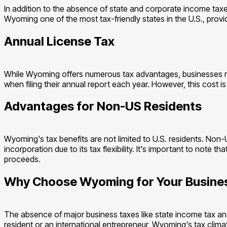
In addition to the absence of state and corporate income taxe
Wyoming one of the most tax-friendly states in the U.S., provi
Annual License Tax
While Wyoming offers numerous tax advantages, businesses mus
when filing their annual report each year. However, this cost 
Advantages for Non-US Residents
Wyoming's tax benefits are not limited to U.S. residents. Non
incorporation due to its tax flexibility. It's important to not
proceeds.
Why Choose Wyoming for Your Busine
The absence of major business taxes like state income tax an
resident or an international entrepreneur, Wyoming's tax climat