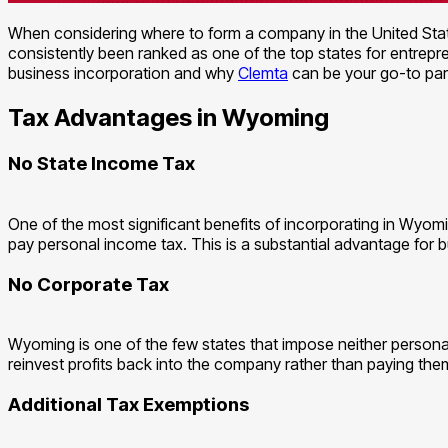
When considering where to form a company in the United State
consistently been ranked as one of the top states for entrepre
business incorporation and why
Clemta
can be your go-to par
Tax Advantages in Wyoming
No State Income Tax
One of the most significant benefits of incorporating in Wyomi
pay personal income tax. This is a substantial advantage for b
No Corporate Tax
Wyoming is one of the few states that impose neither personal
reinvest profits back into the company rather than paying them
Additional Tax Exemptions