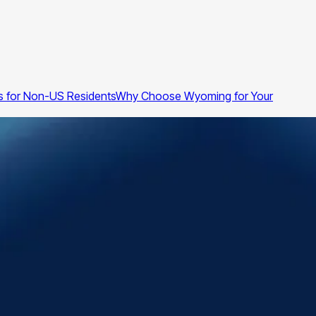
 for Non-US Residents
Why Choose Wyoming for Your