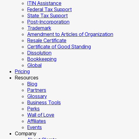
ITIN Assistance
Federal Tax Support
State Tax Support
Post-Incorporation
Trademark
Amendment to Articles of Organization
Resale Certificate
Certificate of Good Standing
Dissolution
Bookkeeping
Global
Pricing
Resources
Blog
Partners
Glossary
Business Tools
Perks
Wall of Love
Affiliates
Events
Company