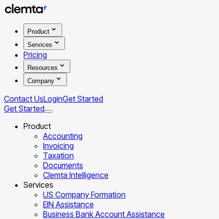
Product
Services
Pricing
Resources
Company
Contact Us
Login
Get Started
Get Started
Product
Accounting
Invoicing
Taxation
Documents
Clemta Intelligence
Services
US Company Formation
EIN Assistance
Business Bank Account Assistance