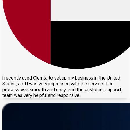
I recently used Clemta to set up my business in the United
States, and I was very impressed with the service. The
process was smooth and easy, and the customer support
team was very helpful and responsive.