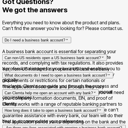
Got Questions?
We got the answers
Everything you need to know about the product and plans.
Can't find the answer you're looking for? Please contact us.
Do I need a business bank account?
A business bank account is essential for separating your
personal and business finances, maintaining accurate
Can non-US residents open a US business bank account?
records, and complying with tax regulations. It also provides
a professional image for your business and enables you to
Yes, non-US residents can open a US business bank
send and receive payments on behalf of your company
account. However, some banks may have specific
What documents do I need to open a business bank account?
globally.
requirements or restrictions for certain nationals or
residents. Clemta can guide you through the process and
The application documents and process may vary
find a suitable banking partner based on your personal
depending on each banking partner. Generally, you will need
Can Clemta help me open an account with any bank?
circumstances.
your company formation documents, EIN, and proof of
identity.
Clemta works with a range of reputable banking partners to
help you find the right fit for your business. While we can't
How long does it take to open a business bank account?
guarantee assistance with every bank, our team will do their
best to accommodate your preferences.
The application period varies depending on the bank and the
completeness of your application. With Clemta's assistance,
Are there any fees associated with opening a business bank account?