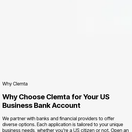
Why Clemta
Why Choose Clemta for Your US
Business Bank Account
We partner with banks and financial providers to offer
diverse options. Each application is tailored to your unique
business needs, whether you're a US citizen or not. Open an