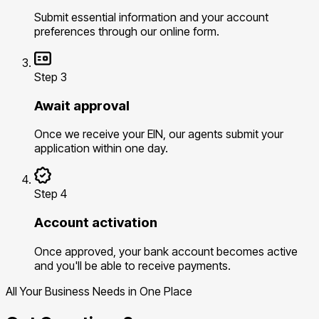
Submit essential information and your account
preferences through our online form.
Step 3
Await approval
Once we receive your EIN, our agents submit your
application within one day.
Step 4
Account activation
Once approved, your bank account becomes active
and you'll be able to receive payments.
All Your Business Needs in One Place