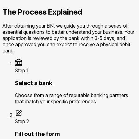
The Process Explained
After obtaining your EIN, we guide you through a series of
essential questions to better understand your business. Your
application is reviewed by the bank within 3-5 days, and
once approved you can expect to receive a physical debit
card.
Step 1
Select a bank
Choose from a range of reputable banking partners
that match your specific preferences.
Step 2
Fill out the form