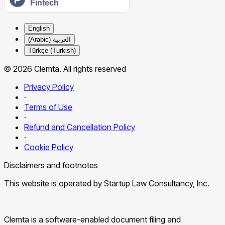
English
العربية (Arabic)
Türkçe (Turkish)
© 2026 Clemta. All rights reserved
Privacy Policy
·
Terms of Use
·
Refund and Cancellation Policy
·
Cookie Policy
Disclaimers and footnotes
This website is operated by Startup Law Consultancy, Inc.
Clemta is a software-enabled document filing and