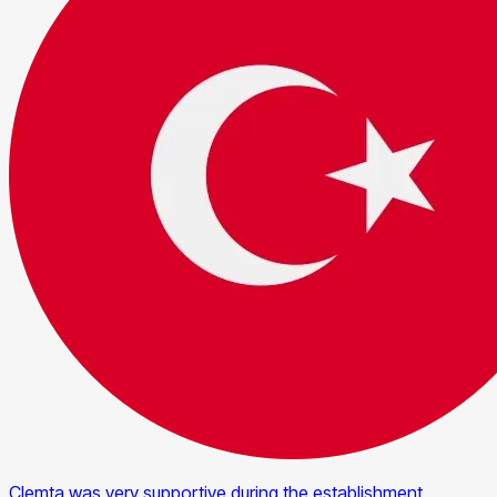
Clemta was very supportive during the establishment