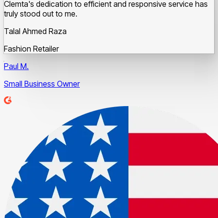
Clemta's dedication to efficient and responsive service has
truly stood out to me.
Talal Ahmed Raza
Fashion Retailer
Paul M.
Small Business Owner