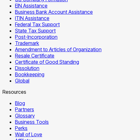
EIN Assistance
Business Bank Account Assistance
ITIN Assistance
Federal Tax Support
State Tax Support
Post-Incorporation
Trademark
Amendment to Articles of Organization
Resale Certificate
Certificate of Good Standing
Dissolution
Bookkeeping
Global
Resources
Blog
Partners
Glossary
Business Tools
Perks
Wall of Love