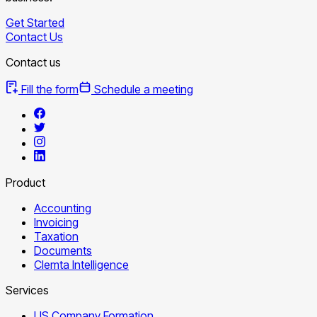
Get Started
Contact Us
Contact us
Fill the form
Schedule a meeting
Product
Accounting
Invoicing
Taxation
Documents
Clemta Intelligence
Services
US Company Formation