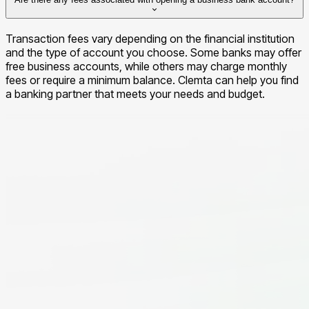
the process typically takes between 3-5 business days.
Transaction fees vary depending on the financial institution
and the type of account you choose. Some banks may offer
free business accounts, while others may charge monthly
fees or require a minimum balance. Clemta can help you find
a banking partner that meets your needs and budget.