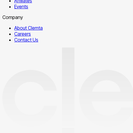
Affiliates
Events
Company
About Clemta
Careers
Contact Us