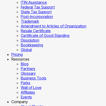
ITIN Assistance
Federal Tax Support
State Tax Support
Post-Incorporation
Trademark
Amendment to Articles of Organization
Resale Certificate
Certificate of Good Standing
Dissolution
Bookkeeping
Global
Pricing
Resources
Blog
Partners
Glossary
Business Tools
Perks
Wall of Love
Affiliates
Events
Company