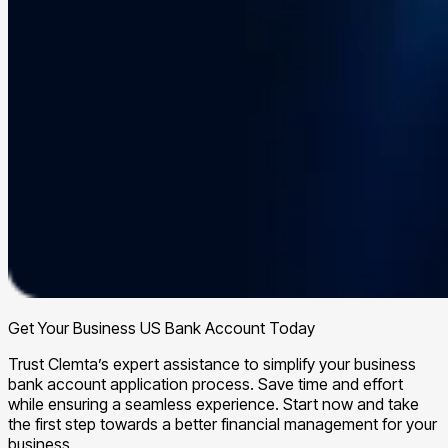
Get Your Business US Bank Account Today
Trust Clemta’s expert assistance to simplify your business
bank account application process. Save time and effort
while ensuring a seamless experience. Start now and take
the first step towards a better financial management for your
business.