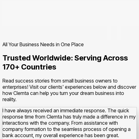
All Your Business Needs in One Place
Trusted Worldwide: Serving Across
170+ Countries
Read success stories from small business owners to
enterprises! Visit our clients' experiences below and discover
how Clemta can help you turn your dream business into
reality.
I have always received an immediate response. The quick
response time from Clemta has truly made a difference in my
interactions with the company.
From assistance with
company formation to the seamless process of opening a
bank account, my overall experience has been great.