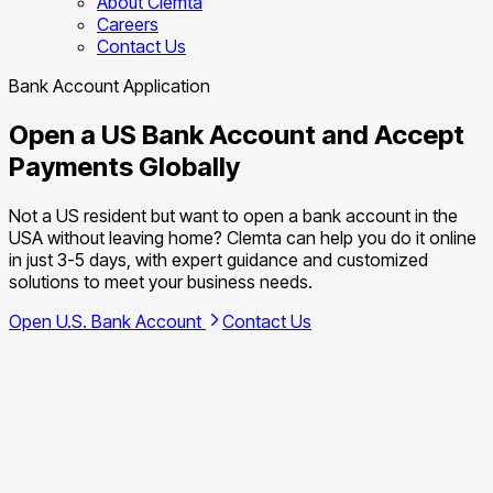
About Clemta
Careers
Contact Us
Bank Account Application
Open a US Bank Account and Accept
Payments Globally
Not a US resident but want to open a bank account in the
USA without leaving home? Clemta can help you do it online
in just 3-5 days, with expert guidance and customized
solutions to meet your business needs.
Open U.S. Bank Account
Contact Us