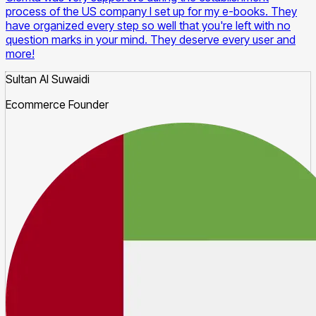
process of the US company I set up for my e-books. They
have organized every step so well that you're left with no
question marks in your mind. They deserve every user and
more!
Sultan Al Suwaidi
Ecommerce Founder