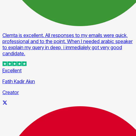
Clemta is excellent. All responses to my emails were quick,
professional and to the point. When I needed arabic speaker
to explain my query in deep, i immedialely got very good
candidate.
Excellent
Fatih Kadir Akın
Creator