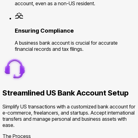
account, even as a non-US resident.
Ensuring Compliance
A business bank account is crucial for accurate
financial records and tax filings.
Streamlined US Bank Account Setup
Simplify US transactions with a customized bank account for
e-commerce, freelancers, and startups. Accept international
transfers and manage personal and business assets with
ease.
The Process