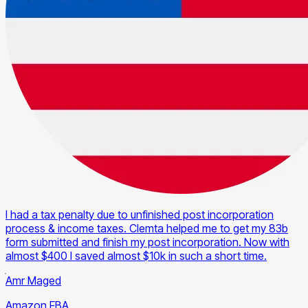
I had a tax penalty due to unfinished post incorporation
process & income taxes. Clemta helped me to get my 83b
form submitted and finish my post incorporation. Now with
almost $400 I saved almost $10k in such a short time.
Amr Maged
Amazon FBA