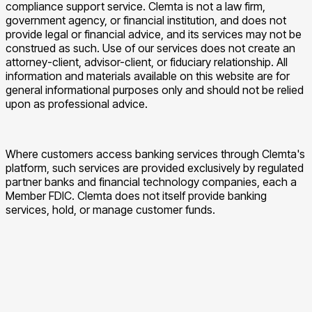
compliance support service. Clemta is not a law firm,
government agency, or financial institution, and does not
provide legal or financial advice, and its services may not be
construed as such. Use of our services does not create an
attorney-client, advisor-client, or fiduciary relationship. All
information and materials available on this website are for
general informational purposes only and should not be relied
upon as professional advice.
Where customers access banking services through Clemta's
platform, such services are provided exclusively by regulated
partner banks and financial technology companies, each a
Member FDIC. Clemta does not itself provide banking
services, hold, or manage customer funds.