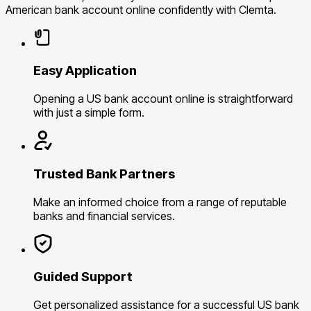
American bank account online confidently with Clemta.
Easy Application
Opening a US bank account online is straightforward
with just a simple form.
Trusted Bank Partners
Make an informed choice from a range of reputable
banks and financial services.
Guided Support
Get personalized assistance for a successful US bank