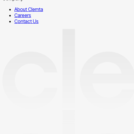
About Clemta
Careers
Contact Us