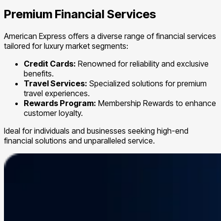
Premium Financial Services
American Express offers a diverse range of financial services
tailored for luxury market segments:
Credit Cards:
Renowned for reliability and exclusive
benefits.
Travel Services:
Specialized solutions for premium
travel experiences.
Rewards Program:
Membership Rewards to enhance
customer loyalty.
Ideal for individuals and businesses seeking high-end
financial solutions and unparalleled service.