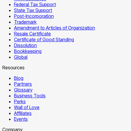
Federal Tax Support
State Tax Support
Post-Incorporation
Trademark
Amendment to Articles of Organization
Resale Certificate
Certificate of Good Standing
Dissolution
Bookkeeping
Global
Resources
Blog
Partners
Glossary
Business Tools
Perks
Wall of Love
Affiliates
Events
Company