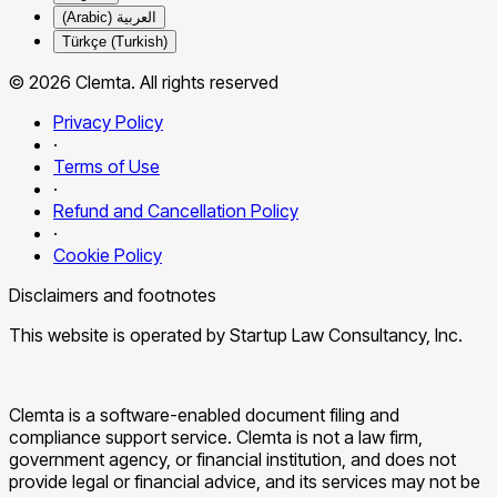
العربية (Arabic)
Türkçe (Turkish)
© 2026 Clemta. All rights reserved
Privacy Policy
·
Terms of Use
·
Refund and Cancellation Policy
·
Cookie Policy
Disclaimers and footnotes
This website is operated by Startup Law Consultancy, Inc.
Clemta is a software-enabled document filing and
compliance support service. Clemta is not a law firm,
government agency, or financial institution, and does not
provide legal or financial advice, and its services may not be