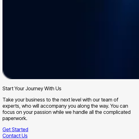
Start Your Journey With Us
Take your business to the next level with our team of
experts, who will accompany you along the way. You can
focus on your passion while we handle all the complicated
paperwork.
Get Started
Contact Us