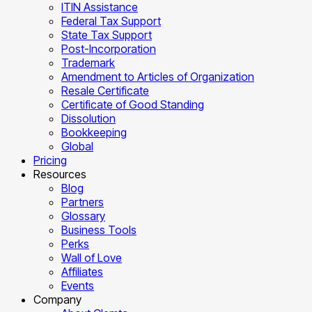
ITIN Assistance
Federal Tax Support
State Tax Support
Post-Incorporation
Trademark
Amendment to Articles of Organization
Resale Certificate
Certificate of Good Standing
Dissolution
Bookkeeping
Global
Pricing
Resources
Blog
Partners
Glossary
Business Tools
Perks
Wall of Love
Affiliates
Events
Company