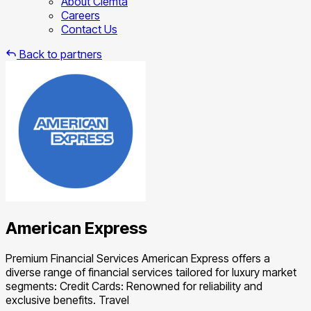
About Clemta
Careers
Contact Us
Back to partners
American Express
Premium Financial Services American Express offers a
diverse range of financial services tailored for luxury market
segments: Credit Cards: Renowned for reliability and
exclusive benefits. Travel