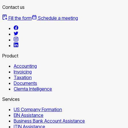
Contact us
Fill the form
Schedule a meeting
Product
Accounting
Invoicing
Taxation
Documents
Clemta Intelligence
Services
US Company Formation
EIN Assistance
Business Bank Account Assistance
ITIN Assistance