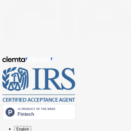
English