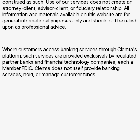
construed as such. Use of our services does not create an
attorney-client, advisor-client, or fiduciary relationship. All
information and materials available on this website are for
general informational purposes only and should not be relied
upon as professional advice.
Where customers access banking services through Clemta's
platform, such services are provided exclusively by regulated
partner banks and financial technology companies, each a
Member FDIC. Clemta does not itself provide banking
services, hold, or manage customer funds.