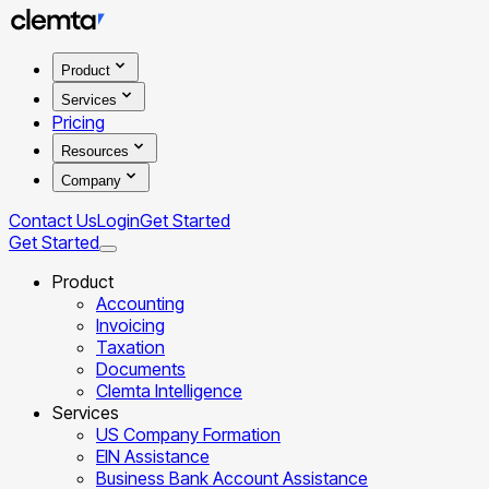
Product
Services
Pricing
Resources
Company
Contact Us
Login
Get Started
Get Started
Product
Accounting
Invoicing
Taxation
Documents
Clemta Intelligence
Services
US Company Formation
EIN Assistance
Business Bank Account Assistance