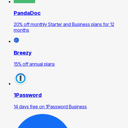
PandaDoc
20% off monthly Starter and Business plans for 12
months
Breezy
15% off annual plans
1Password
14 days free on 1Password Business