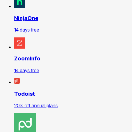
NinjaOne
14 days free
ZoomInfo
14 days free
Todoist
20% off annual plans