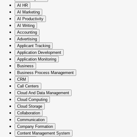
AI HR
AI Marketing
AI Productivity
AI Writing
Accounting
Advertising
Applicant Tracking
Application Development
Application Monitoring
Business
Business Process Management
CRM
Call Centers
Cloud And Data Management
Cloud Computing
Cloud Storage
Collaboration
Communication
Company Formation
Content Management System