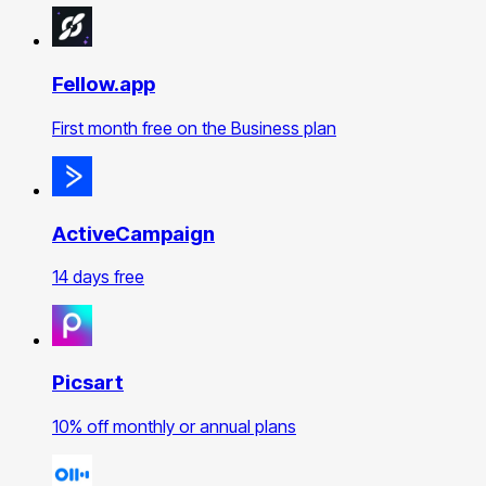
Fellow.app
First month free on the Business plan
ActiveCampaign
14 days free
Picsart
10% off monthly or annual plans