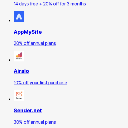
14 days free + 20% off for 3 months
AppMySite
20% off annual plans
Airalo
10% off your first purchase
Sender.net
30% off annual plans