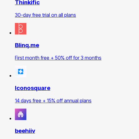
Thinkific
30-day free trial on all plans
Blinq.me
First month free + 50% off for 3 months
Iconosquare
14 days free + 15% off annual plans
beehiiv