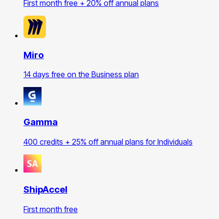
First month free + 20% off annual plans
Miro
14 days free on the Business plan
Gamma
400 credits + 25% off annual plans for Individuals
ShipAccel
First month free