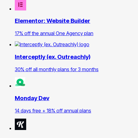
Elementor: Website Builder
17% off the annual One Agency plan
Interceptly (ex. Outreachly)
30% off all monthly plans for 3 months
Monday Dev
14 days free + 18% off annual plans