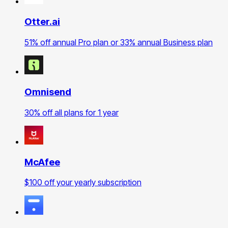
Otter.ai
51% off annual Pro plan or 33% annual Business plan
Omnisend
30% off all plans for 1 year
McAfee
$100 off your yearly subscription