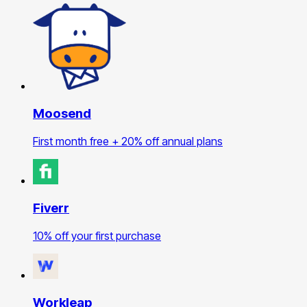
Moosend
First month free + 20% off annual plans
Fiverr
10% off your first purchase
Workleap