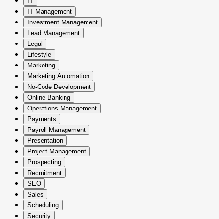
IT
IT Management
Investment Management
Lead Management
Legal
Lifestyle
Marketing
Marketing Automation
No-Code Development
Online Banking
Operations Management
Payments
Payroll Management
Presentation
Project Management
Prospecting
Recruitment
SEO
Sales
Scheduling
Security