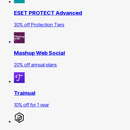
ESET PROTECT Advanced
30% off Protection Tiers
Mashup Web Social
20% off annual plans
Trainual
10% off for 1 year