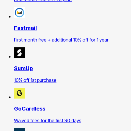
Fastmail
First month free + additional 10% off for 1 year
SumUp
10% off 1st purchase
GoCardless
Waived fees for the first 90 days