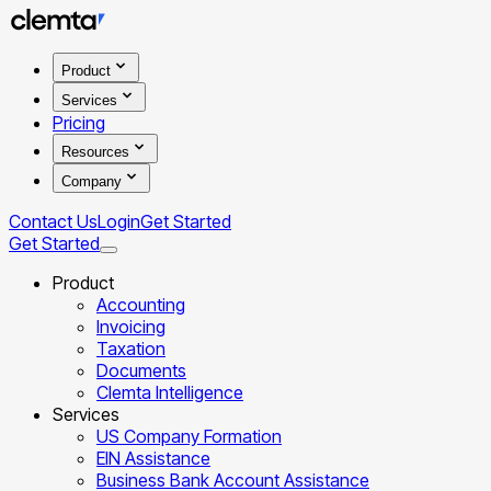
Product
Services
Pricing
Resources
Company
Contact Us
Login
Get Started
Get Started
Product
Accounting
Invoicing
Taxation
Documents
Clemta Intelligence
Services
US Company Formation
EIN Assistance
Business Bank Account Assistance