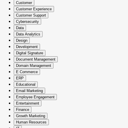
Customer
Customer Experience
Customer Support
Cybersecurity
Data
Data Analytics
Design
Development
Digital Signature
Document Management
Domain Management
E Commerce
ERP
Educational
Email Marketing
Employee Engagement
Entertainment
Finance
Growth Marketing
Human Resources