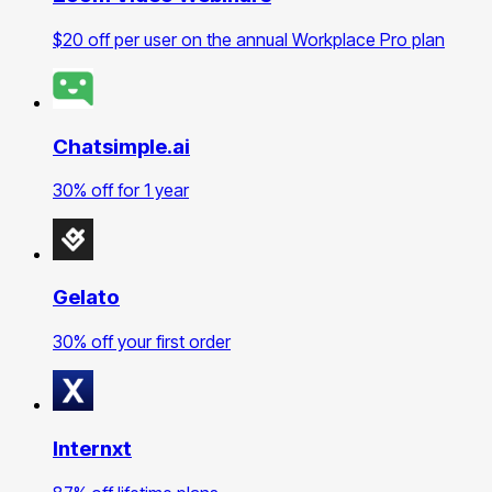
$20 off per user on the annual Workplace Pro plan
Chatsimple.ai
30% off for 1 year
Gelato
30% off your first order
Internxt