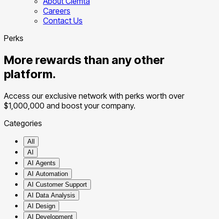
About Clemta
Careers
Contact Us
Perks
More rewards than any other
platform.
Access our exclusive network with perks worth over
$1,000,000
and boost your company.
Categories
All
AI
AI Agents
AI Automation
AI Customer Support
AI Data Analysis
AI Design
AI Development