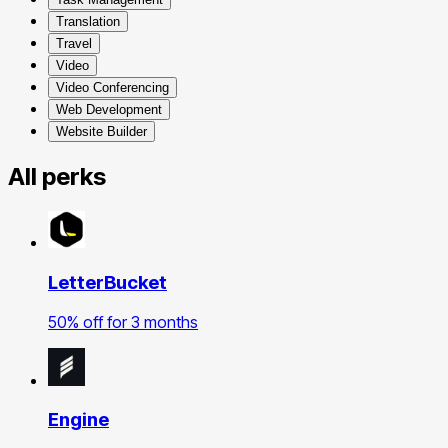
Translation
Travel
Video
Video Conferencing
Web Development
Website Builder
All perks
LetterBucket
50% off for 3 months
Engine