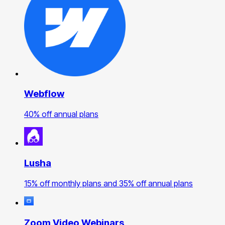
Webflow
40% off annual plans
Lusha
15% off monthly plans and 35% off annual plans
Zoom Video Webinars