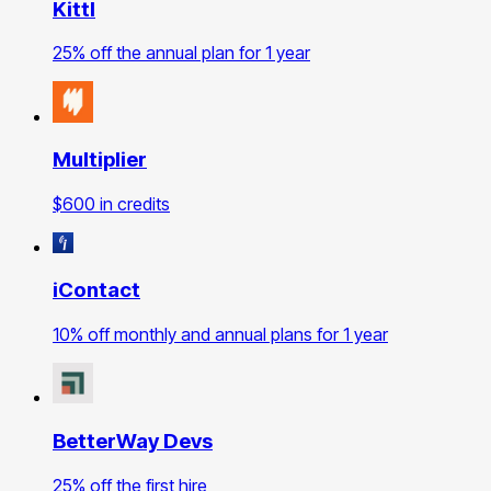
Kittl
25% off the annual plan for 1 year
Multiplier
$600 in credits
iContact
10% off monthly and annual plans for 1 year
BetterWay Devs
25% off the first hire