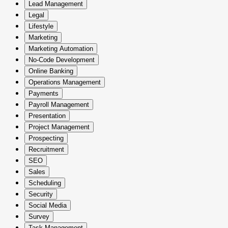
Lead Management
Legal
Lifestyle
Marketing
Marketing Automation
No-Code Development
Online Banking
Operations Management
Payments
Payroll Management
Presentation
Project Management
Prospecting
Recruitment
SEO
Sales
Scheduling
Security
Social Media
Survey
Task Management