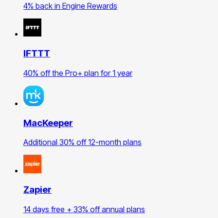
4% back in Engine Rewards
IFTTT
40% off the Pro+ plan for 1 year
MacKeeper
Additional 30% off 12-month plans
Zapier
14 days free + 33% off annual plans