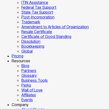
ITIN Assistance
Federal Tax Support
State Tax Support
Post-Incorporation
Trademark
Amendment to Articles of Organization
Resale Certificate
Certificate of Good Standing
Dissolution
Bookkeeping
Global
Pricing
Resources
Blog
Partners
Glossary
Business Tools
Perks
Wall of Love
Affiliates
Events
Company