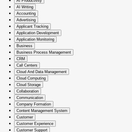
AI Productivity
AI Writing
Accounting
Advertising
Applicant Tracking
Application Development
Application Monitoring
Business
Business Process Management
CRM
Call Centers
Cloud And Data Management
Cloud Computing
Cloud Storage
Collaboration
Communication
Company Formation
Content Management System
Customer
Customer Experience
Customer Support