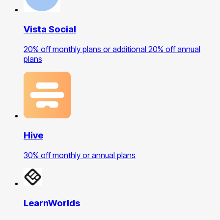
Vista Social
20% off monthly plans or additional 20% off annual
plans
Hive
30% off monthly or annual plans
LearnWorlds