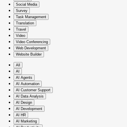
Social Media
Survey
Task Management
Translation
Travel
Video
Video Conferencing
Web Development
Website Builder
All
AI
AI Agents
AI Automation
AI Customer Support
AI Data Analysis
AI Design
AI Development
AI HR
AI Marketing