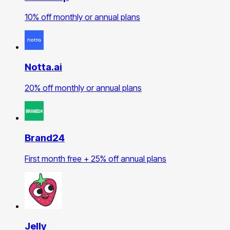
10% off monthly or annual plans
Notta.ai
20% off monthly or annual plans
Brand24
First month free + 25% off annual plans
Jelly