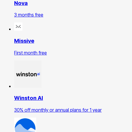
Nova
3 months free
Missive
First month free
Winston AI
30% off monthly or annual plans for 1 year