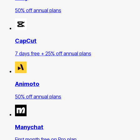
50% off annual plans
CapCut
7 days free + 25% off annual plans
Animoto
50% off annual plans
Manychat
First month free on Pro plan