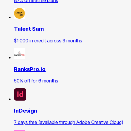
87% off lifetime plans
Talent Sam
$1,000 in credit across 3 months
RanksPro.io
50% off for 6 months
InDesign
7 days free (available through Adobe Creative Cloud)