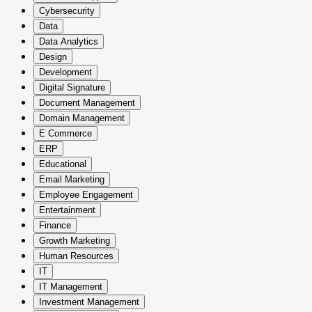
Cybersecurity
Data
Data Analytics
Design
Development
Digital Signature
Document Management
Domain Management
E Commerce
ERP
Educational
Email Marketing
Employee Engagement
Entertainment
Finance
Growth Marketing
Human Resources
IT
IT Management
Investment Management