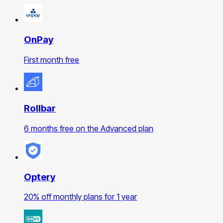
OnPay
First month free
Rollbar
6 months free on the Advanced plan
Optery
20% off monthly plans for 1 year