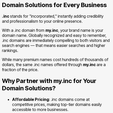
Domain Solutions for Every Business
.inc
stands for "incorporated," instantly adding credibility
and professionalism to your online presence.
With a .inc domain from
my.inc
, your brand name is your
domain name. Globally recognized and easy to remember,
.inc domains are immediately compelling to both visitors and
search engines — that means easier searches and higher
rankings.
While many premium names cost hundreds of thousands of
dollars, the same .inc names offered through
my.inc
are a
fraction of the price.
Why Partner with my.inc for Your
Domain Solutions?
Affordable Pricing
: .inc domains come at
competitive prices, making top-tier domains easily
accessible to more businesses.