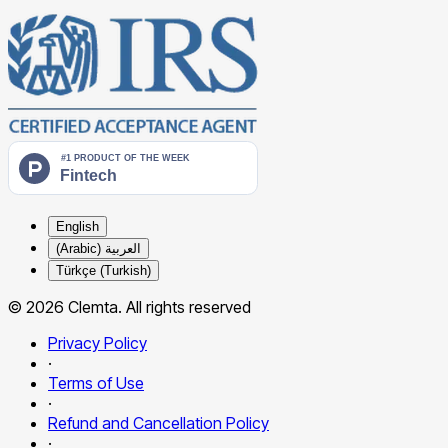
English
العربية (Arabic)
Türkçe (Turkish)
© 2026 Clemta. All rights reserved
Privacy Policy
·
Terms of Use
·
Refund and Cancellation Policy
·