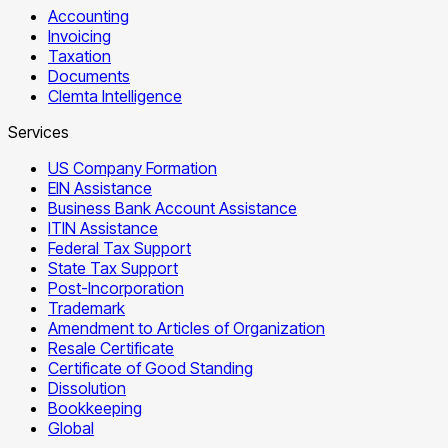
Accounting
Invoicing
Taxation
Documents
Clemta Intelligence
Services
US Company Formation
EIN Assistance
Business Bank Account Assistance
ITIN Assistance
Federal Tax Support
State Tax Support
Post-Incorporation
Trademark
Amendment to Articles of Organization
Resale Certificate
Certificate of Good Standing
Dissolution
Bookkeeping
Global