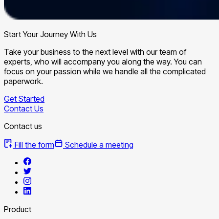
Start Your Journey With Us
Take your business to the next level with our team of
experts, who will accompany you along the way. You can
focus on your passion while we handle all the complicated
paperwork.
Get Started
Contact Us
Contact us
Fill the form
Schedule a meeting
Product