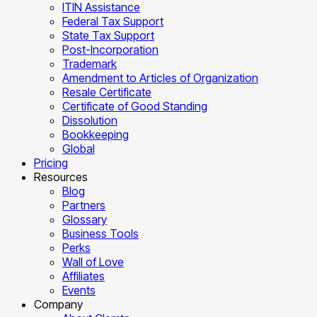
ITIN Assistance
Federal Tax Support
State Tax Support
Post-Incorporation
Trademark
Amendment to Articles of Organization
Resale Certificate
Certificate of Good Standing
Dissolution
Bookkeeping
Global
Pricing
Resources
Blog
Partners
Glossary
Business Tools
Perks
Wall of Love
Affiliates
Events
Company