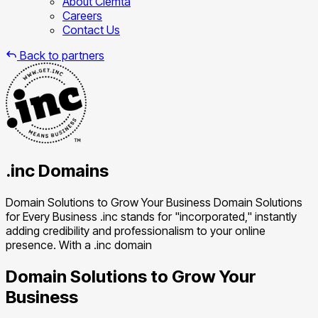
About Clemta
Careers
Contact Us
Back to partners
.inc Domains
Domain Solutions to Grow Your Business Domain Solutions
for Every Business .inc stands for "incorporated," instantly
adding credibility and professionalism to your online
presence. With a .inc domain
Domain Solutions to Grow Your
Business