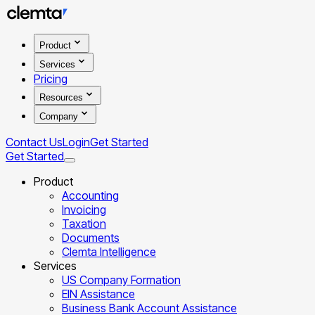
Product
Services
Pricing
Resources
Company
Contact Us
Login
Get Started
Get Started
Product
Accounting
Invoicing
Taxation
Documents
Clemta Intelligence
Services
US Company Formation
EIN Assistance
Business Bank Account Assistance