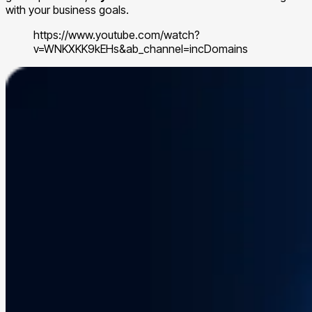
with your business goals.
https://www.youtube.com/watch?
v=WNKXKK9kEHs&ab_channel=incDomains