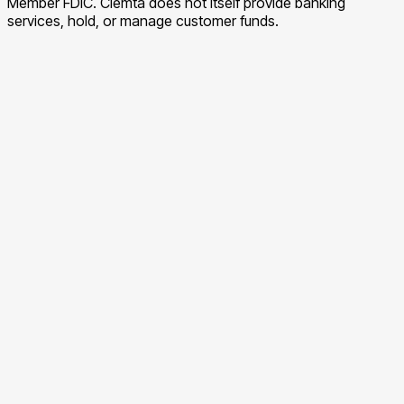
Member FDIC. Clemta does not itself provide banking
services, hold, or manage customer funds.