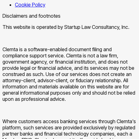
Cookie Policy
Disclaimers and footnotes
This website is operated by Startup Law Consultancy, Inc.
Clemta is a software-enabled document filing and
compliance support service. Clemta is not a law firm,
government agency, or financial institution, and does not
provide legal or financial advice, and its services may not be
construed as such. Use of our services does not create an
attorney-client, advisor-client, or fiduciary relationship. All
information and materials available on this website are for
general informational purposes only and should not be relied
upon as professional advice.
Where customers access banking services through Clemta's
platform, such services are provided exclusively by regulated
partner banks and financial technology companies, each a