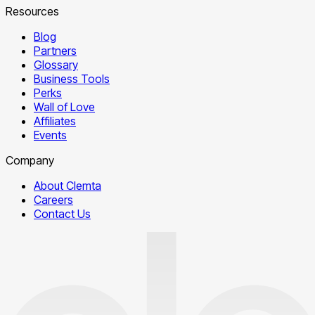
Resources
Blog
Partners
Glossary
Business Tools
Perks
Wall of Love
Affiliates
Events
Company
About Clemta
Careers
Contact Us