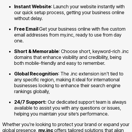
Instant Website
: Launch your website instantly with
our quick setup process, getting your business online
without delay.
Free Email
:Get your business online with five custom
email addresses from my.inc, ready to use from day
one.
Short & Memorable
: Choose short, keyword-rich .inc
domains that enhance visibility and credibility, being
both mobile-friendly and easy to remember.
Global Recognition
: The .inc extension isn't tied to
any specific region, making it ideal for international
businesses looking to enhance their search engine
rankings globally,
24/7 Support:
Our dedicated support team is always
available to assist you with any questions or issues,
helping you maintain your site’s performance.
Whether you're looking to protect your brand or expand your
global presence,
my.inc
offers tailored solutions that align