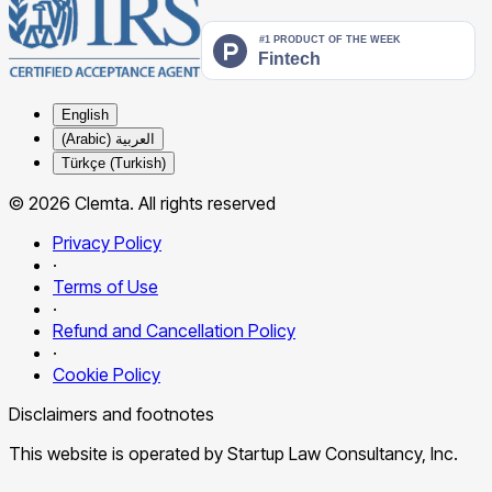
English
العربية (Arabic)
Türkçe (Turkish)
© 2026 Clemta. All rights reserved
Privacy Policy
·
Terms of Use
·
Refund and Cancellation Policy
·
Cookie Policy
Disclaimers and footnotes
This website is operated by Startup Law Consultancy, Inc.