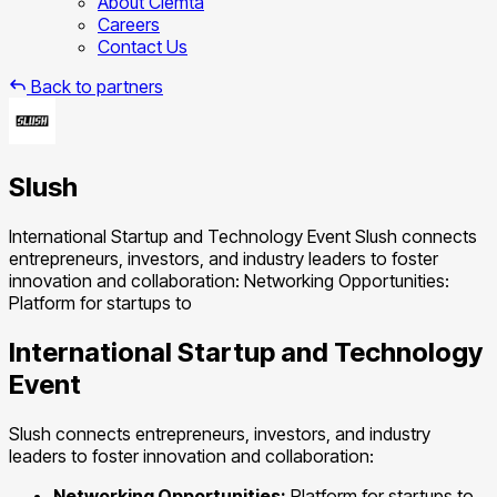
About Clemta
Careers
Contact Us
Back to partners
Slush
International Startup and Technology Event Slush connects
entrepreneurs, investors, and industry leaders to foster
innovation and collaboration: Networking Opportunities:
Platform for startups to
International Startup and Technology
Event
Slush connects entrepreneurs, investors, and industry
leaders to foster innovation and collaboration:
Networking Opportunities:
Platform for startups to