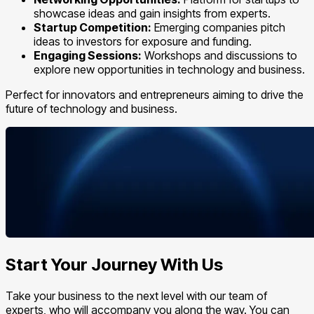
showcase ideas and gain insights from experts.
Startup Competition:
Emerging companies pitch
ideas to investors for exposure and funding.
Engaging Sessions:
Workshops and discussions to
explore new opportunities in technology and business.
Perfect for innovators and entrepreneurs aiming to drive the
future of technology and business.
Start Your Journey With Us
Take your business to the next level with our team of
experts, who will accompany you along the way. You can