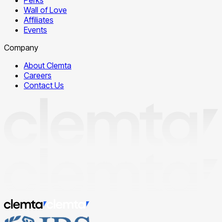
Wall of Love
Affiliates
Events
Company
About Clemta
Careers
Contact Us