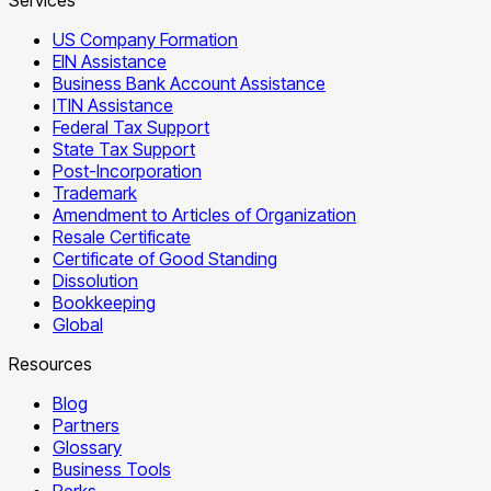
US Company Formation
EIN Assistance
Business Bank Account Assistance
ITIN Assistance
Federal Tax Support
State Tax Support
Post-Incorporation
Trademark
Amendment to Articles of Organization
Resale Certificate
Certificate of Good Standing
Dissolution
Bookkeeping
Global
Resources
Blog
Partners
Glossary
Business Tools
Perks