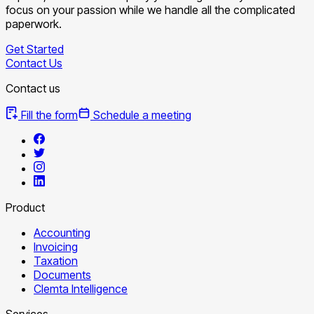
focus on your passion while we handle all the complicated
paperwork.
Get Started
Contact Us
Contact us
Fill the form
Schedule a meeting
Product
Accounting
Invoicing
Taxation
Documents
Clemta Intelligence
Services