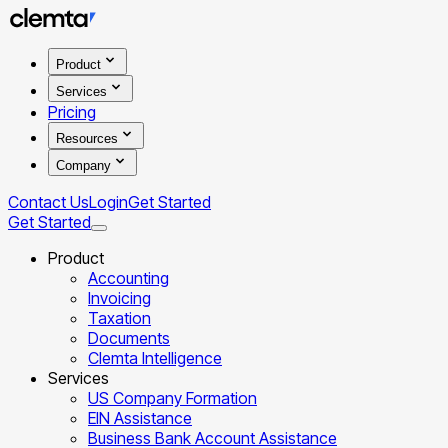
Product
Services
Pricing
Resources
Company
Contact Us
Login
Get Started
Get Started
Product
Accounting
Invoicing
Taxation
Documents
Clemta Intelligence
Services
US Company Formation
EIN Assistance
Business Bank Account Assistance