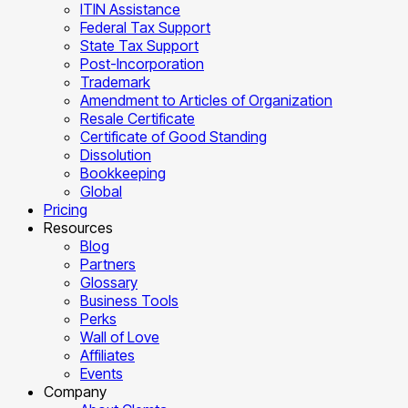
ITIN Assistance
Federal Tax Support
State Tax Support
Post-Incorporation
Trademark
Amendment to Articles of Organization
Resale Certificate
Certificate of Good Standing
Dissolution
Bookkeeping
Global
Pricing
Resources
Blog
Partners
Glossary
Business Tools
Perks
Wall of Love
Affiliates
Events
Company