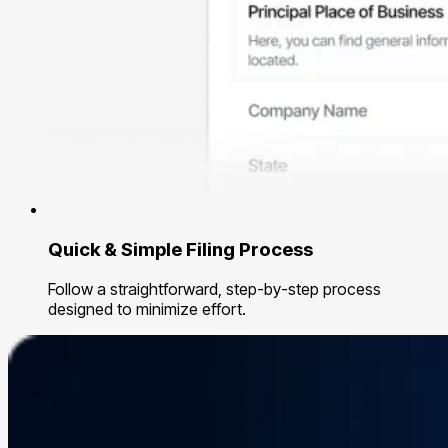
Quick & Simple Filing Process
Follow a straightforward, step-by-step process
designed to minimize effort.