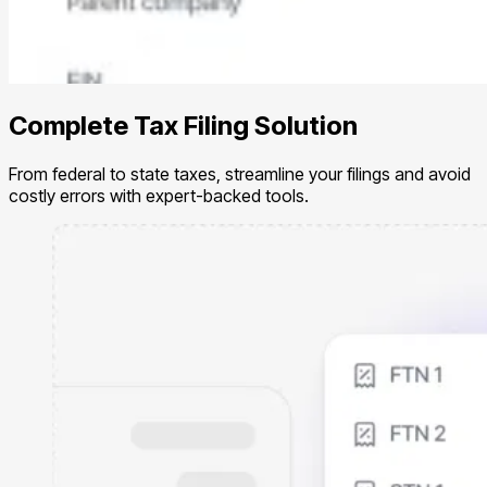
Complete Tax Filing Solution
From federal to state taxes, streamline your filings and avoid
costly errors with expert-backed tools.