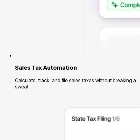
Sales Tax Automation
Calculate, track, and file sales taxes without breaking a
sweat.