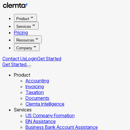
Product
Services
Pricing
Resources
Company
Contact Us
Login
Get Started
Get Started
Product
Accounting
Invoicing
Taxation
Documents
Clemta Intelligence
Services
US Company Formation
EIN Assistance
Business Bank Account Assistance