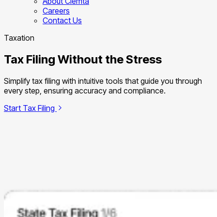
About Clemta
Careers
Contact Us
Taxation
Tax Filing Without the Stress
Simplify tax filing with intuitive tools that guide you through
every step, ensuring accuracy and compliance.
Start Tax Filing