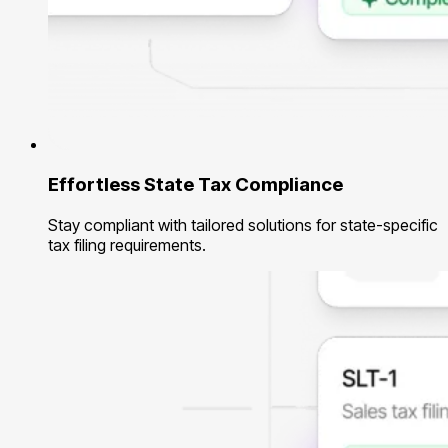
Effortless State Tax Compliance
Stay compliant with tailored solutions for state-specific
tax filing requirements.