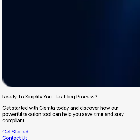
Ready To Simplify Your Tax Filing Process?
Get started with Clemta today and discover how our
powerful taxation tool can help you save time and stay
compliant.
Get Started
Contact Us