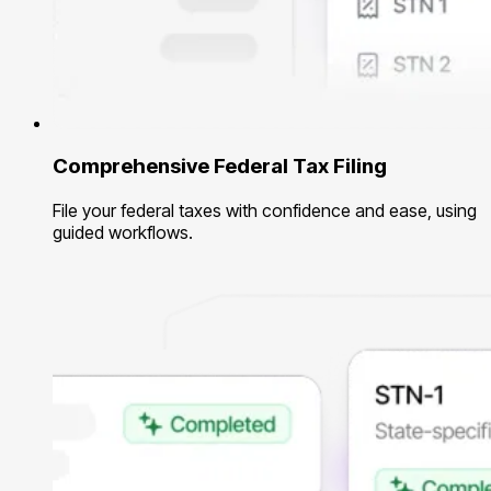
Comprehensive Federal Tax Filing
File your federal taxes with confidence and ease, using
guided workflows.