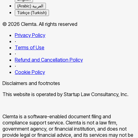
العربية (Arabic)
Türkçe (Turkish)
© 2026 Clemta. All rights reserved
Privacy Policy
·
Terms of Use
·
Refund and Cancellation Policy
·
Cookie Policy
Disclaimers and footnotes
This website is operated by Startup Law Consultancy, Inc.
Clemta is a software-enabled document filing and
compliance support service. Clemta is not a law firm,
government agency, or financial institution, and does not
provide legal or financial advice, and its services may not be