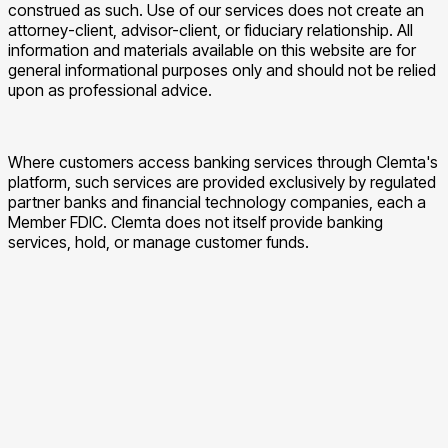
construed as such. Use of our services does not create an
attorney-client, advisor-client, or fiduciary relationship. All
information and materials available on this website are for
general informational purposes only and should not be relied
upon as professional advice.
Where customers access banking services through Clemta's
platform, such services are provided exclusively by regulated
partner banks and financial technology companies, each a
Member FDIC. Clemta does not itself provide banking
services, hold, or manage customer funds.