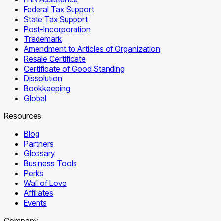
Federal Tax Support
State Tax Support
Post-Incorporation
Trademark
Amendment to Articles of Organization
Resale Certificate
Certificate of Good Standing
Dissolution
Bookkeeping
Global
Resources
Blog
Partners
Glossary
Business Tools
Perks
Wall of Love
Affiliates
Events
Company