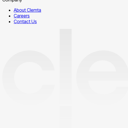
About Clemta
Careers
Contact Us