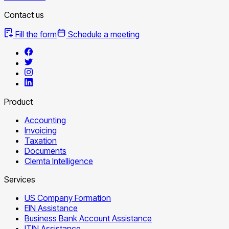
Contact us
Fill the form
Schedule a meeting
Product
Accounting
Invoicing
Taxation
Documents
Clemta Intelligence
Services
US Company Formation
EIN Assistance
Business Bank Account Assistance
ITIN Assistance