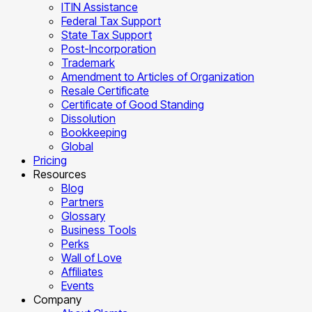
ITIN Assistance
Federal Tax Support
State Tax Support
Post-Incorporation
Trademark
Amendment to Articles of Organization
Resale Certificate
Certificate of Good Standing
Dissolution
Bookkeeping
Global
Pricing
Resources
Blog
Partners
Glossary
Business Tools
Perks
Wall of Love
Affiliates
Events
Company