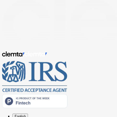
English