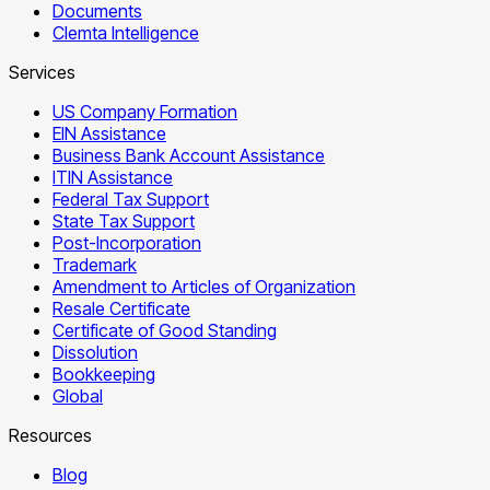
Documents
Clemta Intelligence
Services
US Company Formation
EIN Assistance
Business Bank Account Assistance
ITIN Assistance
Federal Tax Support
State Tax Support
Post-Incorporation
Trademark
Amendment to Articles of Organization
Resale Certificate
Certificate of Good Standing
Dissolution
Bookkeeping
Global
Resources
Blog