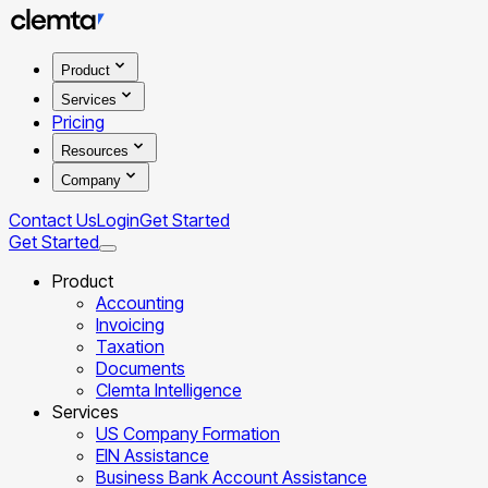
Product
Services
Pricing
Resources
Company
Contact Us
Login
Get Started
Get Started
Product
Accounting
Invoicing
Taxation
Documents
Clemta Intelligence
Services
US Company Formation
EIN Assistance
Business Bank Account Assistance