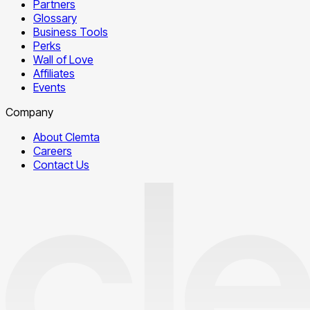
Partners
Glossary
Business Tools
Perks
Wall of Love
Affiliates
Events
Company
About Clemta
Careers
Contact Us