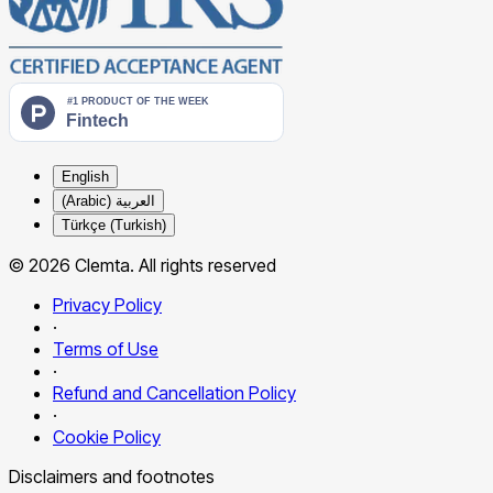
English
العربية (Arabic)
Türkçe (Turkish)
© 2026 Clemta. All rights reserved
Privacy Policy
·
Terms of Use
·
Refund and Cancellation Policy
·
Cookie Policy
Disclaimers and footnotes