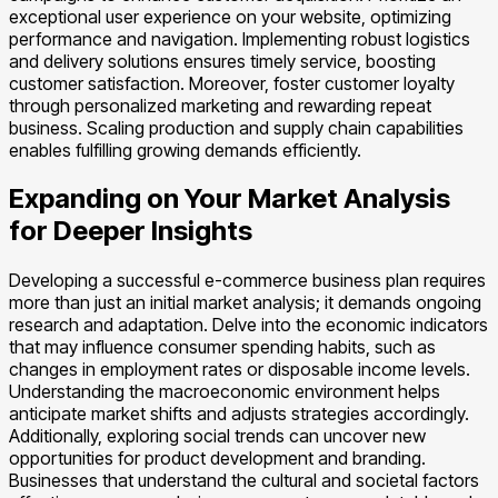
exceptional user experience on your website, optimizing
performance and navigation. Implementing robust logistics
and delivery solutions ensures timely service, boosting
customer satisfaction. Moreover, foster customer loyalty
through personalized marketing and rewarding repeat
business. Scaling production and supply chain capabilities
enables fulfilling growing demands efficiently.
Expanding on Your Market Analysis
for Deeper Insights
Developing a successful e-commerce business plan requires
more than just an initial market analysis; it demands ongoing
research and adaptation. Delve into the economic indicators
that may influence consumer spending habits, such as
changes in employment rates or disposable income levels.
Understanding the macroeconomic environment helps
anticipate market shifts and adjusts strategies accordingly.
Additionally, exploring social trends can uncover new
opportunities for product development and branding.
Businesses that understand the cultural and societal factors