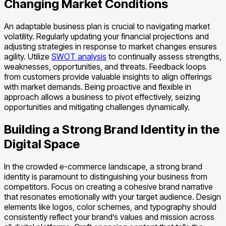
Changing Market Conditions
An adaptable business plan is crucial to navigating market
volatility. Regularly updating your financial projections and
adjusting strategies in response to market changes ensures
agility. Utilize
SWOT analysis
to continually assess strengths,
weaknesses, opportunities, and threats. Feedback loops
from customers provide valuable insights to align offerings
with market demands. Being proactive and flexible in
approach allows a business to pivot effectively, seizing
opportunities and mitigating challenges dynamically.
Building a Strong Brand Identity in the
Digital Space
In the crowded e-commerce landscape, a strong brand
identity is paramount to distinguishing your business from
competitors. Focus on creating a cohesive brand narrative
that resonates emotionally with your target audience. Design
elements like logos, color schemes, and typography should
consistently reflect your brand’s values and mission across