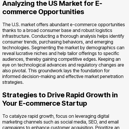
Analyzing the US Market for E-
commerce Opportunities
The U.S. market offers abundant e-commerce opportunities
thanks to a broad consumer base and robust logistics
infrastructure. Conducting a thorough analysis helps identify
consumer trends, purchasing behaviors, and emerging
technologies. Segmenting the market by demographics can
reveal lucrative niches and help tailor offerings to specific
audiences, thereby gaining competitive edges. Keeping an
eye on technological advances and regulatory changes are
also pivotal. This groundwork lays the foundation for
informed decision-making and effective market penetration
strategies.
Strategies to Drive Rapid Growth in
Your E-commerce Startup
To catalyze rapid growth, focus on leveraging digital
marketing channels such as social media, SEO, and email
campaigns to enhance customer acquisition. Prioritize an