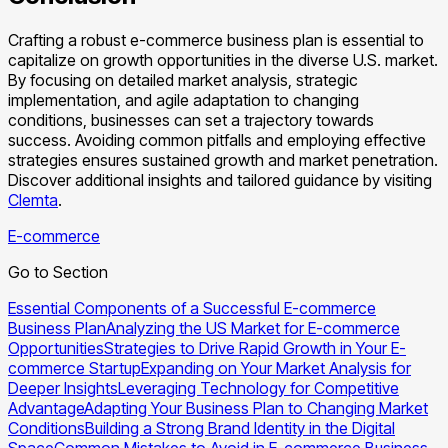
Crafting a robust e-commerce business plan is essential to
capitalize on growth opportunities in the diverse U.S. market.
By focusing on detailed market analysis, strategic
implementation, and agile adaptation to changing
conditions, businesses can set a trajectory towards
success. Avoiding common pitfalls and employing effective
strategies ensures sustained growth and market penetration.
Discover additional insights and tailored guidance by visiting
Clemta
.
E-commerce
Go to Section
Essential Components of a Successful E-commerce
Business Plan
Analyzing the US Market for E-commerce
Opportunities
Strategies to Drive Rapid Growth in Your E-
commerce Startup
Expanding on Your Market Analysis for
Deeper Insights
Leveraging Technology for Competitive
Advantage
Adapting Your Business Plan to Changing Market
Conditions
Building a Strong Brand Identity in the Digital