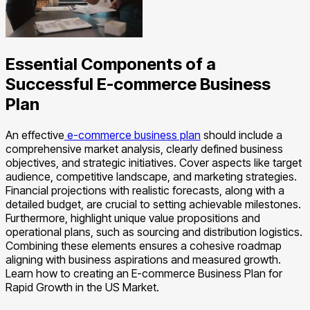
Essential Components of a
Successful E-commerce Business
Plan
An effective
e-commerce business plan
should include a
comprehensive market analysis, clearly defined business
objectives, and strategic initiatives. Cover aspects like target
audience, competitive landscape, and marketing strategies.
Financial projections with realistic forecasts, along with a
detailed budget, are crucial to setting achievable milestones.
Furthermore, highlight unique value propositions and
operational plans, such as sourcing and distribution logistics.
Combining these elements ensures a cohesive roadmap
aligning with business aspirations and measured growth.
Learn how to creating an E-commerce Business Plan for
Rapid Growth in the US Market.