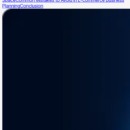
Space
Common Mistakes to Avoid in E-commerce Business
Planning
Conclusion