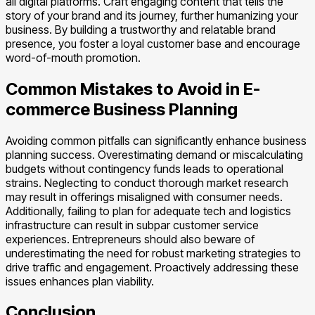
all digital platforms. Craft engaging content that tells the
story of your brand and its journey, further humanizing your
business. By building a trustworthy and relatable brand
presence, you foster a loyal customer base and encourage
word-of-mouth promotion.
Common Mistakes to Avoid in E-
commerce Business Planning
Avoiding common pitfalls can significantly enhance business
planning success. Overestimating demand or miscalculating
budgets without contingency funds leads to operational
strains. Neglecting to conduct thorough market research
may result in offerings misaligned with consumer needs.
Additionally, failing to plan for adequate tech and logistics
infrastructure can result in subpar customer service
experiences. Entrepreneurs should also beware of
underestimating the need for robust marketing strategies to
drive traffic and engagement. Proactively addressing these
issues enhances plan viability.
Conclusion