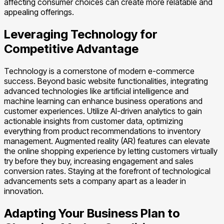
affecting consumer choices can create more relatable and
appealing offerings.
Leveraging Technology for
Competitive Advantage
Technology is a cornerstone of modern e-commerce
success. Beyond basic website functionalities, integrating
advanced technologies like artificial intelligence and
machine learning can enhance business operations and
customer experiences. Utilize AI-driven analytics to gain
actionable insights from customer data, optimizing
everything from product recommendations to inventory
management. Augmented reality (AR) features can elevate
the online shopping experience by letting customers virtually
try before they buy, increasing engagement and sales
conversion rates. Staying at the forefront of technological
advancements sets a company apart as a leader in
innovation.
Adapting Your Business Plan to