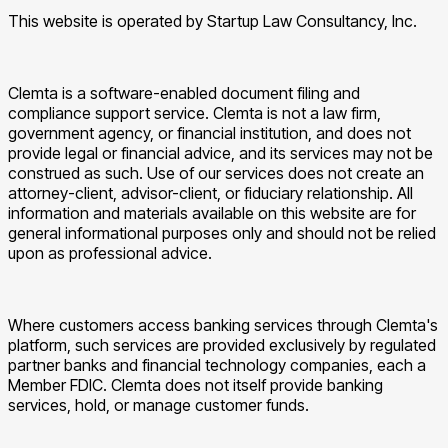
This website is operated by Startup Law Consultancy, Inc.
Clemta is a software-enabled document filing and
compliance support service. Clemta is not a law firm,
government agency, or financial institution, and does not
provide legal or financial advice, and its services may not be
construed as such. Use of our services does not create an
attorney-client, advisor-client, or fiduciary relationship. All
information and materials available on this website are for
general informational purposes only and should not be relied
upon as professional advice.
Where customers access banking services through Clemta's
platform, such services are provided exclusively by regulated
partner banks and financial technology companies, each a
Member FDIC. Clemta does not itself provide banking
services, hold, or manage customer funds.