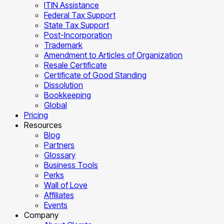
ITIN Assistance
Federal Tax Support
State Tax Support
Post-Incorporation
Trademark
Amendment to Articles of Organization
Resale Certificate
Certificate of Good Standing
Dissolution
Bookkeeping
Global
Pricing
Resources
Blog
Partners
Glossary
Business Tools
Perks
Wall of Love
Affiliates
Events
Company