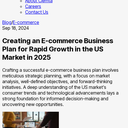
About Clemta
Careers
Contact Us
Blog
/
E-commerce
Sep 18, 2024
Creating an E-commerce Business
Plan for Rapid Growth in the US
Market in 2025
Crafting a successful e-commerce business plan involves
meticulous strategic planning, with a focus on market
analysis, well-defined objectives, and forward-thinking
initiatives. A deep understanding of the US market's
consumer trends and technological advancements lays a
strong foundation for informed decision-making and
uncovering new opportunities.