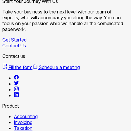
Start Your Journey With Us
Take your business to the next level with our team of
experts, who will accompany you along the way. You can
focus on your passion while we handle all the complicated
paperwork.
Get Started
Contact Us
Contact us
Fill the form
Schedule a meeting
Product
Accounting
Invoicing
Taxation