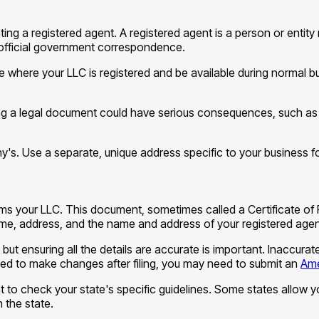
ing a registered agent. A registered agent is a person or entity
official government correspondence.
te where your LLC is registered and be available during normal 
ng a legal document could have serious consequences, such as defa
y's. Use a separate, unique address specific to your business fo
orms your LLC. This document, sometimes called a Certificate of 
name, address, and the name and address of your registered agen
, but ensuring all the details are accurate is important. Inaccur
 need to make changes after filing, you may need to submit an
Ame
nt to check your state's specific guidelines. Some states allow yo
 the state.