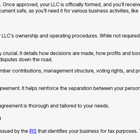
on. Once approved, your LLC is officially formed, and you'll receiv
ument safe, as you'll need it for various business activities, li
 LLC's ownership and operating procedures. While not required 
 crucial. It details how decisions are made, how profits and los
disputes down the road.
r contributions, management structure, voting rights, and pro
eement. It helps reinforce the separation between your persona
r agreement is thorough and tailored to your needs.
)
 issued by the
IRS
that identifies your business for tax purposes. 