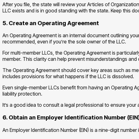
After you file, the state will review your Articles of Organizati
LLC exists and is in good standing with the state. Keep this doc
5. Create an Operating Agreement
An Operating Agreement is an internal document outlining your
recommended, even if you’re the sole owner of the LLC.
For multi-member LLCs, the Operating Agreement is particularly
member. This clarity can help prevent misunderstandings and 
The Operating Agreement should cover key areas such as membe
includes provisions for what happens if the LLC is dissolved.
Even single-member LLCs benefit from having an Operating Agr
liability protection.
It’s a good idea to consult a legal professional to ensure you
6. Obtain an Employer Identification Number (EIN
An Employer Identification Number (EIN) is a nine-digit number