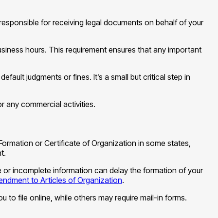
 responsible for receiving legal documents on behalf of your
business hours. This requirement ensures that any important
ult judgments or fines. It’s a small but critical step in
r any commercial activities.
Formation or Certificate of Organization in some states,
t.
ate or incomplete information can delay the formation of your
ndment to Articles of Organization
.
u to file online, while others may require mail-in forms.