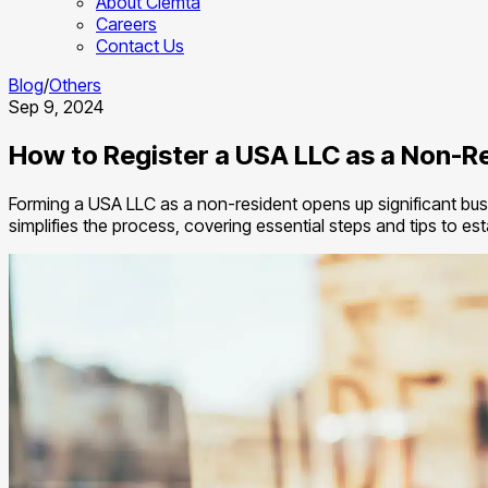
About Clemta
Careers
Contact Us
Blog
/
Others
Sep 9, 2024
How to Register a USA LLC as a Non-R
Forming a USA LLC as a non-resident opens up significant busi
simplifies the process, covering essential steps and tips to e