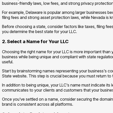
business-friendly laws, low fees, and strong privacy protectio
For example, Delaware is popular among larger businesses beca
filing fees and strong asset protection laws, while Nevada is 
Before choosing a state, consider factors like taxes, filing fee
you determine the best state for your LLC.
2. Select a Name for Your LLC
Choosing the right name for your LLC is more important than you
business while being unique and compliant with state regulatio
useful.
Start by brainstorming names representing your business's core
State website. This step is crucial because you must return to
In addition to being unique, your LLC's name must indicate its leg
communicates to your clients and customers that your business 
Once you've settled on a name, consider securing the domain n
brand is consistent across all platforms.