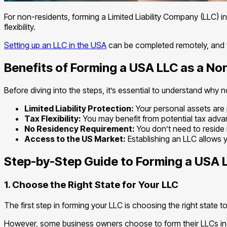
For non-residents, forming a Limited Liability Company (LLC) in
flexibility.
Setting up an LLC in the USA
can be completed remotely, and th
Benefits of Forming a USA LLC as a No
Before diving into the steps, it’s essential to understand why
Limited Liability Protection:
Your personal assets are p
Tax Flexibility:
You may benefit from potential tax adva
No Residency Requirement:
You don’t need to reside 
Access to the US Market:
Establishing an LLC allows 
Step-by-Step Guide to Forming a USA 
1. Choose the Right State for Your LLC
The first step in forming your LLC is choosing the right state t
However, some business owners choose to form their LLCs in st