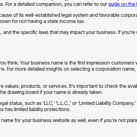
ns. For a detailed comparison, you can refer to our
guide on the 
use of its well-established legal system and favorable corpora
known for not having a state income tax.
s, and the specific laws that may impact your business. If you’re 
 think. Your business name is the first impression customers will 
ns. For more detailed insights on selecting a corporation name, 
 values, products, or services. It's important to check the avai
 the drawing board if your name is already taken.
al status, such as 'LLC,' 'L.L.C.,' or 'Limited Liability Company.' 
has limited liability protections.
ame for your business website as well, even if you're not plann