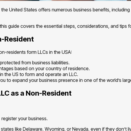
 the United States offers numerous business benefits, including a
is guide covers the essential steps, considerations, and tips 
n-Resident
 non-residents form LLCs in the USA:
rotected from business liabilities.
ntages based on your country of residence.
in the US to form and operate an LLC.
you to expand your business presence in one of the world’s lar
LLC as a Non-Resident
o register your business.
ates like Delaware, Wyoming, or Nevada, even if they don’t liv