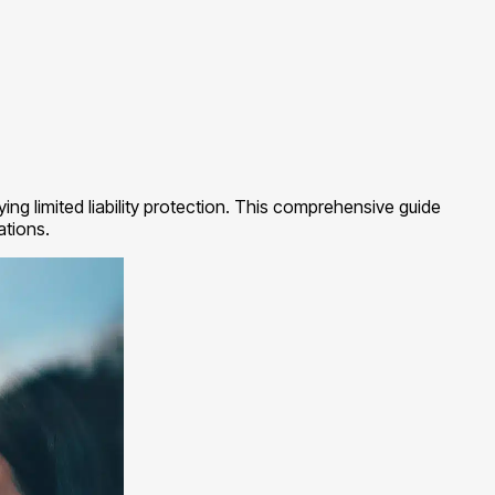
g limited liability protection. This comprehensive guide
ations.