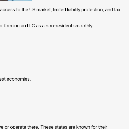
ccess to the US market, limited liability protection, and tax
for forming an LLC as a non-resident smoothly.
gest economies.
e or operate there. These states are known for their