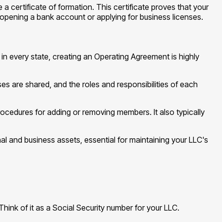
e a certificate of formation. This certificate proves that your
ke opening a bank account or applying for business licenses.
in every state, creating an Operating Agreement is highly
ses are shared, and the roles and responsibilities of each
cedures for adding or removing members. It also typically
l and business assets, essential for maintaining your LLC's
Think of it as a Social Security number for your LLC.