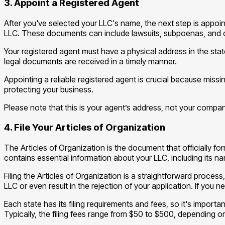
3. Appoint a Registered Agent
After you've selected your LLC's name, the next step is appoint
LLC. These documents can include lawsuits, subpoenas, and 
Your registered agent must have a physical address in the sta
legal documents are received in a timely manner.
Appointing a reliable registered agent is crucial because missi
protecting your business.
Please note that this is your agent’s address, not your compan
4. File Your Articles of Organization
The Articles of Organization is the document that officially f
contains essential information about your LLC, including its 
Filing the Articles of Organization is a straightforward process
LLC or even result in the rejection of your application. If you
Each state has its filing requirements and fees, so it's importa
Typically, the filing fees range from $50 to $500, depending on