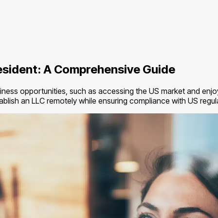
esident: A Comprehensive Guide
ness opportunities, such as accessing the US market and enjoyin
stablish an LLC remotely while ensuring compliance with US regul