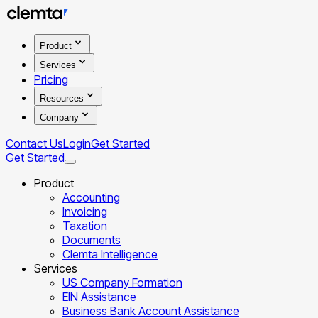
Product
Services
Pricing
Resources
Company
Contact Us
Login
Get Started
Get Started
Product
Accounting
Invoicing
Taxation
Documents
Clemta Intelligence
Services
US Company Formation
EIN Assistance
Business Bank Account Assistance