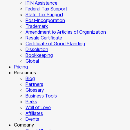
ITIN Assistance
Federal Tax Support
State Tax Support
Post-Incorporation
Trademark
Amendment to Articles of Organization
Resale Certificate
Certificate of Good Standing
Dissolution
Bookkeeping
Global
Pricing
Resources
Blog
Partners
Glossary
Business Tools
Perks
Wall of Love
Affiliates
Events
Company