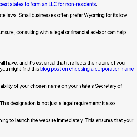
best states to form an LLC for non-residents
.
te laws. Small businesses often prefer Wyoming for its low
unsure, consulting with a legal or financial advisor can help
have, and it's essential that it reflects the nature of your
you might find this
blog post on choosing a corporation name
lability of your chosen name on your state's Secretary of
This designation is not just a legal requirement; it also
ing to launch the website immediately. This ensures that your