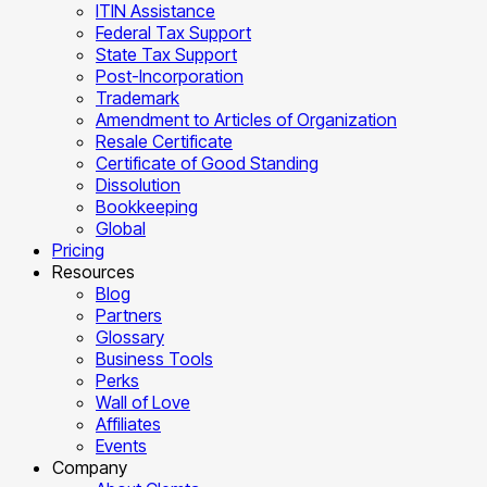
ITIN Assistance
Federal Tax Support
State Tax Support
Post-Incorporation
Trademark
Amendment to Articles of Organization
Resale Certificate
Certificate of Good Standing
Dissolution
Bookkeeping
Global
Pricing
Resources
Blog
Partners
Glossary
Business Tools
Perks
Wall of Love
Affiliates
Events
Company