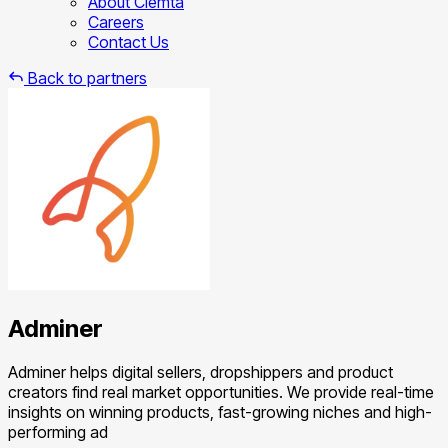
About Clemta
Careers
Contact Us
Back to partners
Adminer
Adminer helps digital sellers, dropshippers and product
creators find real market opportunities. We provide real-time
insights on winning products, fast-growing niches and high-
performing ad