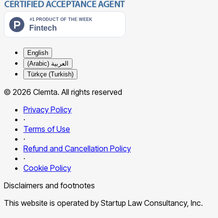
English
العربية (Arabic)
Türkçe (Turkish)
© 2026 Clemta. All rights reserved
Privacy Policy
·
Terms of Use
·
Refund and Cancellation Policy
·
Cookie Policy
Disclaimers and footnotes
This website is operated by Startup Law Consultancy, Inc.