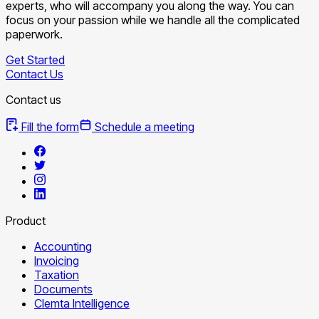
experts, who will accompany you along the way. You can
focus on your passion while we handle all the complicated
paperwork.
Get Started
Contact Us
Contact us
Fill the form
Schedule a meeting
Product
Accounting
Invoicing
Taxation
Documents
Clemta Intelligence