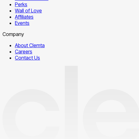
Perks
Wall of Love
Affiliates
Events
Company
About Clemta
Careers
Contact Us