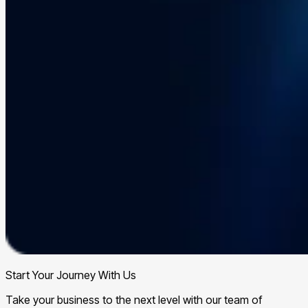
Start Your Journey With Us
Take your business to the next level with our team of