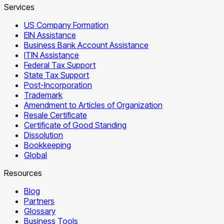
Services
US Company Formation
EIN Assistance
Business Bank Account Assistance
ITIN Assistance
Federal Tax Support
State Tax Support
Post-Incorporation
Trademark
Amendment to Articles of Organization
Resale Certificate
Certificate of Good Standing
Dissolution
Bookkeeping
Global
Resources
Blog
Partners
Glossary
Business Tools