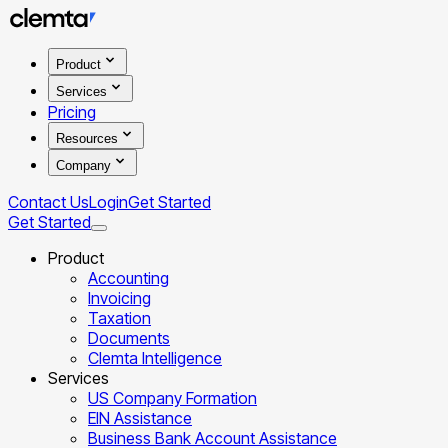
Product
Services
Pricing
Resources
Company
Contact Us
Login
Get Started
Get Started
Product
Accounting
Invoicing
Taxation
Documents
Clemta Intelligence
Services
US Company Formation
EIN Assistance
Business Bank Account Assistance