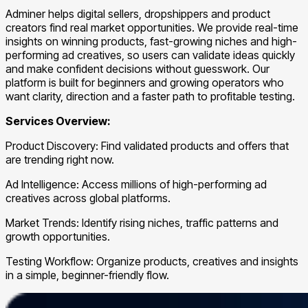
Adminer helps digital sellers, dropshippers and product
creators find real market opportunities. We provide real-time
insights on winning products, fast-growing niches and high-
performing ad creatives, so users can validate ideas quickly
and make confident decisions without guesswork. Our
platform is built for beginners and growing operators who
want clarity, direction and a faster path to profitable testing.
Services Overview:
Product Discovery: Find validated products and offers that
are trending right now.
Ad Intelligence: Access millions of high-performing ad
creatives across global platforms.
Market Trends: Identify rising niches, traffic patterns and
growth opportunities.
Testing Workflow: Organize products, creatives and insights
in a simple, beginner-friendly flow.