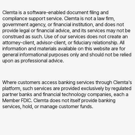
Clemta is a software-enabled document filing and
compliance support service. Clemta is not a law firm,
government agency, or financial institution, and does not
provide legal or financial advice, and its services may not be
construed as such. Use of our services does not create an
attorney-client, advisor-client, or fiduciary relationship. All
information and materials available on this website are for
general informational purposes only and should not be relied
upon as professional advice.
Where customers access banking services through Clemta's
platform, such services are provided exclusively by regulated
partner banks and financial technology companies, each a
Member FDIC. Clemta does not itself provide banking
services, hold, or manage customer funds.