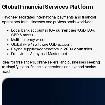
Global Financial Services Platform
Payoneer facilitates international payments and financial
operations for businesses and professionals worldwide:
Local bank account in
10+ currencies
(USD, EUR,
GBP & more).
Multi-currency wallet
Global wire / swift wire USD account
Paying suppliers/contractors in
200+ countries
Free virtual & physical Mastercard
Ideal for freelancers, online sellers, and businesses seeking
to simplify global financial operations and expand market
reach.