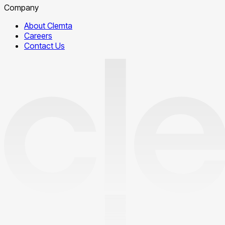
Company
About Clemta
Careers
Contact Us