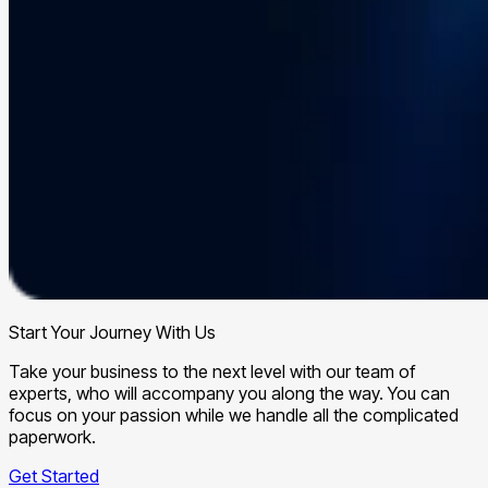
Start Your Journey With Us
Take your business to the next level with our team of
experts, who will accompany you along the way. You can
focus on your passion while we handle all the complicated
paperwork.
Get Started