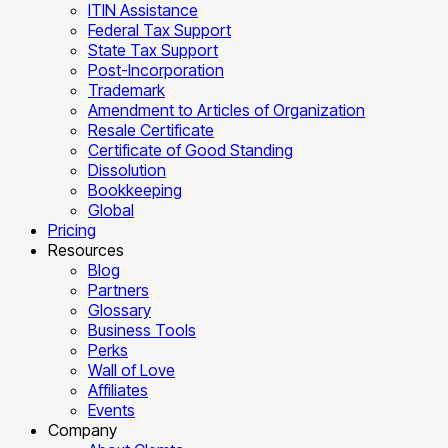
ITIN Assistance
Federal Tax Support
State Tax Support
Post-Incorporation
Trademark
Amendment to Articles of Organization
Resale Certificate
Certificate of Good Standing
Dissolution
Bookkeeping
Global
Pricing
Resources
Blog
Partners
Glossary
Business Tools
Perks
Wall of Love
Affiliates
Events
Company