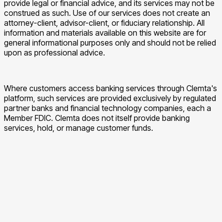
provide legal or financial advice, and its services may not be
construed as such. Use of our services does not create an
attorney-client, advisor-client, or fiduciary relationship. All
information and materials available on this website are for
general informational purposes only and should not be relied
upon as professional advice.
Where customers access banking services through Clemta's
platform, such services are provided exclusively by regulated
partner banks and financial technology companies, each a
Member FDIC. Clemta does not itself provide banking
services, hold, or manage customer funds.