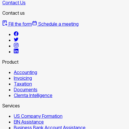
Contact Us
Contact us
Fill the form
Schedule a meeting
Product
Accounting
Invoicing
Taxation
Documents
Clemta Intelligence
Services
US Company Formation
EIN Assistance
Business Bank Account Assistance