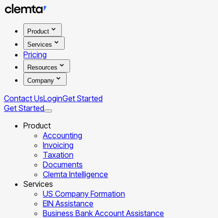
Product
Services
Pricing
Resources
Company
Contact Us
Login
Get Started
Get Started
Product
Accounting
Invoicing
Taxation
Documents
Clemta Intelligence
Services
US Company Formation
EIN Assistance
Business Bank Account Assistance