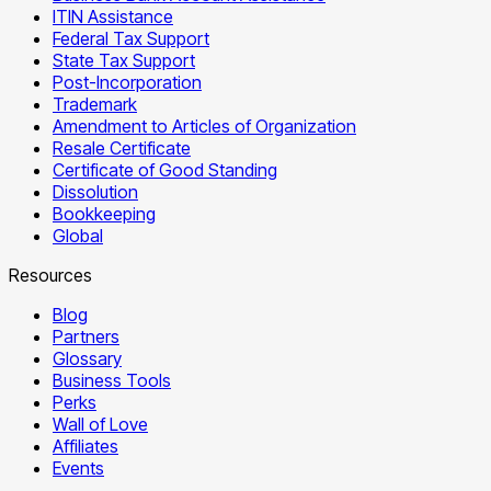
ITIN Assistance
Federal Tax Support
State Tax Support
Post-Incorporation
Trademark
Amendment to Articles of Organization
Resale Certificate
Certificate of Good Standing
Dissolution
Bookkeeping
Global
Resources
Blog
Partners
Glossary
Business Tools
Perks
Wall of Love
Affiliates
Events