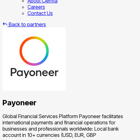
About Clemta
Careers
Contact Us
Back to partners
Payoneer
Global Financial Services Platform Payoneer facilitates
international payments and financial operations for
businesses and professionals worldwide: Local bank
account in 10+ currencies (USD, EUR, GBP