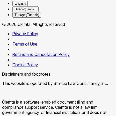
English
العربية (Arabic)
Türkçe (Turkish)
© 2026 Clemta. All rights reserved
Privacy Policy
·
Terms of Use
·
Refund and Cancellation Policy
·
Cookie Policy
Disclaimers and footnotes
This website is operated by Startup Law Consultancy, Inc.
Clemta is a software-enabled document filing and
compliance support service. Clemta is not a law firm,
government agency, or financial institution, and does not