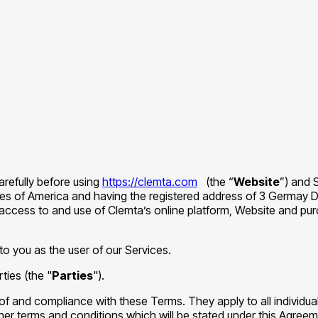
carefully before using
https://clemta.com
(the “
Website
”) and 
tes of America and having the registered address of 3 Germay D
access to and use of Clemta’s online platform, Website and pur
to you as the user of our Services.
ties (the "
Parties
").
of and compliance with these Terms. They apply to all individu
ther terms and conditions which will be stated under this Agree