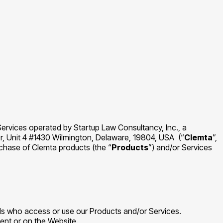
Services operated by Startup Law Consultancy, Inc., a
r, Unit 4 #1430 Wilmington, Delaware, 19804, USA (“
Clemta
”,
chase of Clemta products (the “
Products
”) and/or Services
als who access or use our Products and/or Services.
ment or on the Website.