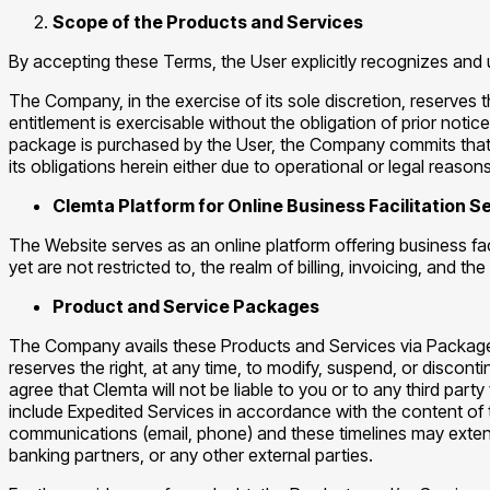
Scope of the Products and Services
By accepting these Terms, the User explicitly recognizes and 
The Company, in the exercise of its sole discretion, reserves 
entitlement is exercisable without the obligation of prior not
package is purchased by the User, the Company commits that su
its obligations herein either due to operational or legal reasons
Clemta Platform for Online Business Facilitation 
The Website serves as an online platform offering business fac
yet are not restricted to, the realm of billing, invoicing, an
Product and Service Packages
The Company avails these Products and Services via Packages
reserves the right, at any time, to modify, suspend, or discont
agree that Clemta will not be liable to you or to any third par
include Expedited Services in accordance with the content of 
communications (email, phone) and these timelines may extend 
banking partners, or any other external parties.