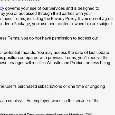
icy
governs your use of our Services and is designed to
 by you or accessed through third parties with your
hese Terms, including the Privacy Policy. If you do not agree
s under a Package, your use and content ownership are subject
 these Terms, you do not have permission to access our
 for potential impacts. You may access the date of last update
us position compared with previous Terms, you'll receive the
hese changes will result in Website and Product access being
 the User’s purchased subscriptions or one time or ongoing
by an employer. An employee works in the service of the
 formation and Employer Identification Number (EIN)