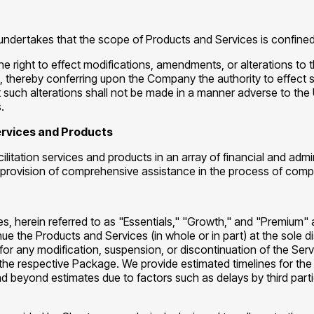
undertakes that the scope of Products and Services is confined 
the right to effect modifications, amendments, or alterations to
ice, thereby conferring upon the Company the authority to effec
ch alterations shall not be made in a manner adverse to the Us
.
Services and Products
ilitation services and products in an array of financial and adm
d the provision of comprehensive assistance in the process of c
, herein referred to as "Essentials," "Growth," and "Premium"
inue the Products and Services (in whole or in part) at the sole 
ty for any modification, suspension, or discontinuation of the Se
the respective Package. We provide estimated timelines for the
beyond estimates due to factors such as delays by third parties,