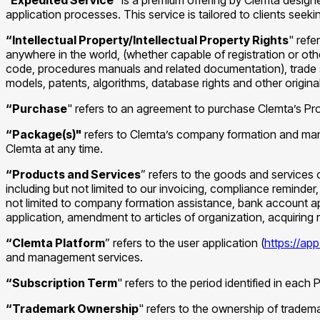
application processes. This service is tailored to clients seeki
“Intellectual Property/Intellectual Property Rights
" refe
anywhere in the world, (whether capable of registration or othe
code, procedures manuals and related documentation), trade s
models, patents, algorithms, database rights and other original
“Purchase
" refers to an agreement to purchase Clemta’s P
“Package(s)"
refers to Clemta’s company formation and man
Clemta at any time.
“Products and Services
” refers to the goods and services 
including but not limited to our invoicing, compliance reminde
not limited to company formation assistance, bank account app
application, amendment to articles of organization, acquiring r
“Clemta Platform
” refers to the user application (
https://ap
and management services.
“Subscription Term
" refers to the period identified in ea
“Trademark Ownership
" refers to the ownership of tradem