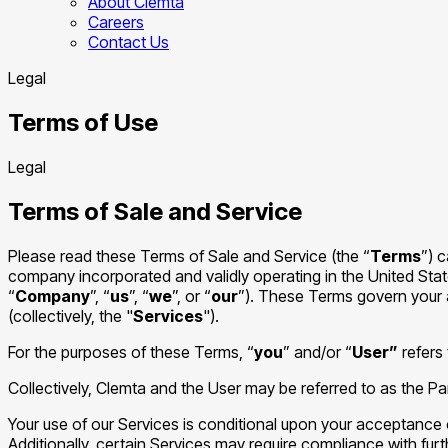
About Clemta
Careers
Contact Us
Legal
Terms of Use
Legal
Terms of Sale and Service
Please read these Terms of Sale and Service (the “
Terms
”) 
company incorporated and validly operating in the United Sta
“
Company
”, “
us
”, “
we
”, or “
our
”). These Terms govern your 
(collectively, the "
Services
").
For the purposes of these Terms, “
you
” and/or “
User”
refers 
Collectively, Clemta and the User may be referred to as the Par
Your use of our Services is conditional upon your acceptance 
Additionally, certain Services may require compliance with fur