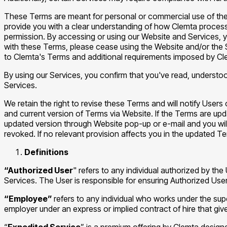
These Terms are meant for personal or commercial use of the
provide you with a clear understanding of how Clemta processe
permission. By accessing or using our Website and Services, y
with these Terms, please cease using the Website and/or the 
to Clemta's Terms and additional requirements imposed by Cl
By using our Services, you confirm that you've read, understo
Services.
We retain the right to revise these Terms and will notify Users
and current version of Terms via Website. If the Terms are up
updated version through Website pop-up or e-mail and you wil
revoked. If no relevant provision affects you in the updated Te
Definitions
“Authorized User
" refers to any individual authorized by t
Services. The User is responsible for ensuring Authorized Us
“Employee”
refers to any individual who works under the su
employer under an express or implied contract of hire that giv
“
Expedited Service
” is a premium offering by Clemta design