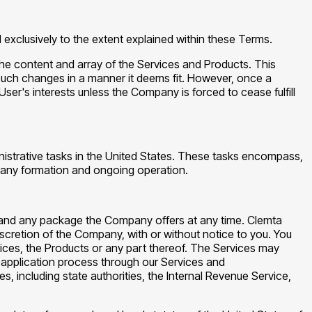
exclusively to the extent explained within these Terms.
 the content and array of the Services and Products. This
t such changes in a manner it deems fit. However, once a
er's interests unless the Company is forced to cease fulfill
inistrative tasks in the United States. These tasks encompass,
ompany formation and ongoing operation.
 and any package the Company offers at any time. Clemta
discretion of the Company, with or without notice to you. You
rvices, the Products or any part thereof. The Services may
 application process through our Services and
 including state authorities, the Internal Revenue Service,