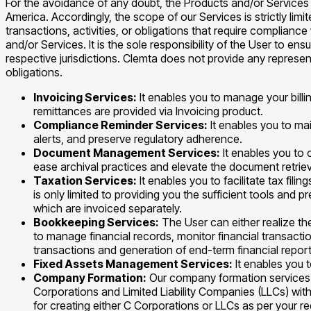
For the avoidance of any doubt, the Products and/or Services 
America. Accordingly, the scope of our Services is strictly li
transactions, activities, or obligations that require complianc
and/or Services. It is the sole responsibility of the User to en
respective jurisdictions. Clemta does not provide any represen
obligations.
Invoicing Services:
It enables you to manage your billi
remittances are provided via Invoicing product.
Compliance Reminder Services:
It enables you to ma
alerts, and preserve regulatory adherence.
Document Management Services:
It enables you t
ease archival practices and elevate the document retriev
Taxation Services:
It enables you to facilitate tax fil
is only limited to providing you the sufficient tools and 
which are invoiced separately.
Bookkeeping Services:
The User can either realize th
to manage financial records, monitor financial transacti
transactions and generation of end-term financial report
Fixed Assets Management Services:
It enables you 
Company Formation:
Our company formation services a
Corporations and Limited Liability Companies (LLCs) with
for creating either C Corporations or LLCs as per your r