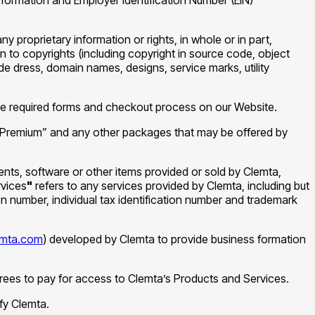
any proprietary information or rights, in whole or in part,
on to copyrights (including copyright in source code, object
 dress, domain names, designs, service marks, utility
he required forms and checkout process on our Website.
“Premium” and any other packages that may be offered by
ents, software or other items provided or sold by Clemta,
vices
"
refers to any services provided by Clemta, including but
n number, individual tax identification number and trademark
lemta.com
) developed by Clemta to provide business formation
grees to pay for access to Clemta’s Products and Services.
fy Clemta.