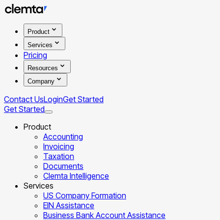
Product
Services
Pricing
Resources
Company
Contact Us
Login
Get Started
Get Started
Product
Accounting
Invoicing
Taxation
Documents
Clemta Intelligence
Services
US Company Formation
EIN Assistance
Business Bank Account Assistance