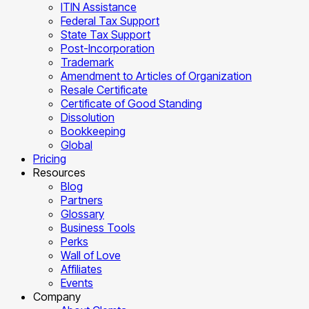
ITIN Assistance
Federal Tax Support
State Tax Support
Post-Incorporation
Trademark
Amendment to Articles of Organization
Resale Certificate
Certificate of Good Standing
Dissolution
Bookkeeping
Global
Pricing
Resources
Blog
Partners
Glossary
Business Tools
Perks
Wall of Love
Affiliates
Events
Company