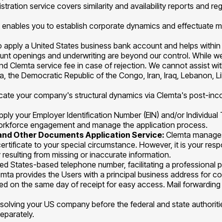
stration service covers similarity and availability reports and re
t enables you to establish corporate dynamics and effectuate mod
to apply a United States business bank account and helps within
count openings and underwriting are beyond our control. While w
Clemta service fee in case of rejection. We cannot assist with
uba, the Democratic Republic of the Congo, Iran, Iraq, Lebanon,
icate your company's structural dynamics via Clemta's post-inco
pply your Employer Identification Number (EIN) and/or Individual 
d workforce engagement and manage the application process.
g and Other Documents Application Service:
Clemta manages 
 certificate to your special circumstance. However, it is your re
 resulting from missing or inaccurate information.
ed States-based telephone number, facilitating a professional p
emta provides the Users with a principal business address for c
ed on the same day of receipt for easy access. Mail forwarding s
issolving your US company before the federal and state authori
separately.