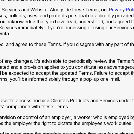
 Services and Website. Alongside these Terms, our
Privacy Pol
s, collects, uses, and protects personal data directly provided
ou acknowledge that you have read, understood, and agreed to t
Services immediately. If you're accessing or using our Service
emta.
od, and agree to these Terms. If you disagree with any part of
 of any changes. It's advisable to periodically review the Terms
dated and a provision applies to you constitute less advantageo
l be expected to accept the updated Terms. Failure to accept t
rms, you'll be informed solely through a pop-up or e-mail.
he User to access and use Clemta’s Products and Services under
ers' compliance with these Terms.
pervision or control of an employer; a worker who is employed 
es the employer the right to dictate the employee’s work duties.
ed to accelerate the standard processing timelines for business