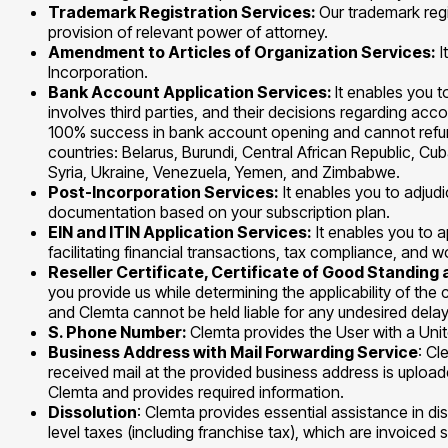
Trademark Registration Services:
Our trademark regi
provision of relevant power of attorney.
Amendment to Articles of Organization Services:
I
Incorporation.
Bank Account Application Services:
It enables you 
involves third parties, and their decisions regarding ac
100% success in bank account opening and cannot refund 
countries: Belarus, Burundi, Central African Republic, C
Syria, Ukraine, Venezuela, Yemen, and Zimbabwe.
Post-Incorporation Services:
It enables you to adjud
documentation based on your subscription plan.
EIN and ITIN Application Services:
It enables you to a
facilitating financial transactions, tax compliance, an
Reseller Certificate, Certificate of Good Standin
you provide us while determining the applicability of the
and Clemta cannot be held liable for any undesired delay
S. Phone Number:
Clemta provides the User with a Unit
Business Address with Mail Forwarding Service
: Cl
received mail at the provided business address is upload
Clemta and provides required information.
Dissolution
: Clemta provides essential assistance in d
level taxes (including franchise tax), which are invoiced 