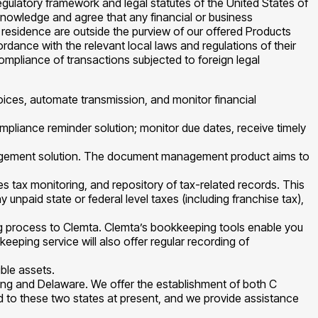
gulatory framework and legal statutes of the United States of
cknowledge and agree that any financial or business
of residence are outside the purview of our offered Products
cordance with the relevant local laws and regulations of their
compliance of transactions subjected to foreign legal
voices, automate transmission, and monitor financial
mpliance reminder solution; monitor due dates, receive timely
gement solution. The document management product aims to
ales tax monitoring, and repository of tax-related records. This
y unpaid state or federal level taxes (including franchise tax),
ng process to Clemta. Clemta’s bookkeeping tools enable you
eping service will also offer regular recording of
ble assets.
ming and Delaware. We offer the establishment of both C
ed to these two states at present, and we provide assistance