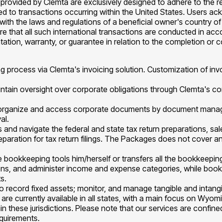
provided by Clemta are exclusively designed to adhere to the re
mited to transactions occurring within the United States. Users a
e with the laws and regulations of a beneficial owner's country 
sure that all such international transactions are conducted in ac
tation, warranty, or guarantee in relation to the completion or 
ng process via Clemta's invoicing solution. Customization of in
intain oversight over corporate obligations through Clemta's co
o organize and access corporate documents by document mana
al.
ings and navigate the federal and state tax return preparations, s
preparation for tax return filings. The Packages does not cover an
e bookkeeping tools him/herself or transfers all the bookkeepi
ons, and administer income and expense categories, while bookke
s.
to record fixed assets; monitor, and manage tangible and intangi
re currently available in all states, with a main focus on Wyo
in these jurisdictions. Please note that our services are confin
equirements.