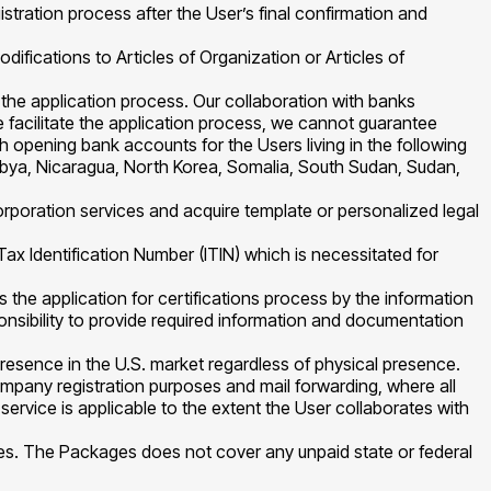
gistration process after the User’s final confirmation and
ifications to Articles of Organization or Articles of
 the application process. Our collaboration with banks
e facilitate the application process, we cannot guarantee
 opening bank accounts for the Users living in the following
 Libya, Nicaragua, North Korea, Somalia, South Sudan, Sudan,
rporation services and acquire template or personalized legal
Tax Identification Number (ITIN) which is necessitated for
the application for certifications process by the information
sponsibility to provide required information and documentation
resence in the U.S. market regardless of physical presence.
ompany registration purposes and mail forwarding, where all
ervice is applicable to the extent the User collaborates with
ties. The Packages does not cover any unpaid state or federal