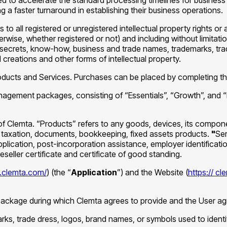
ng a faster turnaround in establishing their business operations.
rs to all registered or unregistered intellectual property rights or 
rwise, whether registered or not) and including without limitati
ecrets, know-how, business and trade names, trademarks, trade
 creations and other forms of intellectual property.
roducts and Services. Purchases can be placed by completing t
agement packages, consisting of “Essentials”, “Growth”, and 
of Clemta. “Products” refers to any goods, devices, its compon
r, taxation, documents, bookkeeping, fixed assets products.
"
Ser
lication, post-incorporation assistance, employer identificatio
eseller certificate and certificate of good standing.
p.clemta.com/
) (the “
Application
”) and the Website (
https:// c
ch Package during which Clemta agrees to provide and the User a
arks, trade dress, logos, brand names, or symbols used to identi